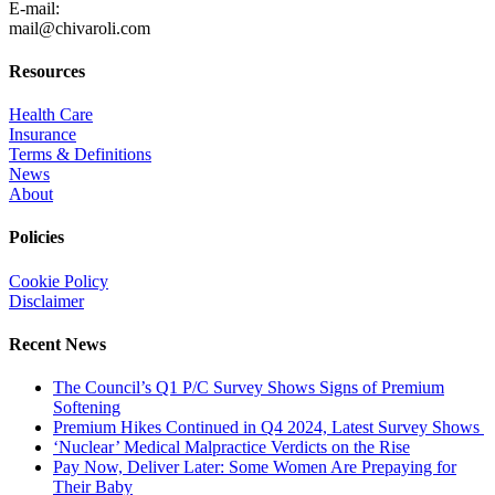
E-mail:
mail@chivaroli.com
Resources
Health Care
Insurance
Terms & Definitions
News
About
Policies
Cookie Policy
Disclaimer
Recent News
The Council’s Q1 P/C Survey Shows Signs of Premium
Softening
Premium Hikes Continued in Q4 2024, Latest Survey Shows
‘Nuclear’ Medical Malpractice Verdicts on the Rise
Pay Now, Deliver Later: Some Women Are Prepaying for
Their Baby