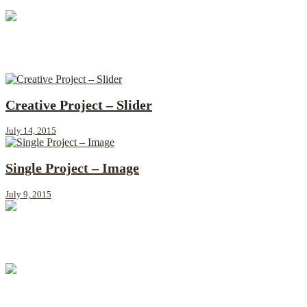
Single Project – Slider
July 22, 2015
Creative Project – Slider
July 14, 2015
Single Project – Image
July 9, 2015
Creative Project – Image
June 30, 2015
Single Project – Video