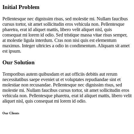
Initial
Problem
Pellentesque nec dignissim risus, sed molestie mi. Nullam faucibus
cursus tortor, sit amet sollicitudin eros vehicula non. Pellentesque
pharetra, erat id aliquet mattis, libero velit aliquet nisl, quis
consequat mi lorem id odio. Sed tristique massa vitae risus semper,
at molestie ligula interdum. Cras non nisi quis est elementum
maximus. Integer ultricies a odio in condimentum. Aliquam sit amet
est ipsum.
Our
Solution
Temporibus autem quibusdam et aut officiis debitis aut rerum
necessitatibus saepe eveniet ut et voluptates repudiandae sint et
molestiae non recusandae. Pellentesque nec dignissim risus, sed
molestie mi. Nullam faucibus cursus tortor, sit amet sollicitudin eros
vehicula non. Pellentesque pharetra, erat id aliquet mattis, libero velit
aliquet nisl, quis consequat mi lorem id odio.
Our Clients