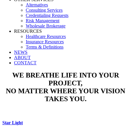
Alternatives
Consulting Services
Credentialing Requests
Risk Management
Wholesale Brokerage
RESOURCES
Healthcare Resources
Insurance Resources
Terms & Definitions
NEWS
ABOUT
CONTACT
WE BREATHE LIFE INTO YOUR
PROJECT,
NO MATTER WHERE YOUR VISION
TAKES YOU.
Star Light