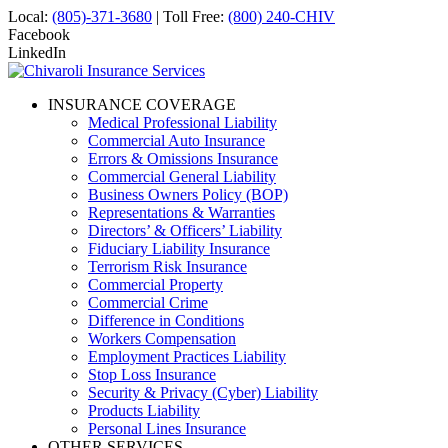
Local:
(805)-371-3680
| Toll Free:
(800) 240-CHIV
Facebook
LinkedIn
INSURANCE COVERAGE
Medical Professional Liability
Commercial Auto Insurance
Errors & Omissions Insurance
Commercial General Liability
Business Owners Policy (BOP)
Representations & Warranties
Directors’ & Officers’ Liability
Fiduciary Liability Insurance
Terrorism Risk Insurance
Commercial Property
Commercial Crime
Difference in Conditions
Workers Compensation
Employment Practices Liability
Stop Loss Insurance
Security & Privacy (Cyber) Liability
Products Liability
Personal Lines Insurance
OTHER SERVICES