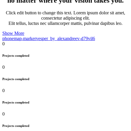
no matter where your vision takes you.
Click edit button to change this text. Lorem ipsum dolor sit amet,
consectetur adipiscing elit.
Elit tellus, luctus nec ullamcorper mattis, pulvinar dapibus leo.
Show More
phone
map-marker
vesper_by_alexandreev-d79vil6
0
Projects completed
0
Projects completed
0
Projects completed
0
Projects completed