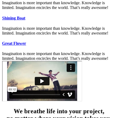
Imagination is more important than knowledge. Knowledge is
limited. Imagination encircles the world. That’s really awesome!
Shining Boat
Imagination is more important than knowledge. Knowledge is
limited. Imagination encircles the world. That’s really awesome!
Great Flower
Imagination is more important than knowledge. Knowledge is
limited. Imagination encircles the world. That’s really awesome!
We breathe life into your project,