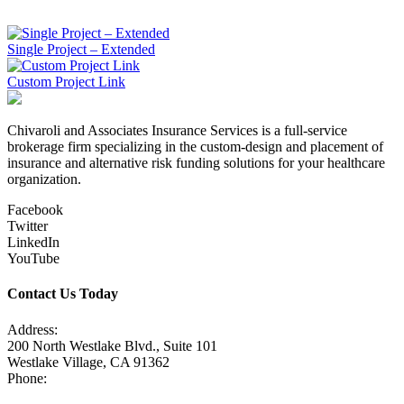
June 12, 2015
Single Project – Extended
Custom Project Link
Chivaroli and Associates Insurance Services is a full-service
brokerage firm specializing in the custom-design and placement of
insurance and alternative risk funding solutions for your healthcare
organization.
Facebook
Twitter
LinkedIn
YouTube
Contact Us Today
Address:
200 North Westlake Blvd., Suite 101
Westlake Village, CA 91362
Phone:
805-371-3680