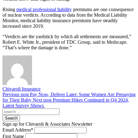
Rising
medical professional liability
premiums are one consequence
of nuclear verdicts. According to data from the Medical Liability
Monitor, medical liability insurance premiums have steadily
increased since 2019.
“Verdicts are the yardstick by which all settlements are measured,”
Robert E. White Jr., president of TDC Group, said to Medscape.
“That’s where the damage is done.”
Chivaroli Insurance
Previous post
Pay Now, Deliver Later: Some Women Are Prepaying
for Their Baby
Next post
Premium Hikes Continued in Q4 2024,
Latest Survey Shows
Search
Sign up for Chivaroli & Associates Newsletter
Email Address
*
First Name