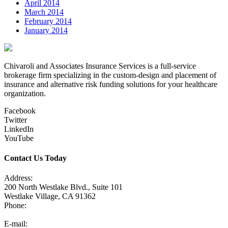
April 2014
March 2014
February 2014
January 2014
Chivaroli and Associates Insurance Services is a full-service
brokerage firm specializing in the custom-design and placement of
insurance and alternative risk funding solutions for your healthcare
organization.
Facebook
Twitter
LinkedIn
YouTube
Contact Us Today
Address:
200 North Westlake Blvd., Suite 101
Westlake Village, CA 91362
Phone:
805-371-3680
E-mail: