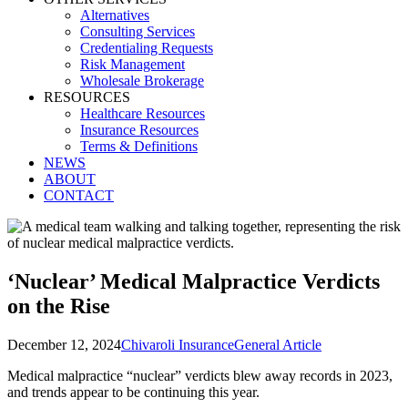
Alternatives
Consulting Services
Credentialing Requests
Risk Management
Wholesale Brokerage
RESOURCES
Healthcare Resources
Insurance Resources
Terms & Definitions
NEWS
ABOUT
CONTACT
‘Nuclear’ Medical Malpractice Verdicts
on the Rise
December 12, 2024
Chivaroli Insurance
General Article
Medical malpractice “nuclear” verdicts blew away records in 2023,
and trends appear to be continuing this year.