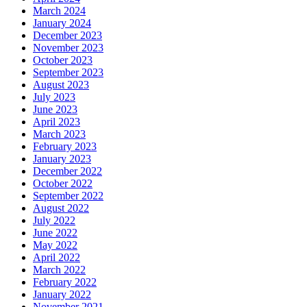
March 2024
January 2024
December 2023
November 2023
October 2023
September 2023
August 2023
July 2023
June 2023
April 2023
March 2023
February 2023
January 2023
December 2022
October 2022
September 2022
August 2022
July 2022
June 2022
May 2022
April 2022
March 2022
February 2022
January 2022
November 2021