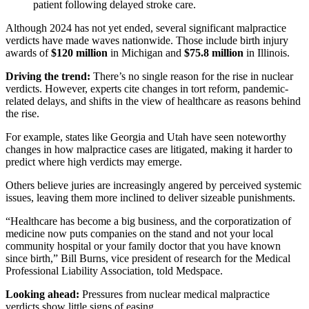
patient following delayed stroke care.
Although 2024 has not yet ended, several significant malpractice
verdicts have made waves nationwide. Those include birth injury
awards of
$120 million
in Michigan and
$75.8 million
in Illinois.
Driving the trend:
There’s no single reason for the rise in nuclear
verdicts. However, experts cite changes in tort reform, pandemic-
related delays, and shifts in the view of healthcare as reasons behind
the rise.
For example, states like Georgia and Utah have seen noteworthy
changes in how malpractice cases
are litigated
, making it harder to
predict where high verdicts may emerge.
Others believe juries are increasingly angered by perceived systemic
issues, leaving them more inclined to deliver sizeable punishments.
“Healthcare has become a big business, and the corporatization of
medicine now puts companies on the stand and not your local
community hospital or your family doctor that you have known
since birth,” Bill Burns, vice president of research for the Medical
Professional Liability Association, told Medspace.
Looking ahead:
Pressures from nuclear medical malpractice
verdicts show little signs of easing.