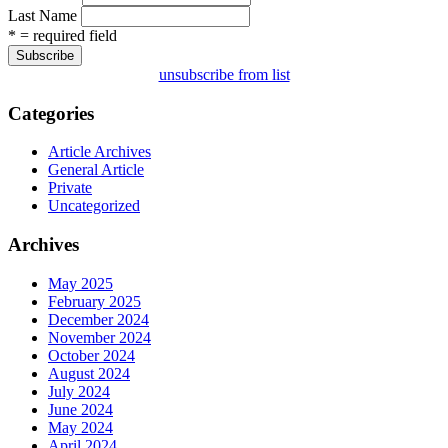
Last Name
* = required field
unsubscribe from list
Categories
Article Archives
General Article
Private
Uncategorized
Archives
May 2025
February 2025
December 2024
November 2024
October 2024
August 2024
July 2024
June 2024
May 2024
April 2024