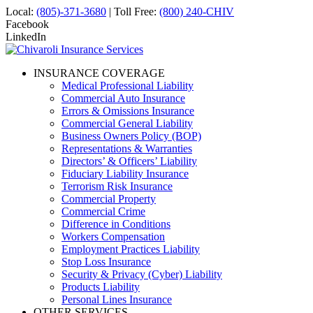
Local:
(805)-371-3680
| Toll Free:
(800) 240-CHIV
Facebook
LinkedIn
INSURANCE COVERAGE
Medical Professional Liability
Commercial Auto Insurance
Errors & Omissions Insurance
Commercial General Liability
Business Owners Policy (BOP)
Representations & Warranties
Directors’ & Officers’ Liability
Fiduciary Liability Insurance
Terrorism Risk Insurance
Commercial Property
Commercial Crime
Difference in Conditions
Workers Compensation
Employment Practices Liability
Stop Loss Insurance
Security & Privacy (Cyber) Liability
Products Liability
Personal Lines Insurance
OTHER SERVICES