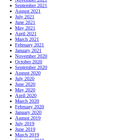
September 2021
August 2021
July 2021
June 2021
May 2021
April 2021
March 2021
February 2021
January 2021
November 2020
October 2020
September 2020
August 2020
July 2020
June 2020
May 2020
April 2020
March 2020
February 2020
January 2020
August 2019
July 2019
June 2019
March 2019