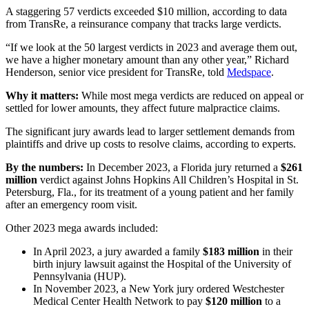
A staggering 57 verdicts exceeded $10 million, according to data
from TransRe, a reinsurance company that tracks large verdicts.
“If we look at the 50 largest verdicts in 2023 and average them out,
we have a higher monetary amount than any other year,” Richard
Henderson, senior vice president for TransRe, told
Medspace
.
Why it matters:
While most mega verdicts are reduced on appeal or
settled for lower amounts, they affect future malpractice claims.
The significant jury awards lead to larger settlement demands from
plaintiffs and drive up costs to resolve claims, according to experts.
By the numbers:
In December 2023, a Florida jury returned a
$261
million
verdict against Johns Hopkins All Children’s Hospital in St.
Petersburg, Fla., for its treatment of a young patient and her family
after an emergency room visit.
Other 2023 mega awards included:
In April 2023, a jury awarded a family
$183 million
in their
birth injury lawsuit against the Hospital of the University of
Pennsylvania (HUP).
In November 2023, a New York jury ordered Westchester
Medical Center Health Network to pay
$120 million
to a