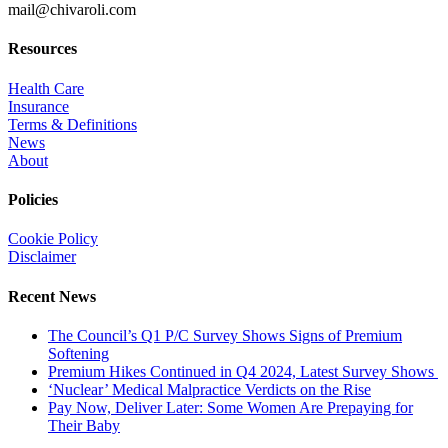
mail@chivaroli.com
Resources
Health Care
Insurance
Terms & Definitions
News
About
Policies
Cookie Policy
Disclaimer
Recent News
The Council’s Q1 P/C Survey Shows Signs of Premium
Softening
Premium Hikes Continued in Q4 2024, Latest Survey Shows
‘Nuclear’ Medical Malpractice Verdicts on the Rise
Pay Now, Deliver Later: Some Women Are Prepaying for
Their Baby