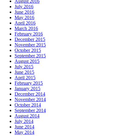
August 2016
July 2016
June 2016
May 2016
April 2016
March 2016
February 2016
December 2015
November 2015
October 2015
September 2015
August 2015
July 2015
June 2015
April 2015
February 2015
January 2015
December 2014
November 2014
October 2014
September 2014
August 2014
July 2014
June 2014
May 2014