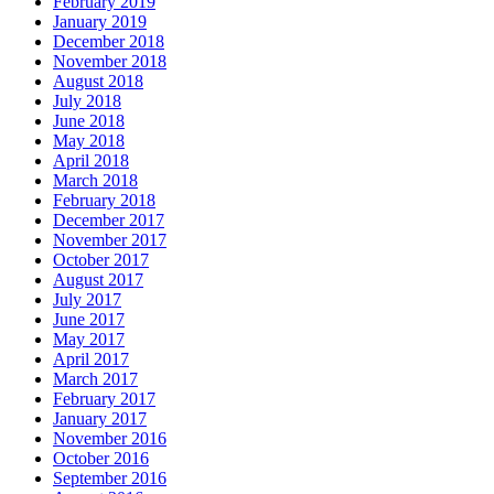
February 2019
January 2019
December 2018
November 2018
August 2018
July 2018
June 2018
May 2018
April 2018
March 2018
February 2018
December 2017
November 2017
October 2017
August 2017
July 2017
June 2017
May 2017
April 2017
March 2017
February 2017
January 2017
November 2016
October 2016
September 2016