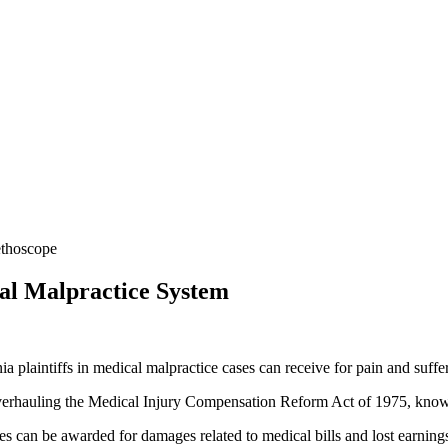
al Malpractice System
ia plaintiffs in medical malpractice cases can receive for pain and suffer
verhauling the Medical Injury Compensation Reform Act of 1975, kn
s can be awarded for damages related to medical bills and lost earning