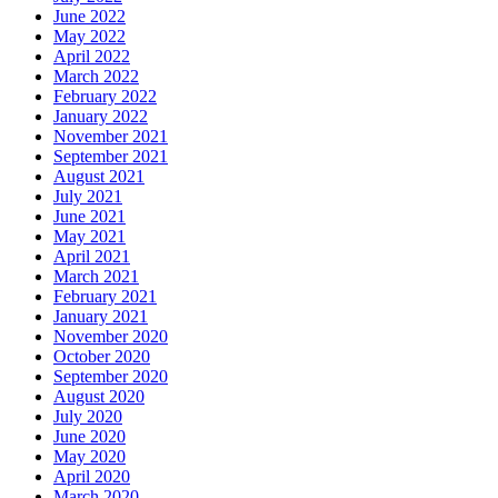
June 2022
May 2022
April 2022
March 2022
February 2022
January 2022
November 2021
September 2021
August 2021
July 2021
June 2021
May 2021
April 2021
March 2021
February 2021
January 2021
November 2020
October 2020
September 2020
August 2020
July 2020
June 2020
May 2020
April 2020
March 2020