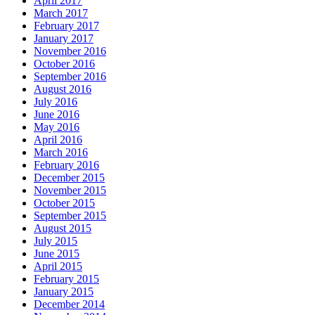
April 2017
March 2017
February 2017
January 2017
November 2016
October 2016
September 2016
August 2016
July 2016
June 2016
May 2016
April 2016
March 2016
February 2016
December 2015
November 2015
October 2015
September 2015
August 2015
July 2015
June 2015
April 2015
February 2015
January 2015
December 2014