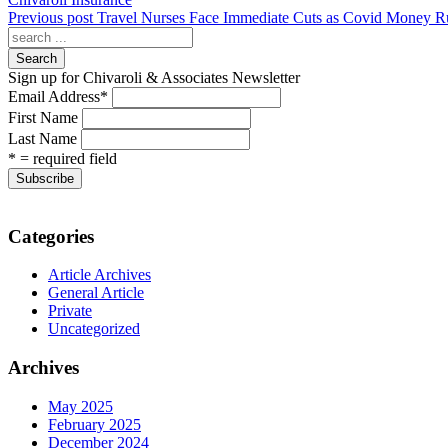
Previous post
Travel Nurses Face Immediate Cuts as Covid Money R
Search
Sign up for Chivaroli & Associates Newsletter
Email Address
*
First Name
Last Name
* = required field
Categories
Article Archives
General Article
Private
Uncategorized
Archives
May 2025
February 2025
December 2024