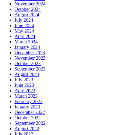
November 2024
October 2024
August 2024
July 2024
June 2024
May 2024
April 2024
March 2024
January 2024
December 2023
November 2023
October 2023
September 2023
August 2023
July 2023
June 2023
April 2023
March 2023
February 2023
January 2023
December 2022
October 2022
September 2022
August 2022
July 2022