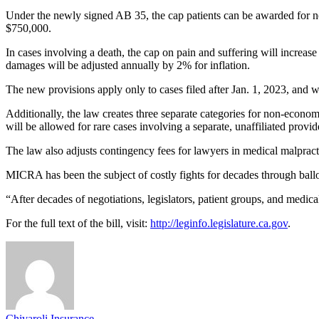
Under the newly signed AB 35, the cap patients can be awarded for non
$750,000.
In cases involving a death, the cap on pain and suffering will increas
damages will be adjusted annually by 2% for inflation.
The new provisions apply only to cases filed after Jan. 1, 2023, and w
Additionally, the law creates three separate categories for non-econ
will be allowed for rare cases involving a separate, unaffiliated provide
The law also adjusts contingency fees for lawyers in medical malpract
MICRA has been the subject of costly fights for decades through ballot
“After decades of negotiations, legislators, patient groups, and medica
For the full text of the bill, visit:
http://leginfo.legislature.ca.gov
.
Chivaroli Insurance