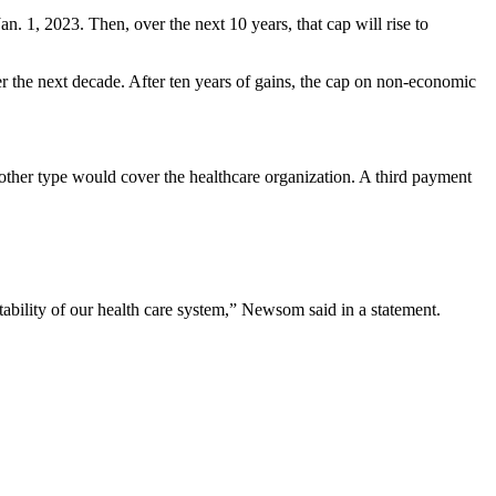
. 1, 2023. Then, over the next 10 years, that cap will rise to
er the next decade. After ten years of gains, the cap on non-economic
other type would cover the healthcare organization. A third payment
stability of our health care system,” Newsom said in a statement.