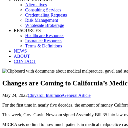
Alternatives
Consulting Services
Credentialing Requests
Risk Management
Wholesale Brokerage
RESOURCES
Healthcare Resources
Insurance Resources
Terms & Definitions
NEWS
ABOUT
CONTACT
Changes are Coming to California’s Medic
May 24, 2022
Chivaroli Insurance
General Article
For the first time in nearly five decades, the amount of money Californ
This week, Gov. Gavin Newsom signed Assembly Bill 35 into law o
MICRA sets no limit to how much patients in medical malpractice case