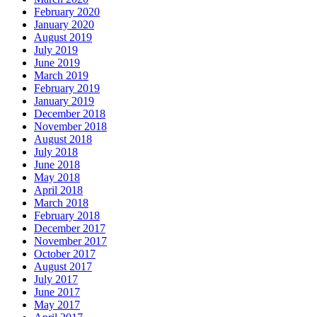
February 2020
January 2020
August 2019
July 2019
June 2019
March 2019
February 2019
January 2019
December 2018
November 2018
August 2018
July 2018
June 2018
May 2018
April 2018
March 2018
February 2018
December 2017
November 2017
October 2017
August 2017
July 2017
June 2017
May 2017