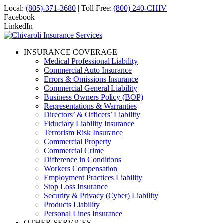
Local:
(805)-371-3680
| Toll Free:
(800) 240-CHIV
Facebook
LinkedIn
INSURANCE COVERAGE
Medical Professional Liability
Commercial Auto Insurance
Errors & Omissions Insurance
Commercial General Liability
Business Owners Policy (BOP)
Representations & Warranties
Directors’ & Officers’ Liability
Fiduciary Liability Insurance
Terrorism Risk Insurance
Commercial Property
Commercial Crime
Difference in Conditions
Workers Compensation
Employment Practices Liability
Stop Loss Insurance
Security & Privacy (Cyber) Liability
Products Liability
Personal Lines Insurance
OTHER SERVICES