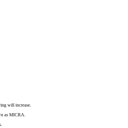
ing will increase.
own as MICRA.
s.