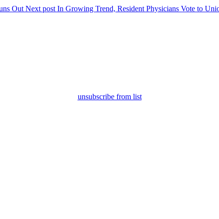
uns Out
Next post
In Growing Trend, Resident Physicians Vote to Uni
unsubscribe from list