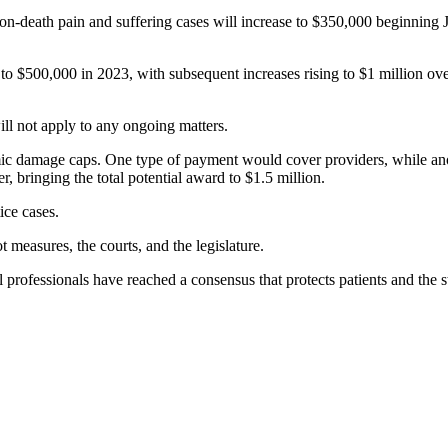
-death pain and suffering cases will increase to $350,000 beginning Jan
e to $500,000 in 2023, with subsequent increases rising to $1 million ov
ill not apply to any ongoing matters.
omic damage caps. One type of payment would cover providers, while an
r, bringing the total potential award to $1.5 million.
ice cases.
 measures, the courts, and the legislature.
l professionals have reached a consensus that protects patients and the 