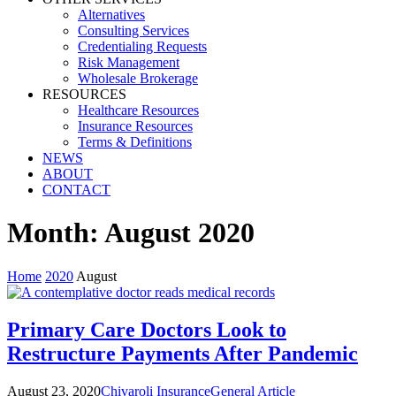
Alternatives
Consulting Services
Credentialing Requests
Risk Management
Wholesale Brokerage
RESOURCES
Healthcare Resources
Insurance Resources
Terms & Definitions
NEWS
ABOUT
CONTACT
Month:
August 2020
Home
2020
August
Primary Care Doctors Look to
Restructure Payments After Pandemic
August 23, 2020
Chivaroli Insurance
General Article