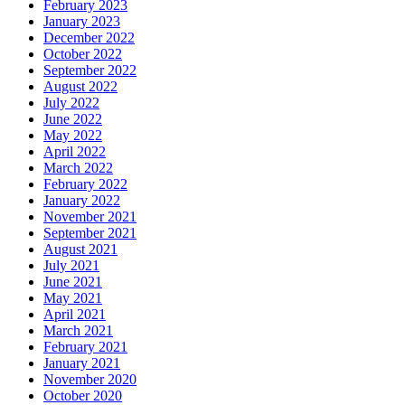
February 2023
January 2023
December 2022
October 2022
September 2022
August 2022
July 2022
June 2022
May 2022
April 2022
March 2022
February 2022
January 2022
November 2021
September 2021
August 2021
July 2021
June 2021
May 2021
April 2021
March 2021
February 2021
January 2021
November 2020
October 2020