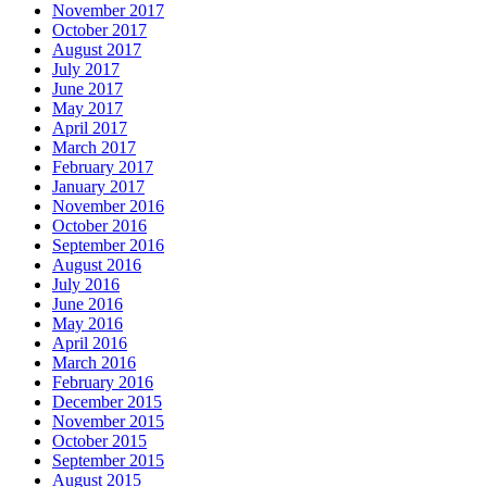
November 2017
October 2017
August 2017
July 2017
June 2017
May 2017
April 2017
March 2017
February 2017
January 2017
November 2016
October 2016
September 2016
August 2016
July 2016
June 2016
May 2016
April 2016
March 2016
February 2016
December 2015
November 2015
October 2015
September 2015
August 2015