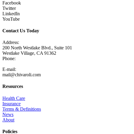
Facebook
Twitter
LinkedIn
YouTube
Contact Us Today
Address:
200 North Westlake Blvd., Suite 101
Westlake Village, CA 91362
Phone:
805-371-3680
E-mail:
mail@chivaroli.com
Resources
Health Care
Insurance
Terms & Definitions
News
About
Policies