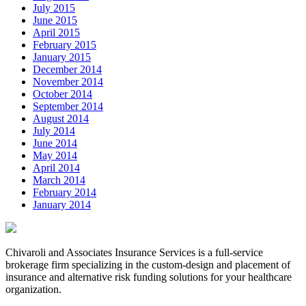
July 2015
June 2015
April 2015
February 2015
January 2015
December 2014
November 2014
October 2014
September 2014
August 2014
July 2014
June 2014
May 2014
April 2014
March 2014
February 2014
January 2014
Chivaroli and Associates Insurance Services is a full-service
brokerage firm specializing in the custom-design and placement of
insurance and alternative risk funding solutions for your healthcare
organization.