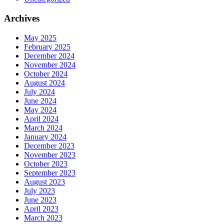
Archives
May 2025
February 2025
December 2024
November 2024
October 2024
August 2024
July 2024
June 2024
May 2024
April 2024
March 2024
January 2024
December 2023
November 2023
October 2023
September 2023
August 2023
July 2023
June 2023
April 2023
March 2023