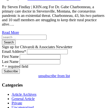
By Steven Findlay | KHN.org For Dr. Gabe Charbonneau, a
primary care doctor in Stevensville, Montana, the coronavirus
pandemic is an existential threat. Charbonneau, 43, his two partners
and 10 staff members are struggling to keep their rural practice
alive….
Read More
Search
Sign up for Chivaroli & Associates Newsletter
Email Address
*
First Name
Last Name
* = required field
unsubscribe from list
Categories
Article Archives
General Article
Private
Uncategorized