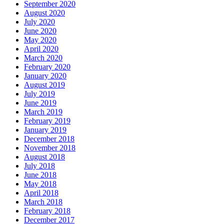
September 2020
August 2020
July 2020
June 2020
May 2020
April 2020
March 2020
February 2020
January 2020
August 2019
July 2019
June 2019
March 2019
February 2019
January 2019
December 2018
November 2018
August 2018
July 2018
June 2018
May 2018
April 2018
March 2018
February 2018
December 2017