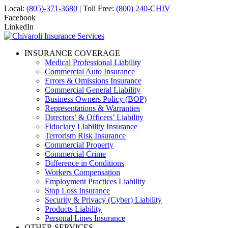
Local:
(805)-371-3680
| Toll Free:
(800) 240-CHIV
Facebook
LinkedIn
INSURANCE COVERAGE
Medical Professional Liability
Commercial Auto Insurance
Errors & Omissions Insurance
Commercial General Liability
Business Owners Policy (BOP)
Representations & Warranties
Directors’ & Officers’ Liability
Fiduciary Liability Insurance
Terrorism Risk Insurance
Commercial Property
Commercial Crime
Difference in Conditions
Workers Compensation
Employment Practices Liability
Stop Loss Insurance
Security & Privacy (Cyber) Liability
Products Liability
Personal Lines Insurance
OTHER SERVICES