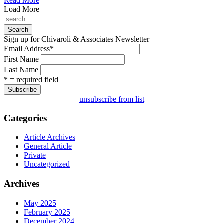
Read More
Load More
Search
Sign up for Chivaroli & Associates Newsletter
Email Address
*
First Name
Last Name
* = required field
unsubscribe from list
Categories
Article Archives
General Article
Private
Uncategorized
Archives
May 2025
February 2025
December 2024