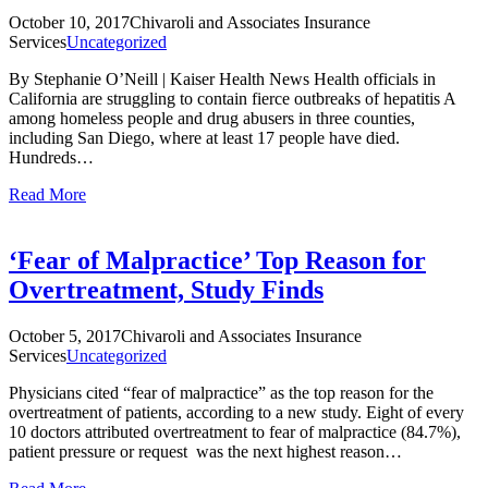
October 10, 2017
Chivaroli and Associates Insurance
Services
Uncategorized
By Stephanie O’Neill | Kaiser Health News Health officials in
California are struggling to contain fierce outbreaks of hepatitis A
among homeless people and drug abusers in three counties,
including San Diego, where at least 17 people have died.
Hundreds…
Read More
‘Fear of Malpractice’ Top Reason for
Overtreatment, Study Finds
October 5, 2017
Chivaroli and Associates Insurance
Services
Uncategorized
Physicians cited “fear of malpractice” as the top reason for the
overtreatment of patients, according to a new study. Eight of every
10 doctors attributed overtreatment to fear of malpractice (84.7%),
patient pressure or request was the next highest reason…