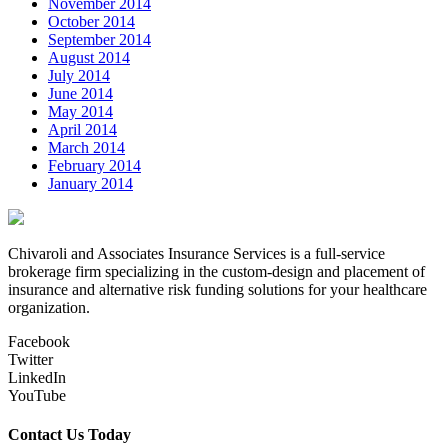
November 2014
October 2014
September 2014
August 2014
July 2014
June 2014
May 2014
April 2014
March 2014
February 2014
January 2014
Chivaroli and Associates Insurance Services is a full-service
brokerage firm specializing in the custom-design and placement of
insurance and alternative risk funding solutions for your healthcare
organization.
Facebook
Twitter
LinkedIn
YouTube
Contact Us Today