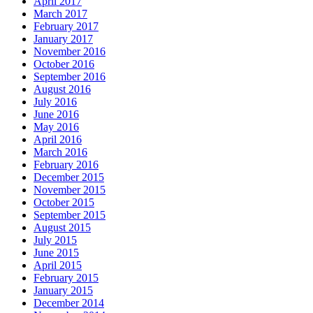
April 2017
March 2017
February 2017
January 2017
November 2016
October 2016
September 2016
August 2016
July 2016
June 2016
May 2016
April 2016
March 2016
February 2016
December 2015
November 2015
October 2015
September 2015
August 2015
July 2015
June 2015
April 2015
February 2015
January 2015
December 2014