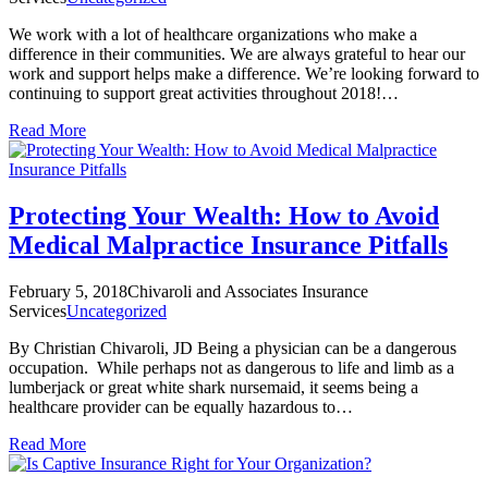
We work with a lot of healthcare organizations who make a
difference in their communities. We are always grateful to hear our
work and support helps make a difference. We’re looking forward to
continuing to support great activities throughout 2018!…
Read More
Protecting Your Wealth: How to Avoid
Medical Malpractice Insurance Pitfalls
February 5, 2018
Chivaroli and Associates Insurance
Services
Uncategorized
By Christian Chivaroli, JD Being a physician can be a dangerous
occupation. While perhaps not as dangerous to life and limb as a
lumberjack or great white shark nursemaid, it seems being a
healthcare provider can be equally hazardous to…
Read More