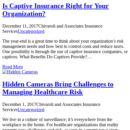
Is Captive Insurance Right for Your
Organization?
December 11, 2017
Chivaroli and Associates Insurance
Services
Uncategorized
The year-end is a great time to think about your organization’s risk
management needs and how best to control costs and reduce taxes.
One possibility is through the use of captive insurance companies, or
captives. What Benefits Do Captives Provide?…
Read More
Hidden Cameras Bring Challenges to
Managing Healthcare Risk
December 1, 2017
Chivaroli and Associates Insurance
Services
Uncategorized
We live in a culture of surveillance; it’s everywhere from the
workplace to the home. For healthcare organizations that reality
presents new challenges and risk, as seen in a recent news story