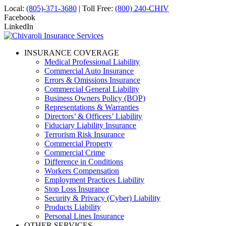
Local:
(805)-371-3680
| Toll Free:
(800) 240-CHIV
Facebook
LinkedIn
INSURANCE COVERAGE
Medical Professional Liability
Commercial Auto Insurance
Errors & Omissions Insurance
Commercial General Liability
Business Owners Policy (BOP)
Representations & Warranties
Directors’ & Officers’ Liability
Fiduciary Liability Insurance
Terrorism Risk Insurance
Commercial Property
Commercial Crime
Difference in Conditions
Workers Compensation
Employment Practices Liability
Stop Loss Insurance
Security & Privacy (Cyber) Liability
Products Liability
Personal Lines Insurance
OTHER SERVICES