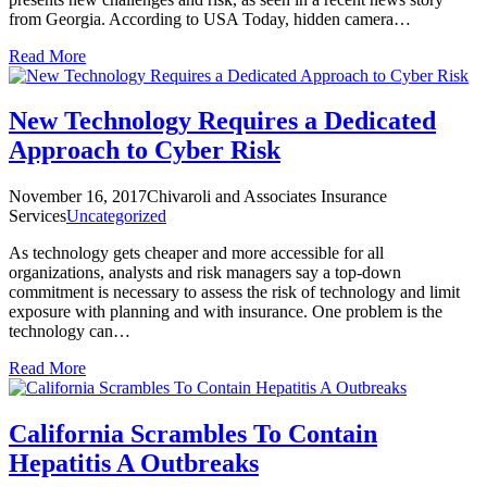
from Georgia. According to USA Today, hidden camera…
Read More
New Technology Requires a Dedicated
Approach to Cyber Risk
November 16, 2017
Chivaroli and Associates Insurance
Services
Uncategorized
As technology gets cheaper and more accessible for all
organizations, analysts and risk managers say a top-down
commitment is necessary to assess the risk of technology and limit
exposure with planning and with insurance. One problem is the
technology can…
Read More
California Scrambles To Contain
Hepatitis A Outbreaks