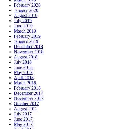
February 2020
January 2020
August 2019
July 2019
June 2019
March 2019
February 2019
January 2019
December 2018
November 2018
August 2018
July 2018
June 2018
May 2018
April 2018
March 2018
February 2018
December 2017
November 2017
October 2017
August 2017
July 2017
June 2017
May 2017