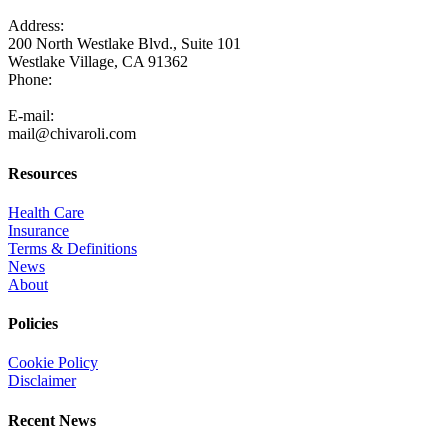
Address:
200 North Westlake Blvd., Suite 101
Westlake Village, CA 91362
Phone:
805-371-3680
E-mail:
mail@chivaroli.com
Resources
Health Care
Insurance
Terms & Definitions
News
About
Policies
Cookie Policy
Disclaimer
Recent News