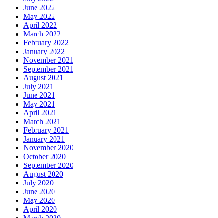
June 2022
May 2022
April 2022
March 2022
February 2022
January 2022
November 2021
September 2021
August 2021
July 2021
June 2021
May 2021
April 2021
March 2021
February 2021
January 2021
November 2020
October 2020
September 2020
August 2020
July 2020
June 2020
May 2020
April 2020
March 2020