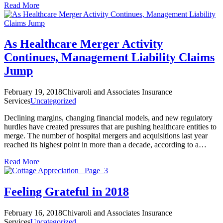
Read More
As Healthcare Merger Activity
Continues, Management Liability Claims
Jump
February 19, 2018
Chivaroli and Associates Insurance
Services
Uncategorized
Declining margins, changing financial models, and new regulatory
hurdles have created pressures that are pushing healthcare entities to
merge. The number of hospital mergers and acquisitions last year
reached its highest point in more than a decade, according to a…
Read More
Feeling Grateful in 2018
February 16, 2018
Chivaroli and Associates Insurance
Services
Uncategorized