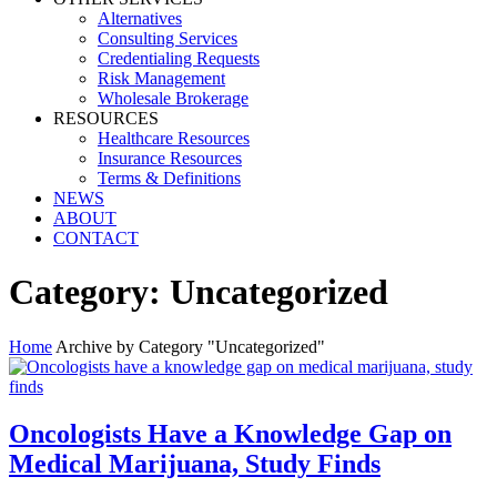
Alternatives
Consulting Services
Credentialing Requests
Risk Management
Wholesale Brokerage
RESOURCES
Healthcare Resources
Insurance Resources
Terms & Definitions
NEWS
ABOUT
CONTACT
Category:
Uncategorized
Home
Archive by Category "Uncategorized"
Oncologists Have a Knowledge Gap on
Medical Marijuana, Study Finds