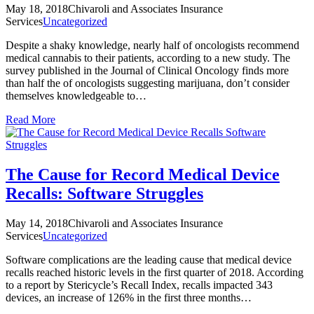
May 18, 2018
Chivaroli and Associates Insurance
Services
Uncategorized
Despite a shaky knowledge, nearly half of oncologists recommend
medical cannabis to their patients, according to a new study. The
survey published in the Journal of Clinical Oncology finds more
than half the of oncologists suggesting marijuana, don’t consider
themselves knowledgeable to…
Read More
The Cause for Record Medical Device
Recalls: Software Struggles
May 14, 2018
Chivaroli and Associates Insurance
Services
Uncategorized
Software complications are the leading cause that medical device
recalls reached historic levels in the first quarter of 2018. According
to a report by Stericycle’s Recall Index, recalls impacted 343
devices, an increase of 126% in the first three months…