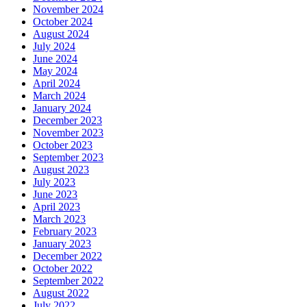
November 2024
October 2024
August 2024
July 2024
June 2024
May 2024
April 2024
March 2024
January 2024
December 2023
November 2023
October 2023
September 2023
August 2023
July 2023
June 2023
April 2023
March 2023
February 2023
January 2023
December 2022
October 2022
September 2022
August 2022
July 2022