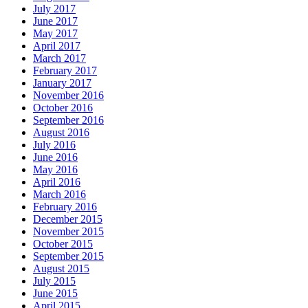
July 2017
June 2017
May 2017
April 2017
March 2017
February 2017
January 2017
November 2016
October 2016
September 2016
August 2016
July 2016
June 2016
May 2016
April 2016
March 2016
February 2016
December 2015
November 2015
October 2015
September 2015
August 2015
July 2015
June 2015
April 2015