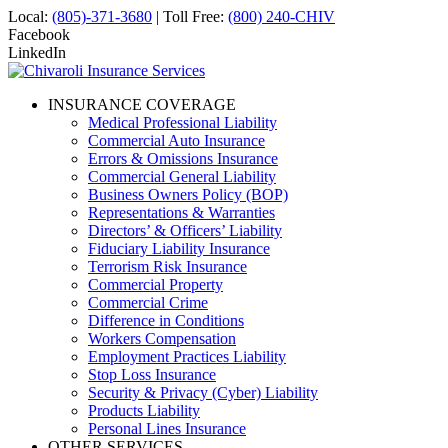
Local:
(805)-371-3680
| Toll Free:
(800) 240-CHIV
Facebook
LinkedIn
INSURANCE COVERAGE
Medical Professional Liability
Commercial Auto Insurance
Errors & Omissions Insurance
Commercial General Liability
Business Owners Policy (BOP)
Representations & Warranties
Directors’ & Officers’ Liability
Fiduciary Liability Insurance
Terrorism Risk Insurance
Commercial Property
Commercial Crime
Difference in Conditions
Workers Compensation
Employment Practices Liability
Stop Loss Insurance
Security & Privacy (Cyber) Liability
Products Liability
Personal Lines Insurance
OTHER SERVICES