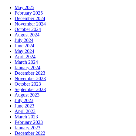
May 2025
February 2025
December 2024
November 2024
October 2024
August 2024
July 2024
June 2024
May 2024
April 2024
March 2024
January 2024
December 2023
November 2023
October 2023
September 2023
August 2023
July 2023
June 2023
April 2023
March 2023
February 2023
January 2023
December 2022