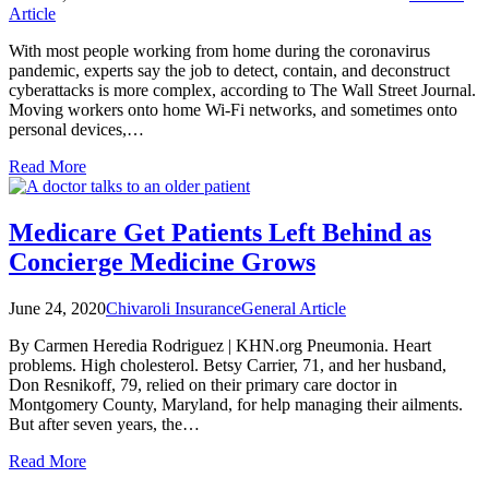
Article
With most people working from home during the coronavirus
pandemic, experts say the job to detect, contain, and deconstruct
cyberattacks is more complex, according to The Wall Street Journal.
Moving workers onto home Wi-Fi networks, and sometimes onto
personal devices,…
Read More
Medicare Get Patients Left Behind as
Concierge Medicine Grows
June 24, 2020
Chivaroli Insurance
General Article
By Carmen Heredia Rodriguez | KHN.org Pneumonia. Heart
problems. High cholesterol. Betsy Carrier, 71, and her husband,
Don Resnikoff, 79, relied on their primary care doctor in
Montgomery County, Maryland, for help managing their ailments.
But after seven years, the…
Read More