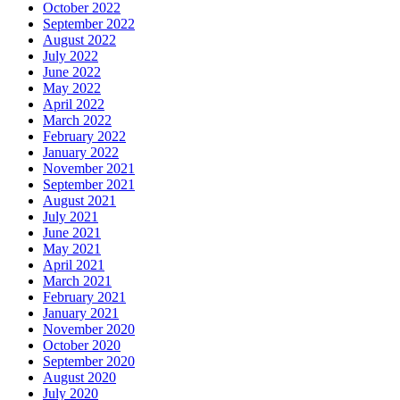
October 2022
September 2022
August 2022
July 2022
June 2022
May 2022
April 2022
March 2022
February 2022
January 2022
November 2021
September 2021
August 2021
July 2021
June 2021
May 2021
April 2021
March 2021
February 2021
January 2021
November 2020
October 2020
September 2020
August 2020
July 2020