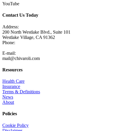
YouTube
Contact Us Today
Address:
200 North Westlake Blvd., Suite 101
Westlake Village, CA 91362
Phone:
805-371-3680
E-mail:
mail@chivaroli.com
Resources
Health Care
Insurance
Terms & Definitions
News
About
Policies
Cookie Policy
Disclaimer