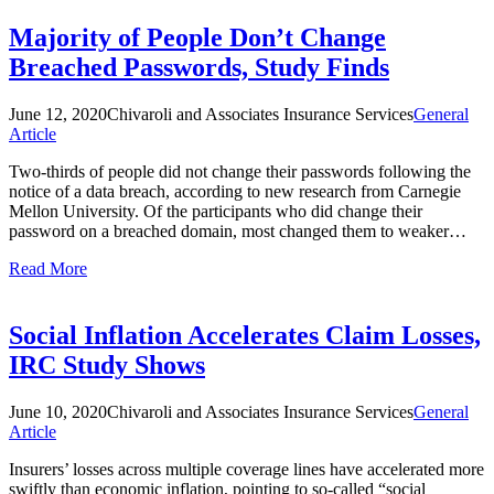
Majority of People Don’t Change
Breached Passwords, Study Finds
June 12, 2020
Chivaroli and Associates Insurance Services
General
Article
Two-thirds of people did not change their passwords following the
notice of a data breach, according to new research from Carnegie
Mellon University. Of the participants who did change their
password on a breached domain, most changed them to weaker…
Read More
Social Inflation Accelerates Claim Losses,
IRC Study Shows
June 10, 2020
Chivaroli and Associates Insurance Services
General
Article
Insurers’ losses across multiple coverage lines have accelerated more
swiftly than economic inflation, pointing to so-called “social