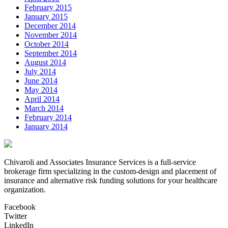
February 2015
January 2015
December 2014
November 2014
October 2014
September 2014
August 2014
July 2014
June 2014
May 2014
April 2014
March 2014
February 2014
January 2014
Chivaroli and Associates Insurance Services is a full-service
brokerage firm specializing in the custom-design and placement of
insurance and alternative risk funding solutions for your healthcare
organization.
Facebook
Twitter
LinkedIn