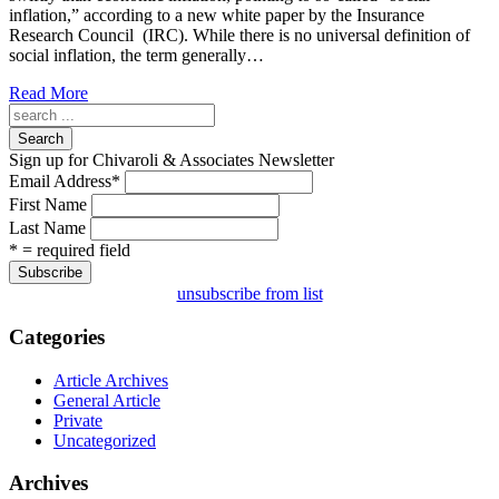
inflation,” according to a new white paper by the Insurance
Research Council (IRC). While there is no universal definition of
social inflation, the term generally…
Read More
Search
Sign up for Chivaroli & Associates Newsletter
Email Address
*
First Name
Last Name
* = required field
unsubscribe from list
Categories
Article Archives
General Article
Private
Uncategorized
Archives