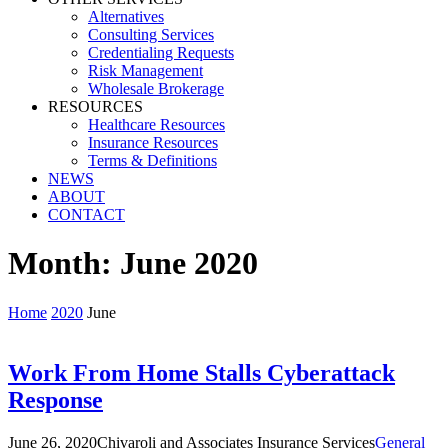
Alternatives
Consulting Services
Credentialing Requests
Risk Management
Wholesale Brokerage
RESOURCES
Healthcare Resources
Insurance Resources
Terms & Definitions
NEWS
ABOUT
CONTACT
Month:
June 2020
Home
2020
June
Work From Home Stalls Cyberattack
Response
June 26, 2020
Chivaroli and Associates Insurance Services
General