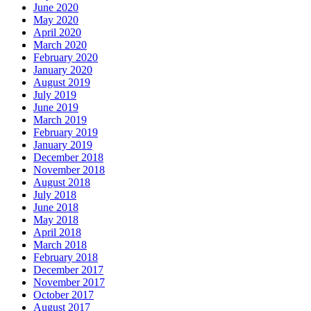
June 2020
May 2020
April 2020
March 2020
February 2020
January 2020
August 2019
July 2019
June 2019
March 2019
February 2019
January 2019
December 2018
November 2018
August 2018
July 2018
June 2018
May 2018
April 2018
March 2018
February 2018
December 2017
November 2017
October 2017
August 2017