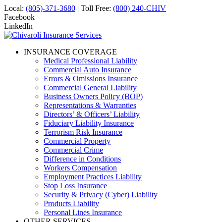
Local:
(805)-371-3680
| Toll Free:
(800) 240-CHIV
Facebook
LinkedIn
INSURANCE COVERAGE
Medical Professional Liability
Commercial Auto Insurance
Errors & Omissions Insurance
Commercial General Liability
Business Owners Policy (BOP)
Representations & Warranties
Directors’ & Officers’ Liability
Fiduciary Liability Insurance
Terrorism Risk Insurance
Commercial Property
Commercial Crime
Difference in Conditions
Workers Compensation
Employment Practices Liability
Stop Loss Insurance
Security & Privacy (Cyber) Liability
Products Liability
Personal Lines Insurance
OTHER SERVICES