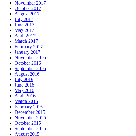
November 2017
October 2017
August 2017
July 2017
June 2017
May 2017
April 2017
March 2017
February 2017
January 2017
November 2016
October 2016
September 2016
August 2016
July 2016
June 2016
May 2016
April 2016
March 2016
February 2016
December 2015
November 2015
October 2015
September 2015
August 2015