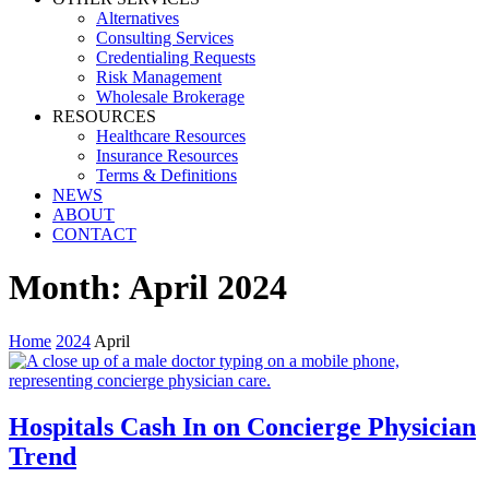
Alternatives
Consulting Services
Credentialing Requests
Risk Management
Wholesale Brokerage
RESOURCES
Healthcare Resources
Insurance Resources
Terms & Definitions
NEWS
ABOUT
CONTACT
Month:
April 2024
Home
2024
April
Hospitals Cash In on Concierge Physician
Trend