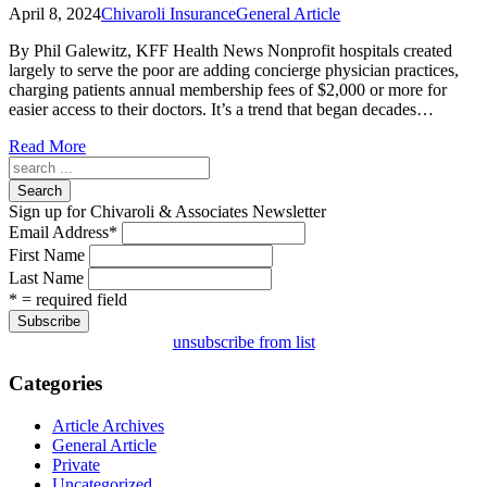
April 8, 2024
Chivaroli Insurance
General Article
By Phil Galewitz, KFF Health News Nonprofit hospitals created
largely to serve the poor are adding concierge physician practices,
charging patients annual membership fees of $2,000 or more for
easier access to their doctors. It’s a trend that began decades…
Read More
Search
Sign up for Chivaroli & Associates Newsletter
Email Address
*
First Name
Last Name
* = required field
unsubscribe from list
Categories
Article Archives
General Article
Private
Uncategorized