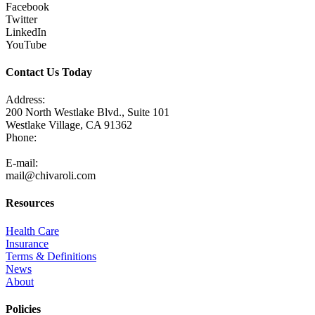
Facebook
Twitter
LinkedIn
YouTube
Contact Us Today
Address:
200 North Westlake Blvd., Suite 101
Westlake Village, CA 91362
Phone:
805-371-3680
E-mail:
mail@chivaroli.com
Resources
Health Care
Insurance
Terms & Definitions
News
About
Policies