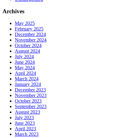
Archives
May 2025
February 2025
December 2024
November 2024
October 2024
August 2024
July 2024
June 2024
May 2024
April 2024
March 2024
January 2024
December 2023
November 2023
October 2023
September 2023
August 2023
July 2023
June 2023
April 2023
March 2023