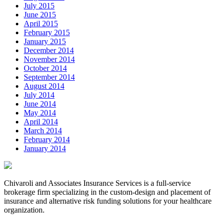
July 2015
June 2015
April 2015
February 2015
January 2015
December 2014
November 2014
October 2014
September 2014
August 2014
July 2014
June 2014
May 2014
April 2014
March 2014
February 2014
January 2014
Chivaroli and Associates Insurance Services is a full-service
brokerage firm specializing in the custom-design and placement of
insurance and alternative risk funding solutions for your healthcare
organization.