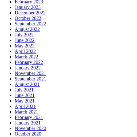
February 2023
January 2023
December 2022
October 2022
September 2022
August 2022
July 2022
June 2022
May 2022
April 2022
March 2022
February 2022
January 2022
November 2021
September 2021
August 2021
July 2021
June 2021
May 2021
April 2021
March 2021
February 2021
January 2021
November 2020
October 2020