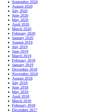
September 2020
August 2020
July 2020
June 2020
May 2020
April 2020
March 2020
February 2020
January 2020
August 2019
July 2019
June 2019
March 2019
February 2019
January 2019
December 2018
November 2018
August 2018
July 2018
June 2018
May 2018
April 2018
March 2018
February 2018
December 2017