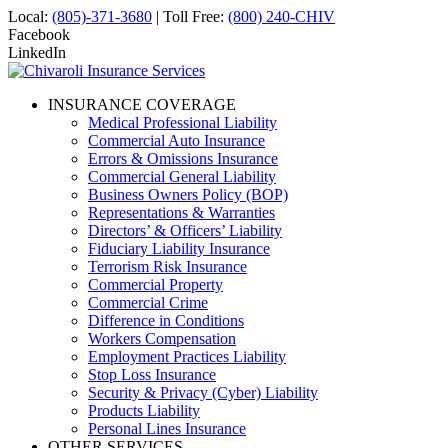
Local:
(805)-371-3680
| Toll Free:
(800) 240-CHIV
Facebook
LinkedIn
INSURANCE COVERAGE
Medical Professional Liability
Commercial Auto Insurance
Errors & Omissions Insurance
Commercial General Liability
Business Owners Policy (BOP)
Representations & Warranties
Directors’ & Officers’ Liability
Fiduciary Liability Insurance
Terrorism Risk Insurance
Commercial Property
Commercial Crime
Difference in Conditions
Workers Compensation
Employment Practices Liability
Stop Loss Insurance
Security & Privacy (Cyber) Liability
Products Liability
Personal Lines Insurance
OTHER SERVICES