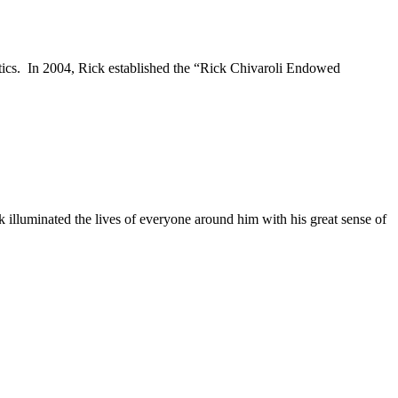
letics. In 2004, Rick established the “Rick Chivaroli Endowed
ck illuminated the lives of everyone around him with his great sense of