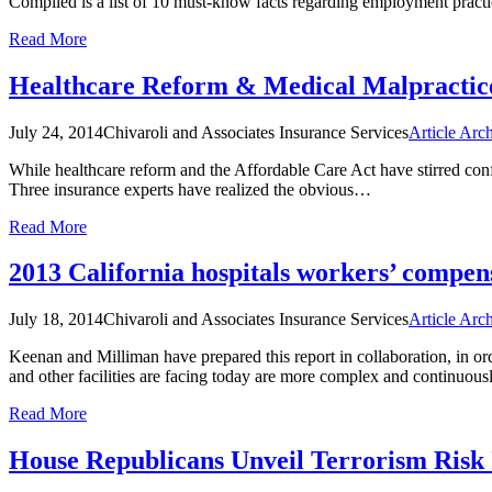
Compiled is a list of 10 must-know facts regarding employment prac
Read More
Healthcare Reform & Medical Malpractic
July 24, 2014
Chivaroli and Associates Insurance Services
Article Arc
While healthcare reform and the Affordable Care Act have stirred confu
Three insurance experts have realized the obvious…
Read More
2013 California hospitals workers’ compe
July 18, 2014
Chivaroli and Associates Insurance Services
Article Arc
Keenan and Milliman have prepared this report in collaboration, in o
and other facilities are facing today are more complex and continuo
Read More
House Republicans Unveil Terrorism Risk 