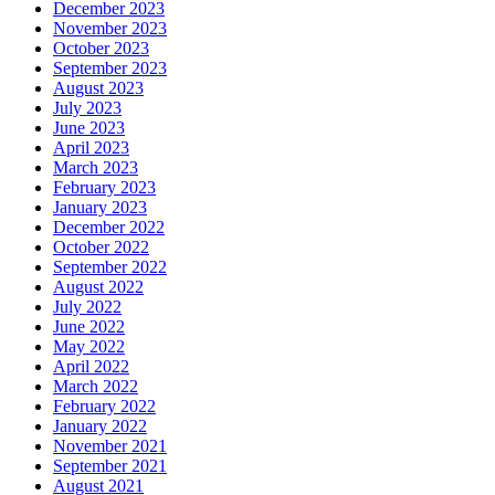
December 2023
November 2023
October 2023
September 2023
August 2023
July 2023
June 2023
April 2023
March 2023
February 2023
January 2023
December 2022
October 2022
September 2022
August 2022
July 2022
June 2022
May 2022
April 2022
March 2022
February 2022
January 2022
November 2021
September 2021
August 2021