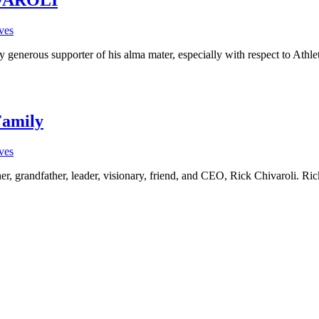
ves
y generous supporter of his alma mater, especially with respect to Ath
Family
ves
her, grandfather, leader, visionary, friend, and CEO, Rick Chivaroli. Ri