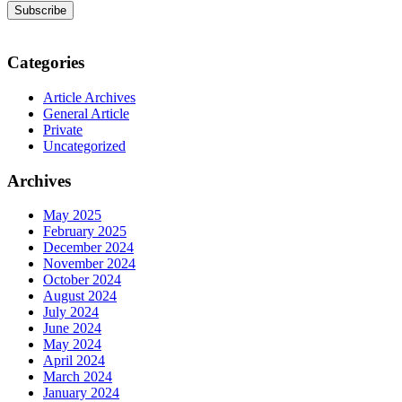
Categories
Article Archives
General Article
Private
Uncategorized
Archives
May 2025
February 2025
December 2024
November 2024
October 2024
August 2024
July 2024
June 2024
May 2024
April 2024
March 2024
January 2024