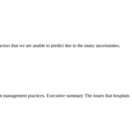
ctors that we are unable to predict due to the many uncertainties.
ion management practices. Executive summary The issues that hospitals