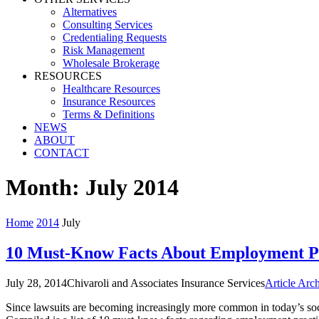
Alternatives
Consulting Services
Credentialing Requests
Risk Management
Wholesale Brokerage
RESOURCES
Healthcare Resources
Insurance Resources
Terms & Definitions
NEWS
ABOUT
CONTACT
Month:
July 2014
Home
2014
July
10 Must-Know Facts About Employment Pra
July 28, 2014
Chivaroli and Associates Insurance Services
Article Arc
Since lawsuits are becoming increasingly more common in today’s societ