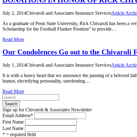
July 2, 2014
Chivaroli and Associates Insurance Services
Article Archi
As a graduate of Penn State University, Rick Chivaroli has been a ver
Scholarship for the Football Flanker Position” to provide…
Read More
Our Condolences Go out to the Chivaroli 
July 1, 2014
Chivaroli and Associates Insurance Services
Article Archi
It is with a heavy heart that we announce the passing of a beloved fat
humor, electrifying personality, unrelenting…
Read More
Search
Sign up for Chivaroli & Associates Newsletter
Email Address
*
First Name
Last Name
* = required field