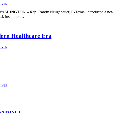
hives
 WASHINGTON – Rep. Randy Neugebauer, R-Texas, introduced a new pl
risk insurance…
dern Healthcare Era
hives
hives
VAROLI