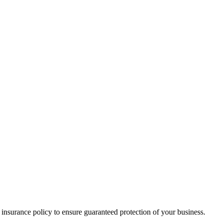
 insurance policy to ensure guaranteed protection of your business.