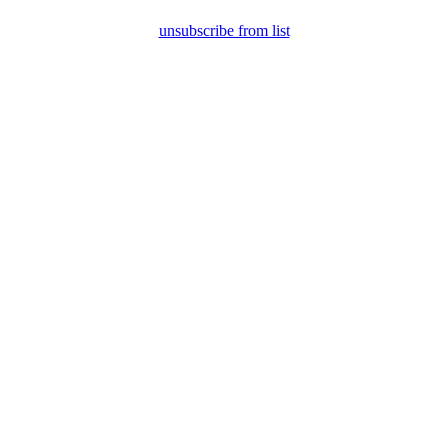
unsubscribe from list