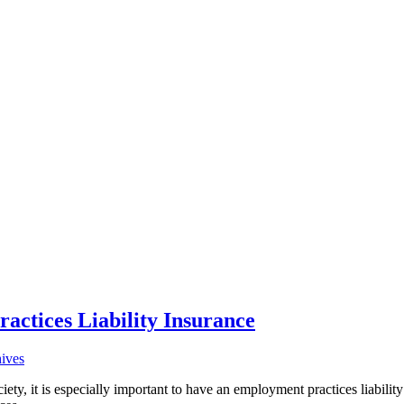
ctices Liability Insurance
hives
y, it is especially important to have an employment practices liability