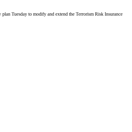
an Tuesday to modify and extend the Terrorism Risk Insurance