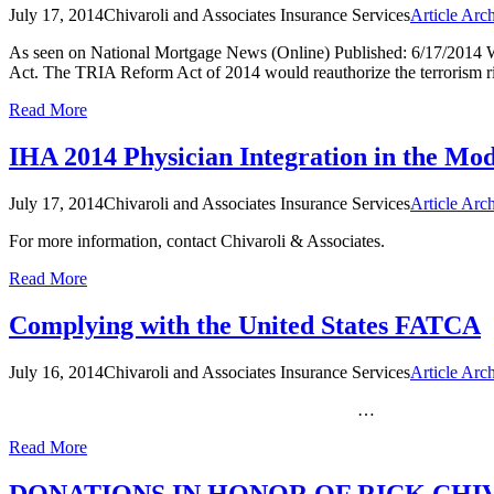
July 17, 2014
Chivaroli and Associates Insurance Services
Article Arc
As seen on National Mortgage News (Online) Published: 6/17/2014
Act. The TRIA Reform Act of 2014 would reauthorize the terrorism 
Read More
IHA 2014 Physician Integration in the Mo
July 17, 2014
Chivaroli and Associates Insurance Services
Article Arc
For more information, contact Chivaroli & Associates.
Read More
Complying with the United States FATCA
July 16, 2014
Chivaroli and Associates Insurance Services
Article Arc
…
Read More
DONATIONS IN HONOR OF RICK CHI