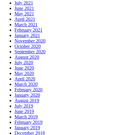
July 2021
June 2021
May 2021
April 2021
March 2021
February 2021
January 2021
November 2020
October 2020
September 2020
August 2020
July 2020
June 2020
May 2020
April 2020
March 2020
February 2020
January 2020
August 2019
July 2019
June 2019
March 2019
February 2019
January 2019
December 2018