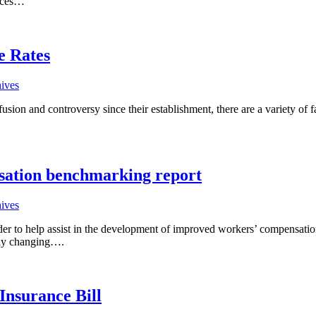
tices…
e Rates
hives
sion and controversy since their establishment, there are a variety of fa
nsation benchmarking report
hives
rder to help assist in the development of improved workers’ compensat
usly changing….
Insurance Bill