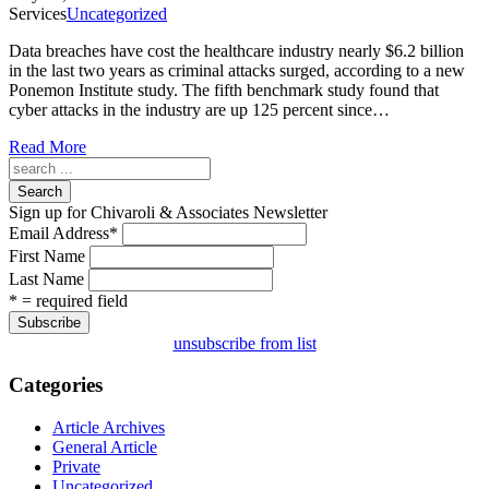
Services
Uncategorized
Data breaches have cost the healthcare industry nearly $6.2 billion
in the last two years as criminal attacks surged, according to a new
Ponemon Institute study. The fifth benchmark study found that
cyber attacks in the industry are up 125 percent since…
Read More
Search
Sign up for Chivaroli & Associates Newsletter
Email Address
*
First Name
Last Name
* = required field
unsubscribe from list
Categories
Article Archives
General Article
Private
Uncategorized