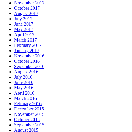
November 2017
October 2017
August 2017
July 2017
June 2017
May 2017
April 2017
March 2017
February 2017
January 2017
November 2016
October 2016
September 2016
August 2016
July 2016
June 2016
May 2016
April 2016
March 2016
February 2016
December 2015
November 2015
October 2015
September 2015
August 2015