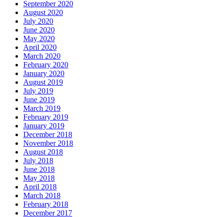
September 2020
August 2020
July 2020
June 2020
May 2020
April 2020
March 2020
February 2020
January 2020
August 2019
July 2019
June 2019
March 2019
February 2019
January 2019
December 2018
November 2018
August 2018
July 2018
June 2018
May 2018
April 2018
March 2018
February 2018
December 2017