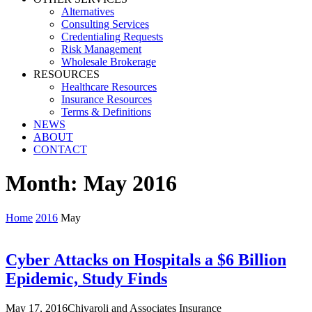
Alternatives
Consulting Services
Credentialing Requests
Risk Management
Wholesale Brokerage
RESOURCES
Healthcare Resources
Insurance Resources
Terms & Definitions
NEWS
ABOUT
CONTACT
Month:
May 2016
Home
2016
May
Cyber Attacks on Hospitals a $6 Billion
Epidemic, Study Finds
May 17, 2016
Chivaroli and Associates Insurance