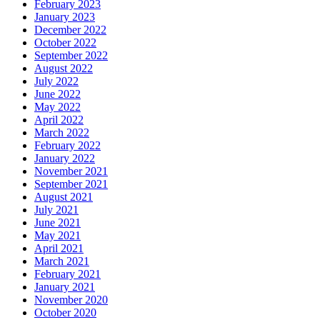
February 2023
January 2023
December 2022
October 2022
September 2022
August 2022
July 2022
June 2022
May 2022
April 2022
March 2022
February 2022
January 2022
November 2021
September 2021
August 2021
July 2021
June 2021
May 2021
April 2021
March 2021
February 2021
January 2021
November 2020
October 2020