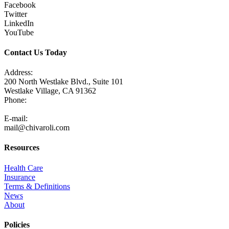
Facebook
Twitter
LinkedIn
YouTube
Contact Us Today
Address:
200 North Westlake Blvd., Suite 101
Westlake Village, CA 91362
Phone:
805-371-3680
E-mail:
mail@chivaroli.com
Resources
Health Care
Insurance
Terms & Definitions
News
About
Policies