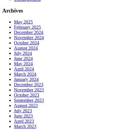
Archives
May 2025
February 2025
December 2024
November 2024
October 2024
August 2024
July 2024
June 2024
May 2024
April 2024
March 2024
January 2024
December 2023
November 2023
October 2023
September 2023
August 2023
July 2023
June 2023
April 2023
March 2023