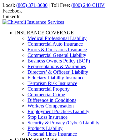
Local:
(805)-371-3680
| Toll Free:
(800) 240-CHIV
Facebook
LinkedIn
INSURANCE COVERAGE
Medical Professional Liability
Commercial Auto Insurance
Errors & Omissions Insurance
Commercial General Liability
Business Owners Policy (BOP)
Representations & Warranties
Directors’ & Officers’ Liability
Fiduciary Liability Insurance
Terrorism Risk Insurance
Commercial Property
Commercial Crime
Difference in Conditions
Workers Compensation
Employment Practices Liability
Stop Loss Insurance
Security & Privacy (Cyber) Liability
Products Liability
Personal Lines Insurance
OTHER SERVICES