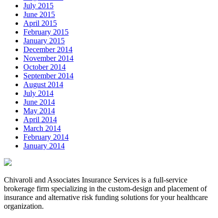
July 2015
June 2015
April 2015
February 2015
January 2015
December 2014
November 2014
October 2014
September 2014
August 2014
July 2014
June 2014
May 2014
April 2014
March 2014
February 2014
January 2014
Chivaroli and Associates Insurance Services is a full-service
brokerage firm specializing in the custom-design and placement of
insurance and alternative risk funding solutions for your healthcare
organization.