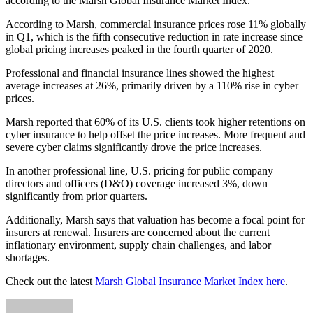
according to the Marsh Global Insurance Market Index.
According to Marsh, commercial insurance prices rose 11% globally
in Q1, which is the fifth consecutive reduction in rate increase since
global pricing increases peaked in the fourth quarter of 2020.
Professional and financial insurance lines showed the highest
average increases at 26%, primarily driven by a 110% rise in cyber
prices.
Marsh reported that 60% of its U.S. clients took higher retentions on
cyber insurance to help offset the price increases. More frequent and
severe cyber claims significantly drove the price increases.
In another professional line, U.S. pricing for public company
directors and officers (D&O) coverage increased 3%, down
significantly from prior quarters.
Additionally, Marsh says that valuation has become a focal point for
insurers at renewal. Insurers are concerned about the current
inflationary environment, supply chain challenges, and labor
shortages.
Check out the latest
Marsh Global Insurance Market Index here
.