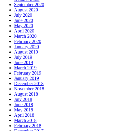
September 2020
August 2020
July 2020
June 2020
May 2020
April 2020
March 2020
February 2020
January 2020
August 2019
July 2019
June 2019
March 2019
February 2019
January 2019
December 2018
November 2018
August 2018
July 2018
June 2018
May 2018
April 2018
March 2018
February 2018
December 2017