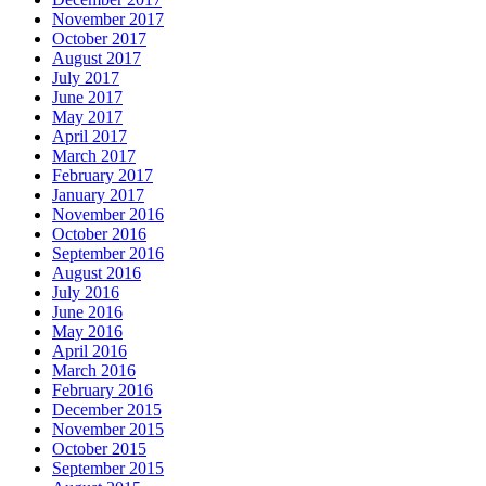
November 2017
October 2017
August 2017
July 2017
June 2017
May 2017
April 2017
March 2017
February 2017
January 2017
November 2016
October 2016
September 2016
August 2016
July 2016
June 2016
May 2016
April 2016
March 2016
February 2016
December 2015
November 2015
October 2015
September 2015