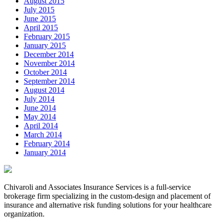
August 2015
July 2015
June 2015
April 2015
February 2015
January 2015
December 2014
November 2014
October 2014
September 2014
August 2014
July 2014
June 2014
May 2014
April 2014
March 2014
February 2014
January 2014
Chivaroli and Associates Insurance Services is a full-service
brokerage firm specializing in the custom-design and placement of
insurance and alternative risk funding solutions for your healthcare
organization.