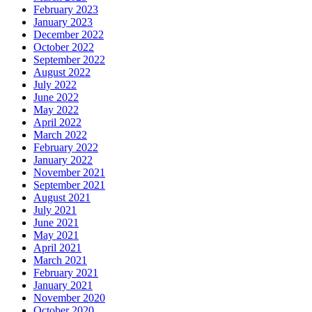
February 2023
January 2023
December 2022
October 2022
September 2022
August 2022
July 2022
June 2022
May 2022
April 2022
March 2022
February 2022
January 2022
November 2021
September 2021
August 2021
July 2021
June 2021
May 2021
April 2021
March 2021
February 2021
January 2021
November 2020
October 2020