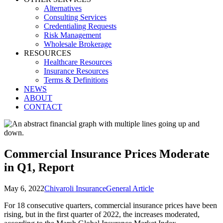
Alternatives
Consulting Services
Credentialing Requests
Risk Management
Wholesale Brokerage
RESOURCES
Healthcare Resources
Insurance Resources
Terms & Definitions
NEWS
ABOUT
CONTACT
Commercial Insurance Prices Moderate
in Q1, Report
May 6, 2022
Chivaroli Insurance
General Article
For 18 consecutive quarters, commercial insurance prices have been
rising, but in the first quarter of 2022, the increases moderated,