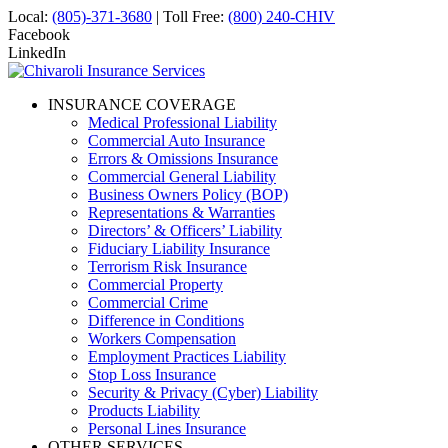
Local:
(805)-371-3680
| Toll Free:
(800) 240-CHIV
Facebook
LinkedIn
INSURANCE COVERAGE
Medical Professional Liability
Commercial Auto Insurance
Errors & Omissions Insurance
Commercial General Liability
Business Owners Policy (BOP)
Representations & Warranties
Directors’ & Officers’ Liability
Fiduciary Liability Insurance
Terrorism Risk Insurance
Commercial Property
Commercial Crime
Difference in Conditions
Workers Compensation
Employment Practices Liability
Stop Loss Insurance
Security & Privacy (Cyber) Liability
Products Liability
Personal Lines Insurance
OTHER SERVICES