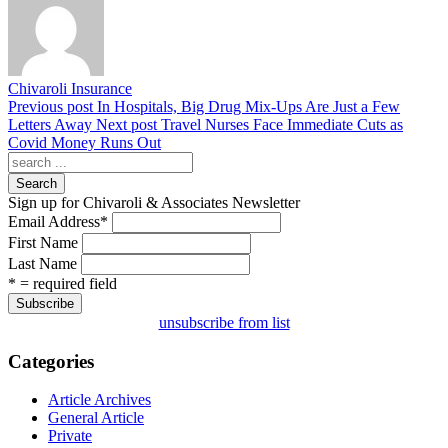
Chivaroli Insurance
Previous post
In Hospitals, Big Drug Mix-Ups Are Just a Few
Letters Away
Next post
Travel Nurses Face Immediate Cuts as
Covid Money Runs Out
Search
Sign up for Chivaroli & Associates Newsletter
Email Address
*
First Name
Last Name
* = required field
unsubscribe from list
Categories
Article Archives
General Article
Private