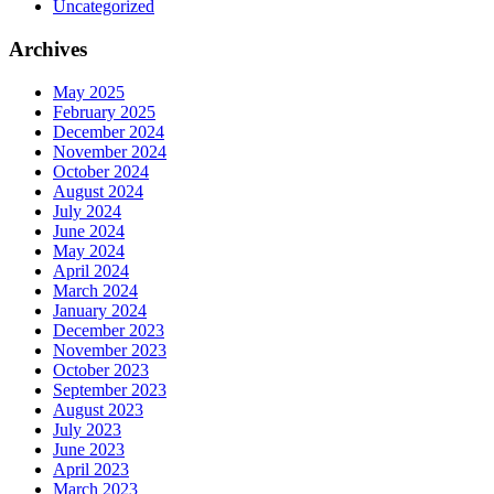
Uncategorized
Archives
May 2025
February 2025
December 2024
November 2024
October 2024
August 2024
July 2024
June 2024
May 2024
April 2024
March 2024
January 2024
December 2023
November 2023
October 2023
September 2023
August 2023
July 2023
June 2023
April 2023
March 2023