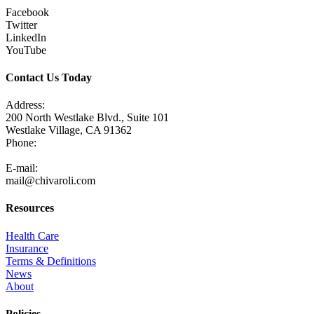
Facebook
Twitter
LinkedIn
YouTube
Contact Us Today
Address:
200 North Westlake Blvd., Suite 101
Westlake Village, CA 91362
Phone:
805-371-3680
E-mail:
mail@chivaroli.com
Resources
Health Care
Insurance
Terms & Definitions
News
About
Policies