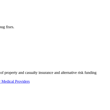
bug fixes.
of property and casualty insurance and alternative risk funding
r Medical Providers