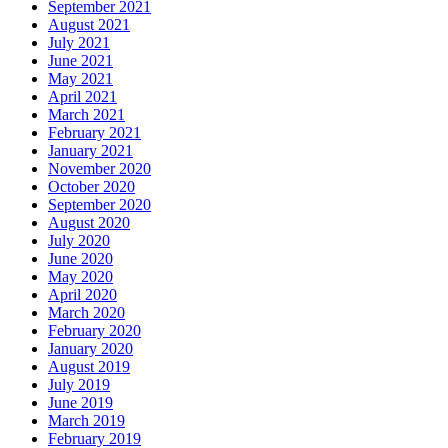
September 2021
August 2021
July 2021
June 2021
May 2021
April 2021
March 2021
February 2021
January 2021
November 2020
October 2020
September 2020
August 2020
July 2020
June 2020
May 2020
April 2020
March 2020
February 2020
January 2020
August 2019
July 2019
June 2019
March 2019
February 2019