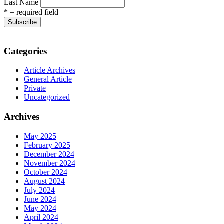
Last Name
* = required field
Categories
Article Archives
General Article
Private
Uncategorized
Archives
May 2025
February 2025
December 2024
November 2024
October 2024
August 2024
July 2024
June 2024
May 2024
April 2024