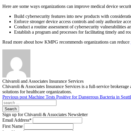
Here are some ways organizations can improve medical device securi
Build cybersecurity features into new products with considerati
Enforce stronger device access controls and only authorize acc
Conduct a routine assessment of cybersecurity vulnerabilities an
Establish a program and processes for facilitating timely and ro
Read more about how KMPG recommends organizations can reduce
Chivaroli and Associates Insurance Services
Chivaroli & Associates Insurance Services is a full-service brokerage 
solutions for healthcare organizations.
Previous post
Machine Tests Positive for Dangerous Bacteria in Seatt
Search
Sign up for Chivaroli & Associates Newsletter
Email Address
*
First Name