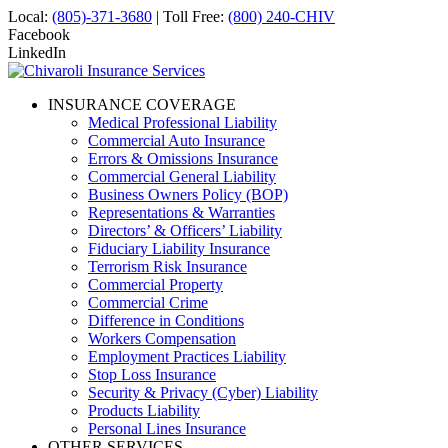
Local:
(805)-371-3680
| Toll Free:
(800) 240-CHIV
Facebook
LinkedIn
INSURANCE COVERAGE
Medical Professional Liability
Commercial Auto Insurance
Errors & Omissions Insurance
Commercial General Liability
Business Owners Policy (BOP)
Representations & Warranties
Directors’ & Officers’ Liability
Fiduciary Liability Insurance
Terrorism Risk Insurance
Commercial Property
Commercial Crime
Difference in Conditions
Workers Compensation
Employment Practices Liability
Stop Loss Insurance
Security & Privacy (Cyber) Liability
Products Liability
Personal Lines Insurance
OTHER SERVICES