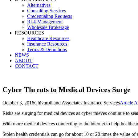
Alternatives
Consulting Services
Credentialing Requests
Risk Management
Wholesale Brokerage
RESOURCES
Healthcare Resources
Insurance Resources
Terms & Definitions
NEWS
ABOUT
CONTACT
Cyber Threats to Medical Devices Surge
October 3, 2016
Chivaroli and Associates Insurance Services
Article A
Risks are surging for medical devices as cyber thieves continue to sear
With more medical devices connecting to the internet to help healthcare
Stolen health credentials can go for about 10 or 20 times the value of