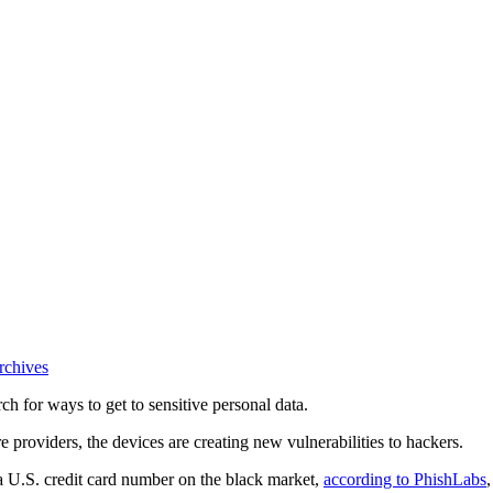
rchives
ch for ways to get to sensitive personal data.
 providers, the devices are creating new vulnerabilities to hackers.
 a U.S. credit card number on the black market,
according to PhishLabs