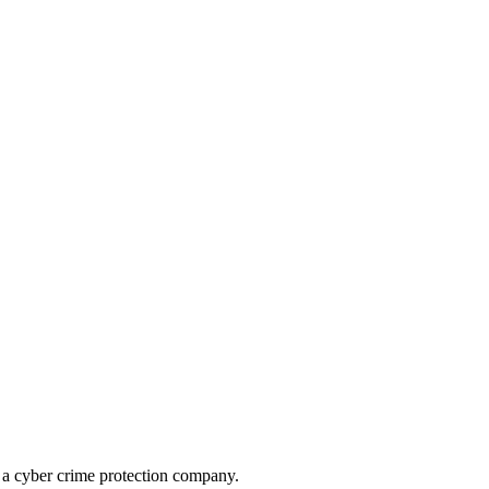
, a cyber crime protection company.