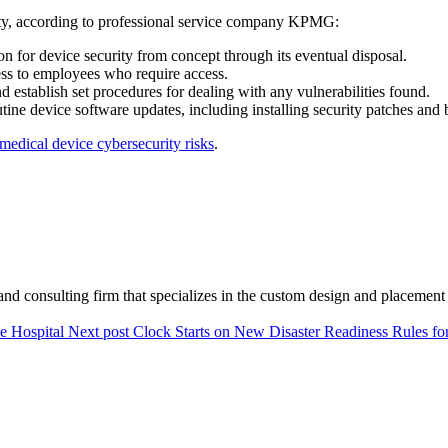
ty, according to professional service company KPMG:
on for device security from concept through its eventual disposal.
ess to employees who require access.
d establish set procedures for dealing with any vulnerabilities found.
utine device software updates, including installing security patches and 
medical device cybersecurity risks
.
and consulting firm that specializes in the custom design and placement 
le Hospital
Next post
Clock Starts on New Disaster Readiness Rules fo