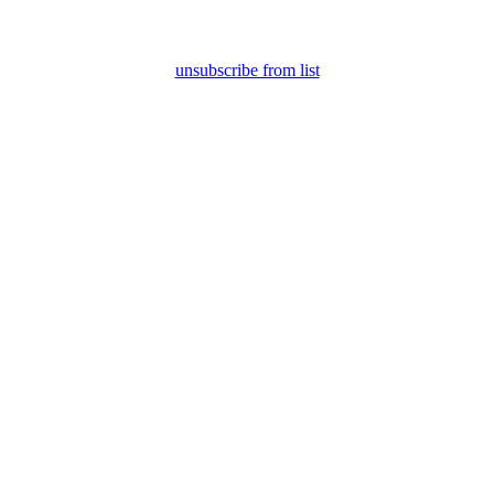
unsubscribe from list