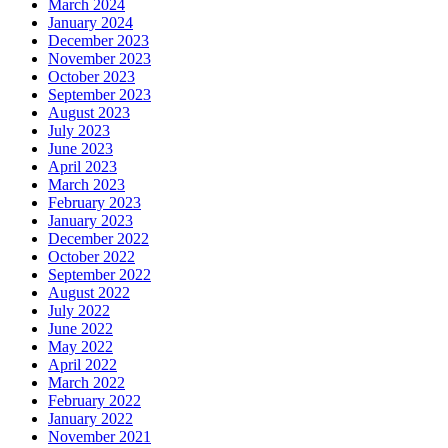
March 2024
January 2024
December 2023
November 2023
October 2023
September 2023
August 2023
July 2023
June 2023
April 2023
March 2023
February 2023
January 2023
December 2022
October 2022
September 2022
August 2022
July 2022
June 2022
May 2022
April 2022
March 2022
February 2022
January 2022
November 2021