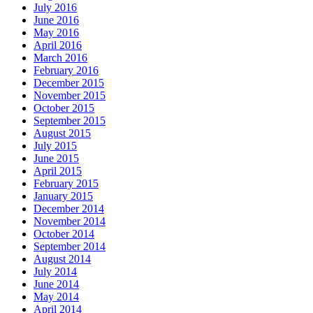
July 2016
June 2016
May 2016
April 2016
March 2016
February 2016
December 2015
November 2015
October 2015
September 2015
August 2015
July 2015
June 2015
April 2015
February 2015
January 2015
December 2014
November 2014
October 2014
September 2014
August 2014
July 2014
June 2014
May 2014
April 2014