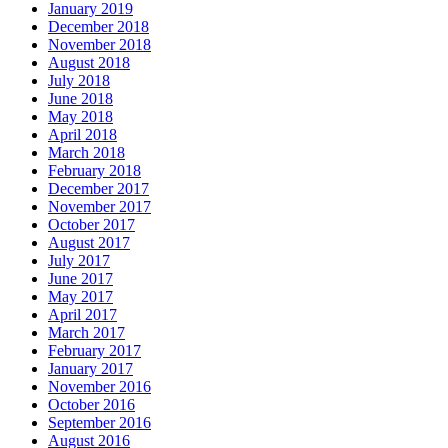
January 2019
December 2018
November 2018
August 2018
July 2018
June 2018
May 2018
April 2018
March 2018
February 2018
December 2017
November 2017
October 2017
August 2017
July 2017
June 2017
May 2017
April 2017
March 2017
February 2017
January 2017
November 2016
October 2016
September 2016
August 2016