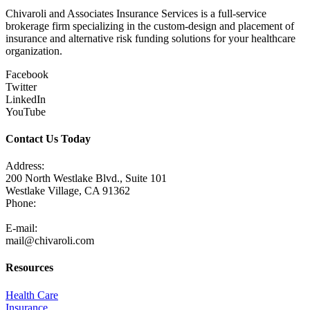
Chivaroli and Associates Insurance Services is a full-service
brokerage firm specializing in the custom-design and placement of
insurance and alternative risk funding solutions for your healthcare
organization.
Facebook
Twitter
LinkedIn
YouTube
Contact Us Today
Address:
200 North Westlake Blvd., Suite 101
Westlake Village, CA 91362
Phone:
805-371-3680
E-mail:
mail@chivaroli.com
Resources
Health Care
Insurance