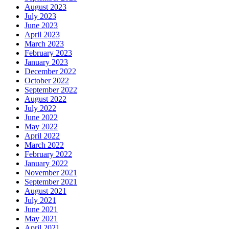
August 2023
July 2023
June 2023
April 2023
March 2023
February 2023
January 2023
December 2022
October 2022
September 2022
August 2022
July 2022
June 2022
May 2022
April 2022
March 2022
February 2022
January 2022
November 2021
September 2021
August 2021
July 2021
June 2021
May 2021
April 2021