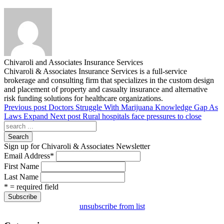
Chivaroli and Associates Insurance Services
Chivaroli & Associates Insurance Services is a full-service
brokerage and consulting firm that specializes in the custom design
and placement of property and casualty insurance and alternative
risk funding solutions for healthcare organizations.
Previous post
Doctors Struggle With Marijuana Knowledge Gap As
Laws Expand
Next post
Rural hospitals face pressures to close
Search
Sign up for Chivaroli & Associates Newsletter
Email Address
*
First Name
Last Name
* = required field
unsubscribe from list