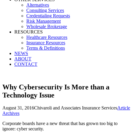
Alternatives
Consulting Services
Credentialing Requests
Risk Management
Wholesale Brokerage
RESOURCES
Healthcare Resources
Insurance Resources
Terms & Definitions
NEWS
ABOUT
CONTACT
Why Cybersecurity Is More than a
Technology Issue
August 31, 2016
Chivaroli and Associates Insurance Services
Article
Archives
Corporate boards have a new threat that has grown too big to
ignore: cyber security.