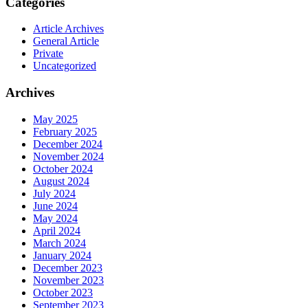
Categories
Article Archives
General Article
Private
Uncategorized
Archives
May 2025
February 2025
December 2024
November 2024
October 2024
August 2024
July 2024
June 2024
May 2024
April 2024
March 2024
January 2024
December 2023
November 2023
October 2023
September 2023