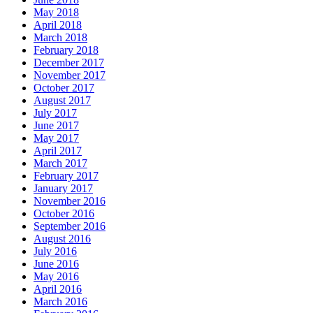
May 2018
April 2018
March 2018
February 2018
December 2017
November 2017
October 2017
August 2017
July 2017
June 2017
May 2017
April 2017
March 2017
February 2017
January 2017
November 2016
October 2016
September 2016
August 2016
July 2016
June 2016
May 2016
April 2016
March 2016