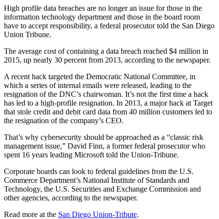
High profile data breaches are no longer an issue for those in the
information technology department and those in the board room
have to accept responsibility, a federal prosecutor told the San Diego
Union Tribune.
The average cost of containing a data breach reached $4 million in
2015, up nearly 30 percent from 2013, according to the newspaper.
A recent hack targeted the Democratic National Committee, in
which a series of internal emails were released, leading to the
resignation of the DNC’s chairwoman. It’s not the first time a hack
has led to a high-profile resignation. In 2013, a major hack at Target
that stole credit and debit card data from 40 million customers led to
the resignation of the company’s CEO.
That’s why cybersecurity should be approached as a “classic risk
management issue,” David Finn, a former federal prosecutor who
spent 16 years leading Microsoft told the Union-Tribune.
Corporate boards can look to federal guidelines from the U.S.
Commerce Department’s National Institute of Standards and
Technology, the U.S. Securities and Exchange Commission and
other agencies, according to the newspaper.
Read more at the
San Diego Union-Tribute
.