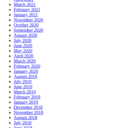
March 2021
February 2021
January 2021
November 2020
October 2020
September 2020
August 2020
July 2020
June 2020
May 2020
April 2020
March 2020
February 2020
January 2020
August 2019
July 2019
June 2019
March 2019
February 2019
January 2019
December 2018
November 2018
August 2018
July 2018
June 2018