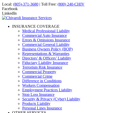
Local:
(805)-371-3680
| Toll Free:
(800) 240-CHIV
Facebook
LinkedIn
INSURANCE COVERAGE
Medical Professional Liability
Commercial Auto Insurance
Errors & Omissions Insurance
Commercial General Liability
Business Owners Policy (BOP)
Representations & Warranties
Directors’ & Officers’ Liability
Fiduciary Liability Insurance
Terrorism Risk Insurance
Commercial Property
Commercial Crime
Difference in Conditions
Workers Compensation
Employment Practices Liability
Stop Loss Insurance
Security & Privacy (Cyber) Liability
Products Liability
Personal Lines Insurance
OTHER SERVICES