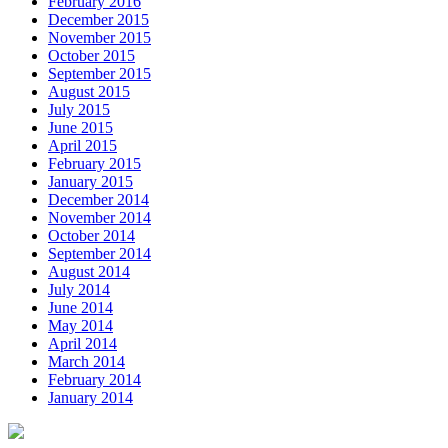
February 2016
December 2015
November 2015
October 2015
September 2015
August 2015
July 2015
June 2015
April 2015
February 2015
January 2015
December 2014
November 2014
October 2014
September 2014
August 2014
July 2014
June 2014
May 2014
April 2014
March 2014
February 2014
January 2014