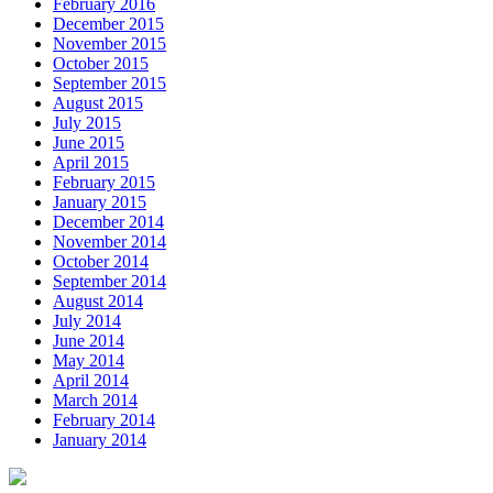
February 2016
December 2015
November 2015
October 2015
September 2015
August 2015
July 2015
June 2015
April 2015
February 2015
January 2015
December 2014
November 2014
October 2014
September 2014
August 2014
July 2014
June 2014
May 2014
April 2014
March 2014
February 2014
January 2014