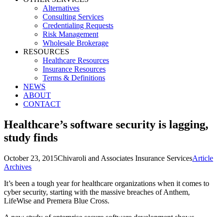
Alternatives
Consulting Services
Credentialing Requests
Risk Management
Wholesale Brokerage
RESOURCES
Healthcare Resources
Insurance Resources
Terms & Definitions
NEWS
ABOUT
CONTACT
Healthcare’s software security is lagging,
study finds
October 23, 2015
Chivaroli and Associates Insurance Services
Article
Archives
It’s been a tough year for healthcare organizations when it comes to
cyber security, starting with the massive breaches of Anthem,
LifeWise and Premera Blue Cross.