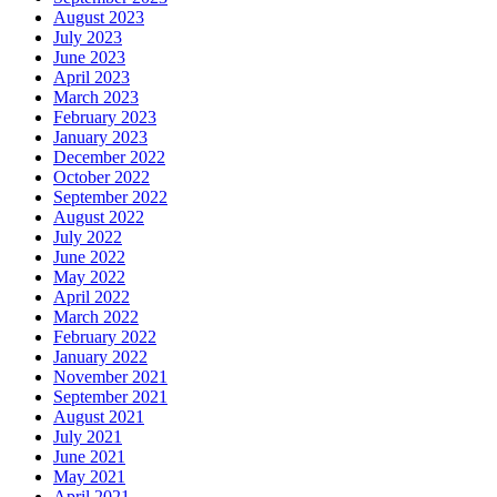
August 2023
July 2023
June 2023
April 2023
March 2023
February 2023
January 2023
December 2022
October 2022
September 2022
August 2022
July 2022
June 2022
May 2022
April 2022
March 2022
February 2022
January 2022
November 2021
September 2021
August 2021
July 2021
June 2021
May 2021
April 2021