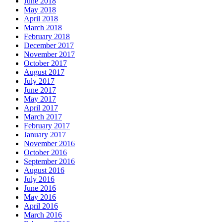
June 2018
May 2018
April 2018
March 2018
February 2018
December 2017
November 2017
October 2017
August 2017
July 2017
June 2017
May 2017
April 2017
March 2017
February 2017
January 2017
November 2016
October 2016
September 2016
August 2016
July 2016
June 2016
May 2016
April 2016
March 2016