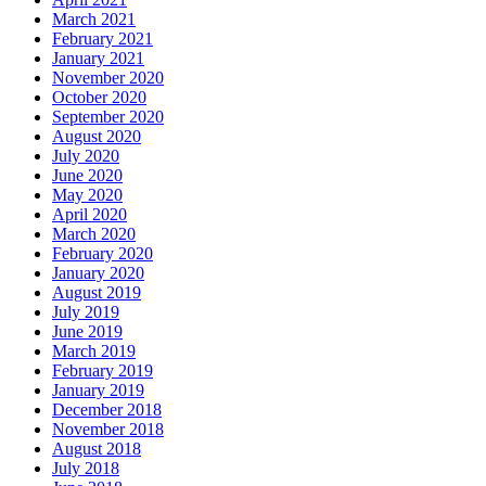
March 2021
February 2021
January 2021
November 2020
October 2020
September 2020
August 2020
July 2020
June 2020
May 2020
April 2020
March 2020
February 2020
January 2020
August 2019
July 2019
June 2019
March 2019
February 2019
January 2019
December 2018
November 2018
August 2018
July 2018