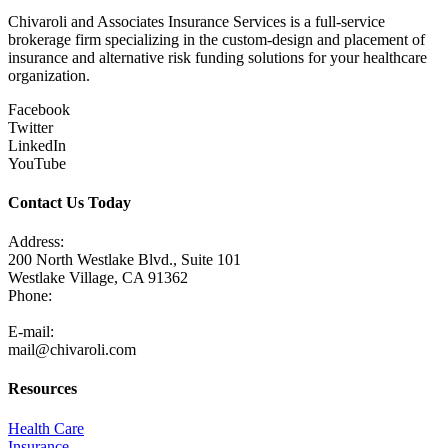
Chivaroli and Associates Insurance Services is a full-service
brokerage firm specializing in the custom-design and placement of
insurance and alternative risk funding solutions for your healthcare
organization.
Facebook
Twitter
LinkedIn
YouTube
Contact Us Today
Address:
200 North Westlake Blvd., Suite 101
Westlake Village, CA 91362
Phone:
805-371-3680
E-mail:
mail@chivaroli.com
Resources
Health Care
Insurance