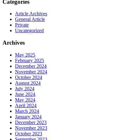
Categories
Article Archives
General Article
Private
Uncategorized
Archives
May 2025
February 2025
December 2024
November 2024
October 2024
August 2024
July 2024
June 2024
May 2024
April 2024
March 2024
January 2024
December 2023
November 2023
October 2023
September 2023