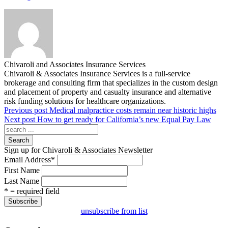
Chivaroli and Associates Insurance Services
Chivaroli & Associates Insurance Services is a full-service
brokerage and consulting firm that specializes in the custom design
and placement of property and casualty insurance and alternative
risk funding solutions for healthcare organizations.
Previous post
Medical malpractice costs remain near historic highs
Next post
How to get ready for California’s new Equal Pay Law
Search
Sign up for Chivaroli & Associates Newsletter
Email Address
*
First Name
Last Name
* = required field
unsubscribe from list