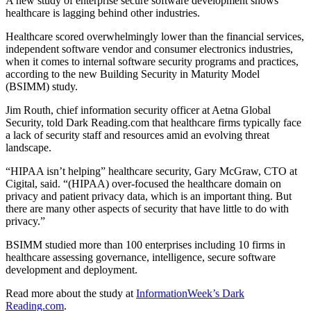
A new study of enterprise secure software development shows
healthcare is lagging behind other industries.
Healthcare scored overwhelmingly lower than the financial services,
independent software vendor and consumer electronics industries,
when it comes to internal software security programs and practices,
according to the new Building Security in Maturity Model
(BSIMM) study.
Jim Routh, chief information security officer at Aetna Global
Security, told Dark Reading.com that healthcare firms typically face
a lack of security staff and resources amid an evolving threat
landscape.
“HIPAA isn’t helping” healthcare security, Gary McGraw, CTO at
Cigital, said. “(HIPAA) over-focused the healthcare domain on
privacy and patient privacy data, which is an important thing. But
there are many other aspects of security that have little to do with
privacy.”
BSIMM studied more than 100 enterprises including 10 firms in
healthcare assessing governance, intelligence, secure software
development and deployment.
Read more about the study at
InformationWeek’s Dark
Reading.com
.