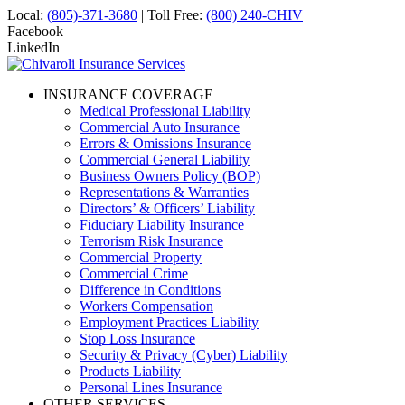
Local:
(805)-371-3680
| Toll Free:
(800) 240-CHIV
Facebook
LinkedIn
INSURANCE COVERAGE
Medical Professional Liability
Commercial Auto Insurance
Errors & Omissions Insurance
Commercial General Liability
Business Owners Policy (BOP)
Representations & Warranties
Directors’ & Officers’ Liability
Fiduciary Liability Insurance
Terrorism Risk Insurance
Commercial Property
Commercial Crime
Difference in Conditions
Workers Compensation
Employment Practices Liability
Stop Loss Insurance
Security & Privacy (Cyber) Liability
Products Liability
Personal Lines Insurance
OTHER SERVICES