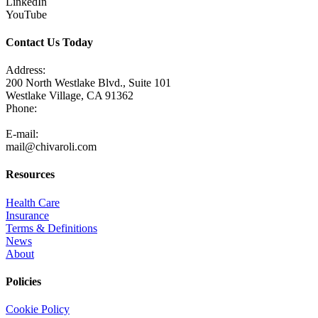
LinkedIn
YouTube
Contact Us Today
Address:
200 North Westlake Blvd., Suite 101
Westlake Village, CA 91362
Phone:
805-371-3680
E-mail:
mail@chivaroli.com
Resources
Health Care
Insurance
Terms & Definitions
News
About
Policies
Cookie Policy