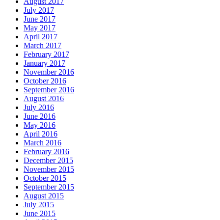
August 2017
July 2017
June 2017
May 2017
April 2017
March 2017
February 2017
January 2017
November 2016
October 2016
September 2016
August 2016
July 2016
June 2016
May 2016
April 2016
March 2016
February 2016
December 2015
November 2015
October 2015
September 2015
August 2015
July 2015
June 2015