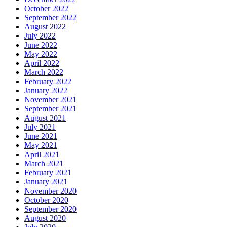
October 2022
September 2022
August 2022
July 2022
June 2022
May 2022
April 2022
March 2022
February 2022
January 2022
November 2021
September 2021
August 2021
July 2021
June 2021
May 2021
April 2021
March 2021
February 2021
January 2021
November 2020
October 2020
September 2020
August 2020