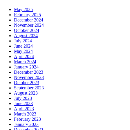
May 2025
February 2025
December 2024
November 2024
October 2024
August 2024
July 2024
June 2024
May 2024
April 2024
March 2024
January 2024
December 2023
November 2023
October 2023
September 2023
August 2023
July 2023
June 2023
April 2023
March 2023
February 2023
January 2023
December 2022