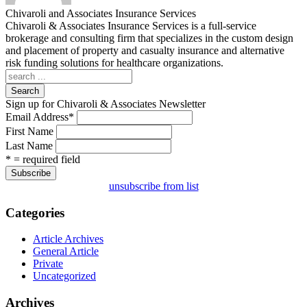
Chivaroli and Associates Insurance Services
Chivaroli & Associates Insurance Services is a full-service
brokerage and consulting firm that specializes in the custom design
and placement of property and casualty insurance and alternative
risk funding solutions for healthcare organizations.
Search
Sign up for Chivaroli & Associates Newsletter
Email Address
*
First Name
Last Name
* = required field
unsubscribe from list
Categories
Article Archives
General Article
Private
Uncategorized
Archives