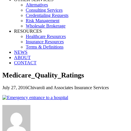
Alternatives
Consulting Services
Credentialing Requests
Risk Management
Wholesale Brokerage
RESOURCES
Healthcare Resources
Insurance Resources
Terms & Definitions
NEWS
ABOUT
CONTACT
Medicare_Quality_Ratings
July 27, 2016
Chivaroli and Associates Insurance Services