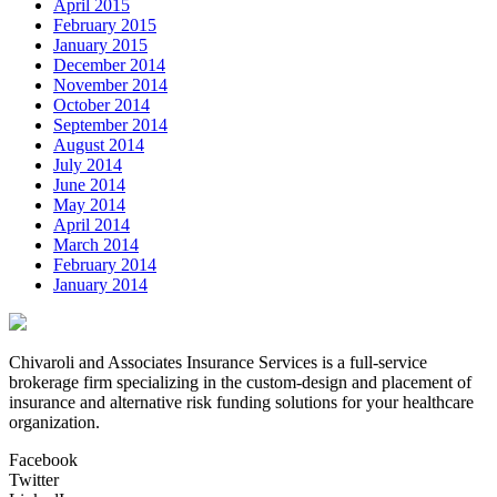
April 2015
February 2015
January 2015
December 2014
November 2014
October 2014
September 2014
August 2014
July 2014
June 2014
May 2014
April 2014
March 2014
February 2014
January 2014
Chivaroli and Associates Insurance Services is a full-service
brokerage firm specializing in the custom-design and placement of
insurance and alternative risk funding solutions for your healthcare
organization.
Facebook
Twitter