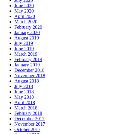
July 2020
June 2020
May 2020
April 2020
March 2020
February 2020
January 2020
August 2019
July 2019
June 2019
March 2019
February 2019
January 2019
December 2018
November 2018
August 2018
July 2018
June 2018
May 2018
April 2018
March 2018
February 2018
December 2017
November 2017
October 2017