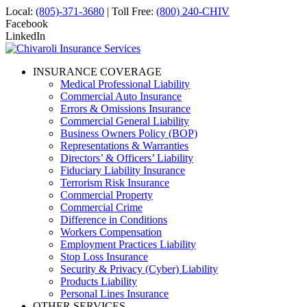
Local:
(805)-371-3680
| Toll Free:
(800) 240-CHIV
Facebook
LinkedIn
INSURANCE COVERAGE
Medical Professional Liability
Commercial Auto Insurance
Errors & Omissions Insurance
Commercial General Liability
Business Owners Policy (BOP)
Representations & Warranties
Directors’ & Officers’ Liability
Fiduciary Liability Insurance
Terrorism Risk Insurance
Commercial Property
Commercial Crime
Difference in Conditions
Workers Compensation
Employment Practices Liability
Stop Loss Insurance
Security & Privacy (Cyber) Liability
Products Liability
Personal Lines Insurance
OTHER SERVICES