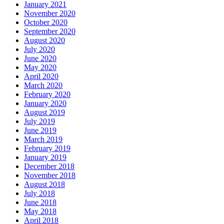
January 2021
November 2020
October 2020
September 2020
August 2020
July 2020
June 2020
May 2020
April 2020
March 2020
February 2020
January 2020
August 2019
July 2019
June 2019
March 2019
February 2019
January 2019
December 2018
November 2018
August 2018
July 2018
June 2018
May 2018
April 2018