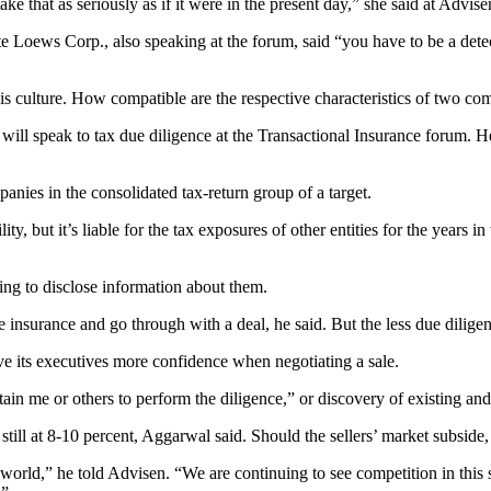
ke that as seriously as if it were in the present day,” she said at Advis
 Loews Corp., also speaking at the forum, said “you have to be a detec
e is culture. How compatible are the respective characteristics of two c
 will speak to tax due diligence at the Transactional Insurance forum. H
anies in the consolidated tax-return group of a target.
ity, but it’s liable for the tax exposures of other entities for the years
lling to disclose information about them.
he insurance and go through with a deal, he said. But the less due dilige
ve its executives more confidence when negotiating a sale.
in me or others to perform the diligence,” or discovery of existing and po
still at 8-10 percent, Aggarwal said. Should the sellers’ market subside
he world,” he told Advisen. “We are continuing to see competition in thi