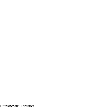
l “unknown” liabilities.