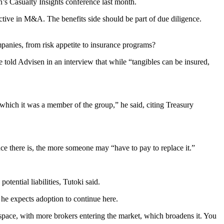
en’s Casualty Insights conference last month.
tive in M&A. The benefits side should be part of due diligence.
ompanies, from risk appetite to insurance programs?
e told Advisen in an interview that while “tangibles can be insured,
 in which it was a member of the group,” he said, citing Treasury
nce there is, the more someone may “have to pay to replace it.”
tential liabilities, Tutoki said.
, he expects adoption to continue here.
s space, with more brokers entering the market, which broadens it. You