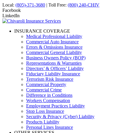
Local:
(805)-371-3680
| Toll Free:
(800) 240-CHIV
Facebook
LinkedIn
INSURANCE COVERAGE
Medical Professional Liability
Commercial Auto Insurance
Errors & Omissions Insurance
Commercial General Liability
Business Owners Policy (BOP)
Representations & Warranties
Directors’ & Officers’ Liability
Fiduciary Liability Insurance
Terrorism Risk Insurance
Commercial Property
Commercial Crime
Difference in Conditions
Workers Compensation
Employment Practices Liability
Stop Loss Insurance
Security & Privacy (Cyber) Liability
Products Liability
Personal Lines Insurance
OTHER SERVICES