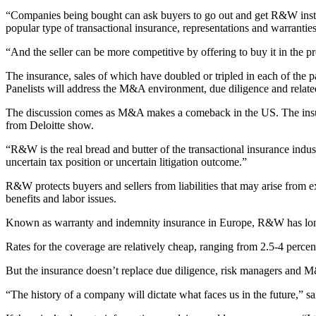
“Companies being bought can ask buyers to go out and get R&W instead
popular type of transactional insurance, representations and warranties
“And the seller can be more competitive by offering to buy it in the p
The insurance, sales of which have doubled or tripled in each of the pa
Panelists will address the M&A environment, due diligence and relate
The discussion comes as M&A makes a comeback in the US. The insuran
from Deloitte show.
“R&W is the real bread and butter of the transactional insurance ind
uncertain tax position or uncertain litigation outcome.”
R&W protects buyers and sellers from liabilities that may arise from e
benefits and labor issues.
Known as warranty and indemnity insurance in Europe, R&W has long b
Rates for the coverage are relatively cheap, ranging from 2.5-4 perce
But the insurance doesn’t replace due diligence, risk managers and M&
“The history of a company will dictate what faces us in the future,