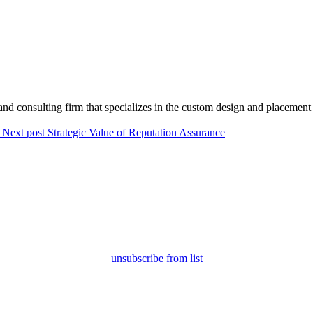
.”
and consulting firm that specializes in the custom design and placement 
Next post
Strategic Value of Reputation Assurance
unsubscribe from list