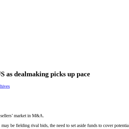
US as dealmaking picks up pace
chives
d sellers’ market in M&A.
ay be fielding rival bids, the need to set aside funds to cover potentia