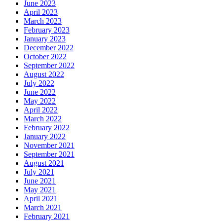
June 2023
April 2023
March 2023
February 2023
January 2023
December 2022
October 2022
September 2022
August 2022
July 2022
June 2022
May 2022
April 2022
March 2022
February 2022
January 2022
November 2021
September 2021
August 2021
July 2021
June 2021
May 2021
April 2021
March 2021
February 2021