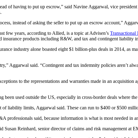
 of having to put up escrow,” said Navine Aggarwal, vice president of
.
rocess, instead of asking the seller to put up an escrow account,” Aggar
st few years, according to Allied, is a topic at Advisen’s
Transactional
d insurance products including R&W, and tax and contingent liability i
ce industry alone boasted eight $1 billion-plus deals in 2014, as man
ustry,” Aggarwal said. “Contingent and tax indemnity policies aren’t al
xceptions to the representations and warranties made in an acquisition 
een used outside the US, especially in cross-border deals where the 
nt of liability limits, Aggarwal said. These can run to $400 or $500 mi
A professionals said, because information is what is most needed in an
” said Susan Reinhard, senior director of claims and risk management a