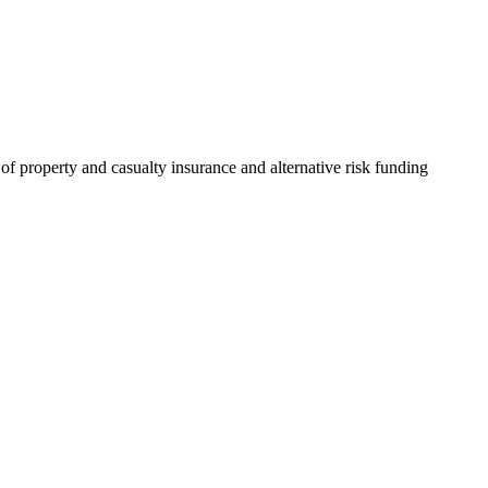
of property and casualty insurance and alternative risk funding