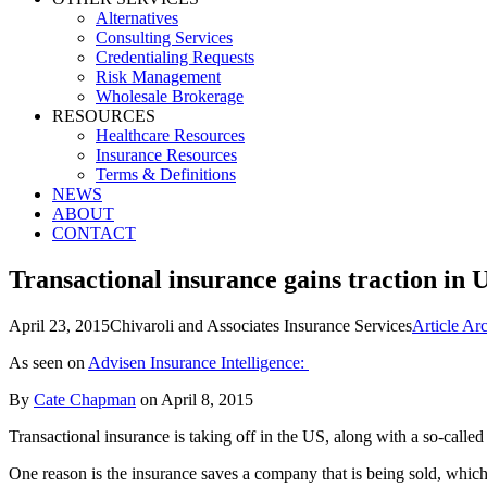
Alternatives
Consulting Services
Credentialing Requests
Risk Management
Wholesale Brokerage
RESOURCES
Healthcare Resources
Insurance Resources
Terms & Definitions
NEWS
ABOUT
CONTACT
Transactional insurance gains traction in 
April 23, 2015
Chivaroli and Associates Insurance Services
Article Ar
As seen on
Advisen Insurance Intelligence:
By
Cate Chapman
on April 8, 2015
Transactional insurance is taking off in the US, along with a so-calle
One reason is the insurance saves a company that is being sold, which m