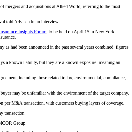
 mergers and acquisitions at Allied World, referring to the most
wal told Advisen in an interview.
 Insurance Insights Forum
, to be held on April 15 in New York.
nsurance.
y as had been announced in the past several years combined, figures
ways a known liability, but they are a known exposure–meaning an
agreement, including those related to tax, environmental, compliance,
buyer may be unfamiliar with the environment of the target company.
llion per M&A transaction, with customers buying layers of coverage.
y transaction.
t EMCOR Group.