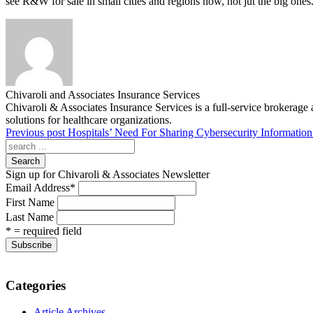
see R&W for sale in small cities and regions now, not jut the big ones
Chivaroli and Associates Insurance Services
Chivaroli & Associates Insurance Services is a full-service brokerage 
solutions for healthcare organizations.
Previous post
Hospitals’ Need For Sharing Cybersecurity Information
Search
Sign up for Chivaroli & Associates Newsletter
Email Address
*
First Name
Last Name
* = required field
Categories
Article Archives