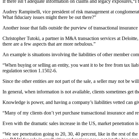
If there isn’t adequate information on claims and legacy exposures,“I ta
Audrey Rampinelli, vice president of risk management at conglomerate
What fiduciary issues might there be out there?”
Another issue that falls outside the purview of transactional insuranc
Christopher Tutoki, a partner in M&A transaction services at Deloitte,
there are a few aspects that are more nebulous.”
An example is situations involving the liabilities of other member comp
“When buying or selling an entity, you want it to be free from tax liabil
regulation section 1.1502-6.
Since the other entities are not part of the sale, a seller may not be wi
In general, when information is not available, clients sometimes get t
Knowledge is power, and having a company’s liabilities vetted can gi
“Many of my clients don’t yet purchase transactional insurance and reta
Even with the dramatic sales increase in the US, market penetration is 
“We see penetration going to 20, 30, 40 percent, like in the rest of t