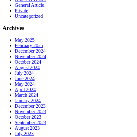
General Article
Private
Uncategorized
Archives
May 2025
February 2025
December 2024
November 2024
October 2024
August 2024
July 2024
June 2024
May 2024
April 2024
March 2024
January 2024
December 2023
November 2023
October 2023
September 2023
August 2023
July 2023