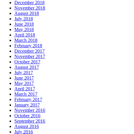
December 2018
November 2018
August 2018
July 2018
June 2018
May 2018
April 2018
March 2018
February 2018
December 2017
November 2017
October 2017
August 2017
July 2017
June 2017
May 2017
April 2017
March 2017
February 2017
January 2017
November 2016
October 2016
September 2016
August 2016
July 2016