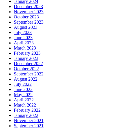
January 2024
December 2023
November 2023
October 2023
September 2023
August 2023
July 2023
June 2023
April 2023
March 2023
February 2023
January 2023
December 2022
October 2022
September 2022
August 2022
July 2022
June 2022
May 2022
April 2022
March 2022
February 2022
January 2022
November 2021
September 2021