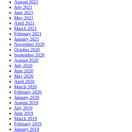
August 2021
July 2021
June 2021
May 2021
April 2021
March 2021
February 2021
January 2021
November 2020
October 2020
September 2020
August 2020
July 2020
June 2020
May 2020
April 2020
March 2020
February 2020
January 2020
August 2019
July 2019
June 2019
March 2019
February 2019
January 2019