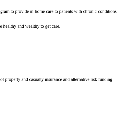
rogram to provide in-home care to patients with chronic-conditions
he healthy and wealthy to get care.
of property and casualty insurance and alternative risk funding