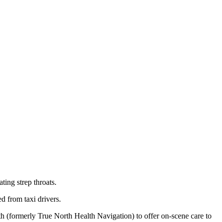
ting strep throats.
d from taxi drivers.
lth (formerly True North Health Navigation) to offer on-scene care to