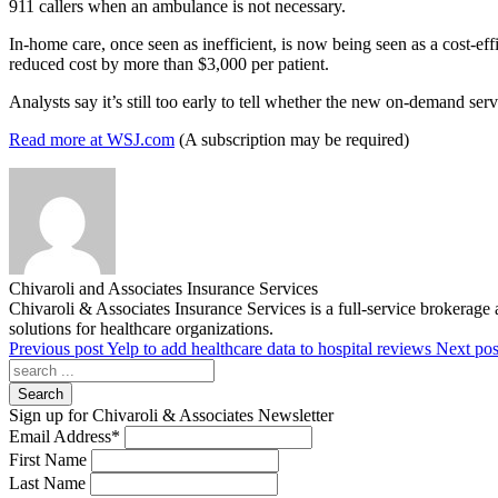
911 callers when an ambulance is not necessary.
In-home care, once seen as inefficient, is now being seen as a cost-ef
reduced cost by more than $3,000 per patient.
Analysts say it’s still too early to tell whether the new on-demand ser
Read more at WSJ.com
(A subscription may be required)
Chivaroli and Associates Insurance Services
Chivaroli & Associates Insurance Services is a full-service brokerage 
solutions for healthcare organizations.
Previous post
Yelp to add healthcare data to hospital reviews
Next pos
Search
Sign up for Chivaroli & Associates Newsletter
Email Address
*
First Name
Last Name