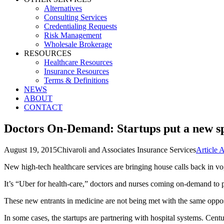
Alternatives
Consulting Services
Credentialing Requests
Risk Management
Wholesale Brokerage
RESOURCES
Healthcare Resources
Insurance Resources
Terms & Definitions
NEWS
ABOUT
CONTACT
Doctors On-Demand: Startups put a new sp
August 19, 2015
Chivaroli and Associates Insurance Services
Article 
New high-tech healthcare services are bringing house calls back in v
It’s “Uber for health-care,” doctors and nurses coming on-demand to pr
These new entrants in medicine are not being met with the same opposit
In some cases, the startups are partnering with hospital systems. Cent