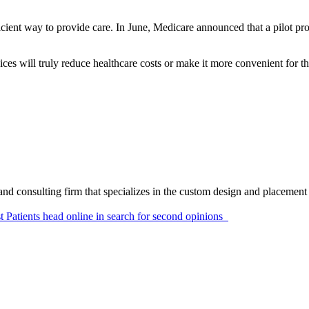
ficient way to provide care. In June, Medicare announced that a pilot p
vices will truly reduce healthcare costs or make it more convenient for t
and consulting firm that specializes in the custom design and placement 
t
Patients head online in search for second opinions