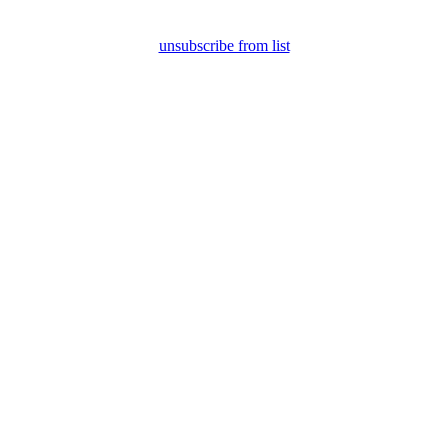
unsubscribe from list