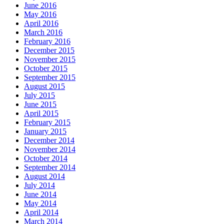
June 2016
May 2016
April 2016
March 2016
February 2016
December 2015
November 2015
October 2015
September 2015
August 2015
July 2015
June 2015
April 2015
February 2015
January 2015
December 2014
November 2014
October 2014
September 2014
August 2014
July 2014
June 2014
May 2014
April 2014
March 2014