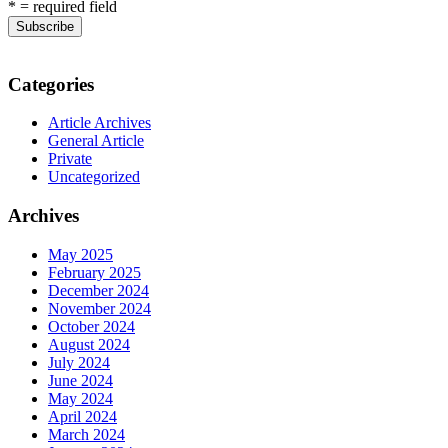
* = required field
Categories
Article Archives
General Article
Private
Uncategorized
Archives
May 2025
February 2025
December 2024
November 2024
October 2024
August 2024
July 2024
June 2024
May 2024
April 2024
March 2024