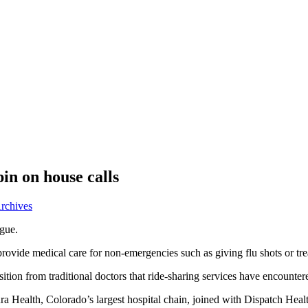
in on house calls
Archives
ogue.
ovide medical care for non-emergencies such as giving flu shots or trea
ion from traditional doctors that ride-sharing services have encountere
ura Health, Colorado’s largest hospital chain, joined with Dispatch Hea