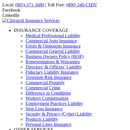
Local:
(805)-371-3680
| Toll Free:
(800) 240-CHIV
Facebook
LinkedIn
INSURANCE COVERAGE
Medical Professional Liability
Commercial Auto Insurance
Errors & Omissions Insurance
Commercial General Liability
Business Owners Policy (BOP)
Representations & Warranties
Directors’ & Officers’ Liability
Fiduciary Liability Insurance
Terrorism Risk Insurance
Commercial Property
Commercial Crime
Difference in Conditions
Workers Compensation
Employment Practices Liability
Stop Loss Insurance
Security & Privacy (Cyber) Liability
Products Liability
Personal Lines Insurance
OTHER SERVICES