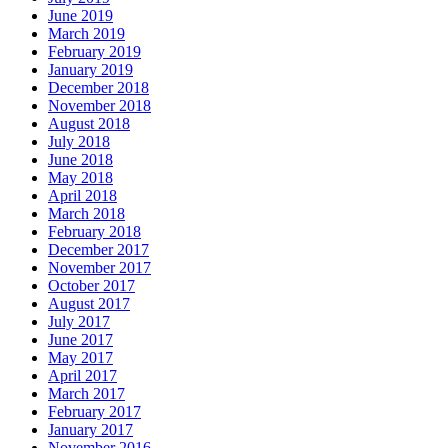
June 2019
March 2019
February 2019
January 2019
December 2018
November 2018
August 2018
July 2018
June 2018
May 2018
April 2018
March 2018
February 2018
December 2017
November 2017
October 2017
August 2017
July 2017
June 2017
May 2017
April 2017
March 2017
February 2017
January 2017
November 2016