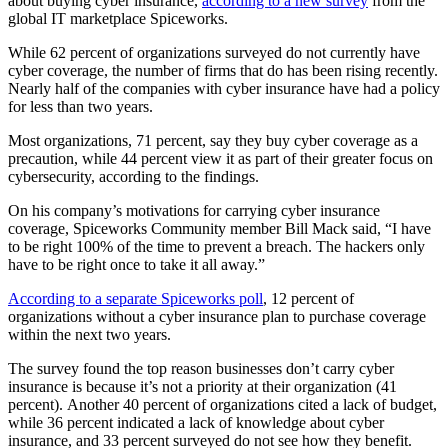
about buying cyber insurance,
according to a new survey
from the
global IT marketplace Spiceworks.
While 62 percent of organizations surveyed do not currently have
cyber coverage, the number of firms that do has been rising recently.
Nearly half of the companies with cyber insurance have had a policy
for less than two years.
Most organizations, 71 percent, say they buy cyber coverage as a
precaution, while 44 percent view it as part of their greater focus on
cybersecurity, according to the findings.
On his company’s motivations for carrying cyber insurance
coverage, Spiceworks Community member Bill Mack said, “I have
to be right 100% of the time to prevent a breach. The hackers only
have to be right once to take it all away.”
According to a separate Spiceworks poll
, 12 percent of
organizations without a cyber insurance plan to purchase coverage
within the next two years.
The survey found the top reason businesses don’t carry cyber
insurance is because it’s not a priority at their organization (41
percent). Another 40 percent of organizations cited a lack of budget,
while 36 percent indicated a lack of knowledge about cyber
insurance, and 33 percent surveyed do not see how they benefit.