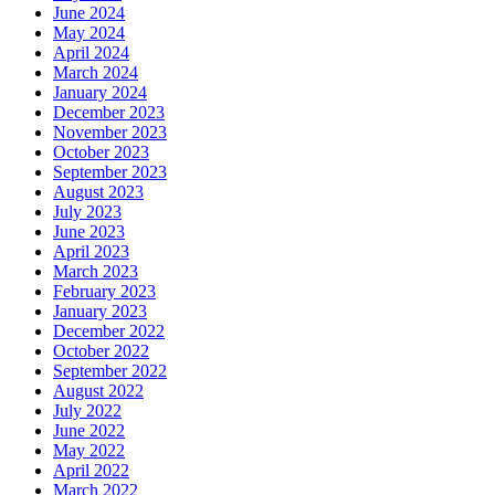
June 2024
May 2024
April 2024
March 2024
January 2024
December 2023
November 2023
October 2023
September 2023
August 2023
July 2023
June 2023
April 2023
March 2023
February 2023
January 2023
December 2022
October 2022
September 2022
August 2022
July 2022
June 2022
May 2022
April 2022
March 2022