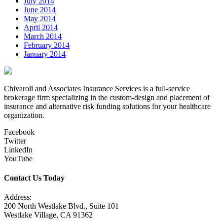
July 2014
June 2014
May 2014
April 2014
March 2014
February 2014
January 2014
Chivaroli and Associates Insurance Services is a full-service
brokerage firm specializing in the custom-design and placement of
insurance and alternative risk funding solutions for your healthcare
organization.
Facebook
Twitter
LinkedIn
YouTube
Contact Us Today
Address:
200 North Westlake Blvd., Suite 101
Westlake Village, CA 91362