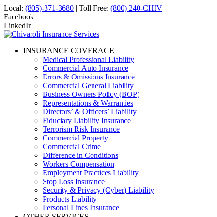
Local:
(805)-371-3680
| Toll Free:
(800) 240-CHIV
Facebook
LinkedIn
INSURANCE COVERAGE
Medical Professional Liability
Commercial Auto Insurance
Errors & Omissions Insurance
Commercial General Liability
Business Owners Policy (BOP)
Representations & Warranties
Directors’ & Officers’ Liability
Fiduciary Liability Insurance
Terrorism Risk Insurance
Commercial Property
Commercial Crime
Difference in Conditions
Workers Compensation
Employment Practices Liability
Stop Loss Insurance
Security & Privacy (Cyber) Liability
Products Liability
Personal Lines Insurance
OTHER SERVICES