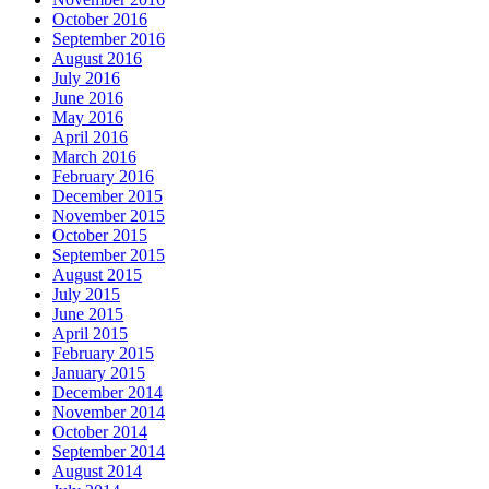
October 2016
September 2016
August 2016
July 2016
June 2016
May 2016
April 2016
March 2016
February 2016
December 2015
November 2015
October 2015
September 2015
August 2015
July 2015
June 2015
April 2015
February 2015
January 2015
December 2014
November 2014
October 2014
September 2014
August 2014