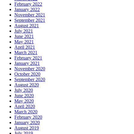
February 2022
January 2022
November 2021
September 2021
August 2021
July 2021
June 2021
May 2021
April 2021
March 2021
February 2021
January 2021
November 2020
October 2020
September 2020
August 2020
July 2020
June 2020
May 2020
April 2020
March 2020
February 2020
January 2020
August 2019
July 2019