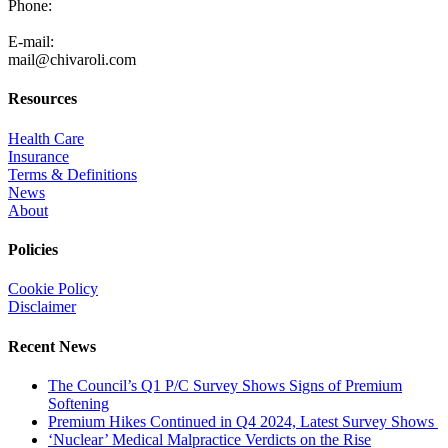
Phone:
805-371-3680
E-mail:
mail@chivaroli.com
Resources
Health Care
Insurance
Terms & Definitions
News
About
Policies
Cookie Policy
Disclaimer
Recent News
The Council’s Q1 P/C Survey Shows Signs of Premium
Softening
Premium Hikes Continued in Q4 2024, Latest Survey Shows
‘Nuclear’ Medical Malpractice Verdicts on the Rise