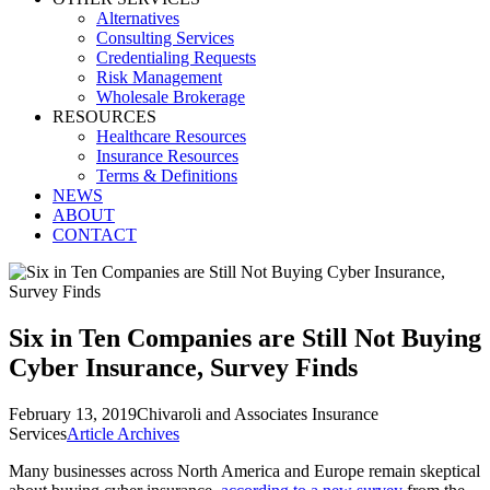
Alternatives
Consulting Services
Credentialing Requests
Risk Management
Wholesale Brokerage
RESOURCES
Healthcare Resources
Insurance Resources
Terms & Definitions
NEWS
ABOUT
CONTACT
Six in Ten Companies are Still Not Buying
Cyber Insurance, Survey Finds
February 13, 2019
Chivaroli and Associates Insurance
Services
Article Archives
Many businesses across North America and Europe remain skeptical