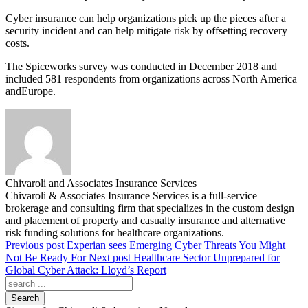
Cyber insurance can help organizations pick up the pieces after a
security incident and can help mitigate risk by offsetting recovery
costs.
The Spiceworks survey was conducted in December 2018 and
included 581 respondents from organizations across North America
andEurope.
Chivaroli and Associates Insurance Services
Chivaroli & Associates Insurance Services is a full-service
brokerage and consulting firm that specializes in the custom design
and placement of property and casualty insurance and alternative
risk funding solutions for healthcare organizations.
Previous post
Experian sees Emerging Cyber Threats You Might
Not Be Ready For
Next post
Healthcare Sector Unprepared for
Global Cyber Attack: Lloyd’s Report
Search