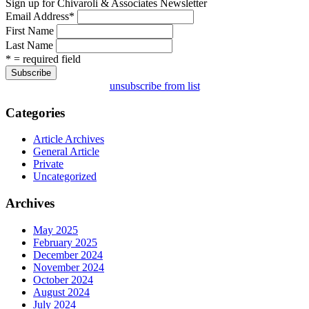
Sign up for Chivaroli & Associates Newsletter
Email Address
*
First Name
Last Name
* = required field
unsubscribe from list
Categories
Article Archives
General Article
Private
Uncategorized
Archives
May 2025
February 2025
December 2024
November 2024
October 2024
August 2024
July 2024