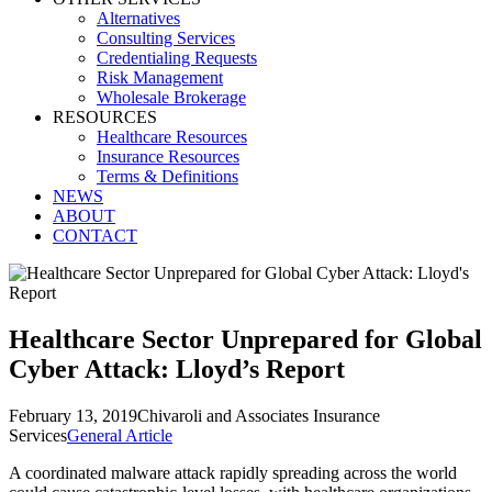
Alternatives
Consulting Services
Credentialing Requests
Risk Management
Wholesale Brokerage
RESOURCES
Healthcare Resources
Insurance Resources
Terms & Definitions
NEWS
ABOUT
CONTACT
Healthcare Sector Unprepared for Global
Cyber Attack: Lloyd’s Report
February 13, 2019
Chivaroli and Associates Insurance
Services
General Article
A coordinated malware attack rapidly spreading across the world