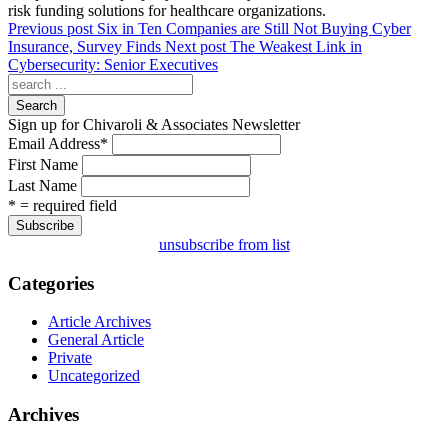
risk funding solutions for healthcare organizations.
Previous post
Six in Ten Companies are Still Not Buying Cyber
Insurance, Survey Finds
Next post
The Weakest Link in
Cybersecurity: Senior Executives
Search
Sign up for Chivaroli & Associates Newsletter
Email Address
*
First Name
Last Name
* = required field
unsubscribe from list
Categories
Article Archives
General Article
Private
Uncategorized
Archives