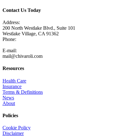
Contact Us Today
Address:
200 North Westlake Blvd., Suite 101
Westlake Village, CA 91362
Phone:
805-371-3680
E-mail:
mail@chivaroli.com
Resources
Health Care
Insurance
Terms & Definitions
News
About
Policies
Cookie Policy
Disclaimer