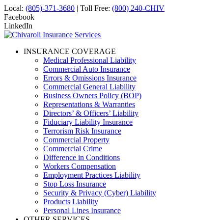
Local:
(805)-371-3680
| Toll Free:
(800) 240-CHIV
Facebook
LinkedIn
INSURANCE COVERAGE
Medical Professional Liability
Commercial Auto Insurance
Errors & Omissions Insurance
Commercial General Liability
Business Owners Policy (BOP)
Representations & Warranties
Directors’ & Officers’ Liability
Fiduciary Liability Insurance
Terrorism Risk Insurance
Commercial Property
Commercial Crime
Difference in Conditions
Workers Compensation
Employment Practices Liability
Stop Loss Insurance
Security & Privacy (Cyber) Liability
Products Liability
Personal Lines Insurance
OTHER SERVICES