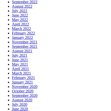
September 2022
August 2022
July 2022
June 2022
May 2022
April 2022
March 2022
February 2022
January 2022
November 2021
September 2021
August 2021
July 2021
June 2021
May 2021
April 2021
March 2021
February 2021
January 2021
November 2020
October 2020
September 2020
August 2020
July 2020
June 2020