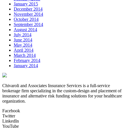
January 2015
December 2014
November 2014
October 2014
September 2014
August 2014
July 2014
June 2014
May 2014
April 2014
March 2014
February 2014
January 2014
Chivaroli and Associates Insurance Services is a full-service
brokerage firm specializing in the custom-design and placement of
insurance and alternative risk funding solutions for your healthcare
organization.
Facebook
Twitter
LinkedIn
YouTube