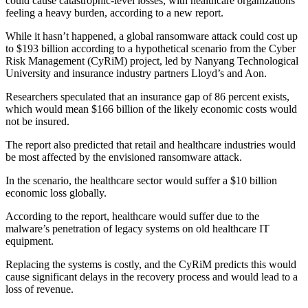
could cause catastrophic-level losses, with healthcare organizations
feeling a heavy burden, according to a new report.
While it hasn’t happened, a global ransomware attack could cost up
to $193 billion according to a hypothetical scenario from the Cyber
Risk Management (CyRiM) project, led by Nanyang Technological
University and insurance industry partners Lloyd’s and Aon.
Researchers speculated that an insurance gap of 86 percent exists,
which would mean $166 billion of the likely economic costs would
not be insured.
The report also predicted that retail and healthcare industries would
be most affected by the envisioned ransomware attack.
In the scenario, the healthcare sector would suffer a $10 billion
economic loss globally.
According to the report, healthcare would suffer due to the
malware’s penetration of legacy systems on old healthcare IT
equipment.
Replacing the systems is costly, and the CyRiM predicts this would
cause significant delays in the recovery process and would lead to a
loss of revenue.