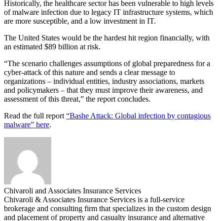
Historically, the healthcare sector has been vulnerable to high levels
of malware infection due to legacy IT infrastructure systems, which
are more susceptible, and a low investment in IT.
The United States would be the hardest hit region financially, with
an estimated $89 billion at risk.
“The scenario challenges assumptions of global preparedness for a
cyber-attack of this nature and sends a clear message to
organizations – individual entities, industry associations, markets
and policymakers – that they must improve their awareness, and
assessment of this threat,” the report concludes.
Read the full report
“Bashe Attack: Global infection by contagious
malware” here
.
Chivaroli and Associates Insurance Services
Chivaroli & Associates Insurance Services is a full-service
brokerage and consulting firm that specializes in the custom design
and placement of property and casualty insurance and alternative