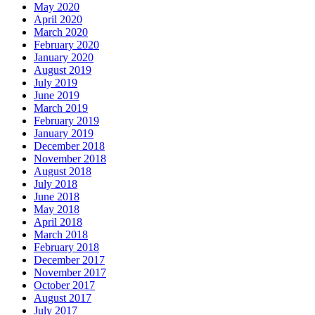
May 2020
April 2020
March 2020
February 2020
January 2020
August 2019
July 2019
June 2019
March 2019
February 2019
January 2019
December 2018
November 2018
August 2018
July 2018
June 2018
May 2018
April 2018
March 2018
February 2018
December 2017
November 2017
October 2017
August 2017
July 2017