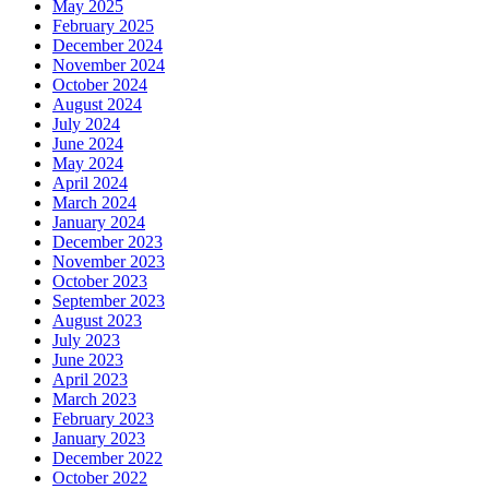
May 2025
February 2025
December 2024
November 2024
October 2024
August 2024
July 2024
June 2024
May 2024
April 2024
March 2024
January 2024
December 2023
November 2023
October 2023
September 2023
August 2023
July 2023
June 2023
April 2023
March 2023
February 2023
January 2023
December 2022
October 2022