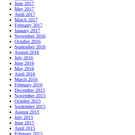
June 2017
May 2017
April 2017
March 2017
February 2017
January 2017
November 2016
October 2016
September 2016
August 2016
July 2016
June 2016
May 2016
April 2016
March 2016
February 2016
December 2015
November 2015
October 2015
September 2015
August 2015
July 2015
June 2015
April 2015
February 2015