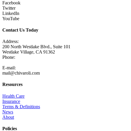
Facebook
Twitter
LinkedIn
YouTube
Contact Us Today
Address:
200 North Westlake Blvd., Suite 101
Westlake Village, CA 91362
Phone:
805-371-3680
E-mail:
mail@chivaroli.com
Resources
Health Care
Insurance
Terms & Definitions
News
About
Policies