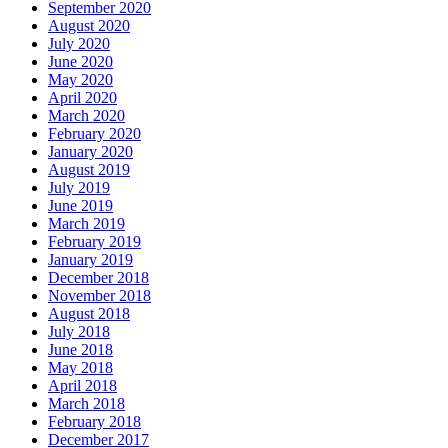
September 2020
August 2020
July 2020
June 2020
May 2020
April 2020
March 2020
February 2020
January 2020
August 2019
July 2019
June 2019
March 2019
February 2019
January 2019
December 2018
November 2018
August 2018
July 2018
June 2018
May 2018
April 2018
March 2018
February 2018
December 2017