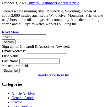
October 3, 2024
Chivaroli Insurance
General Article
There’s a new morning ritual in Pinedale, Wyoming, a town of
about 2,000 nestled against the Wind River Mountains. Friends and
neighbors in the oil- and gas-rich community “take their morning
coffee and pull up” to watch workers building the…
Read More
Search
Sign up for Chivaroli & Associates Newsletter
Email Address
*
First Name
Last Name
* = required field
unsubscribe from list
Categories
Article Archives
General Article
Private
Uncategorized