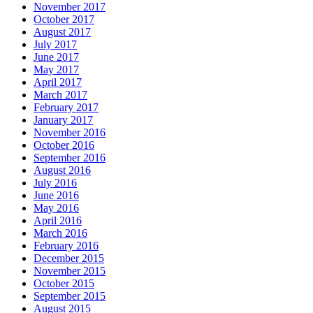
November 2017
October 2017
August 2017
July 2017
June 2017
May 2017
April 2017
March 2017
February 2017
January 2017
November 2016
October 2016
September 2016
August 2016
July 2016
June 2016
May 2016
April 2016
March 2016
February 2016
December 2015
November 2015
October 2015
September 2015
August 2015