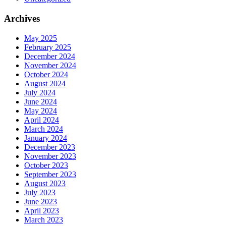
Archives
May 2025
February 2025
December 2024
November 2024
October 2024
August 2024
July 2024
June 2024
May 2024
April 2024
March 2024
January 2024
December 2023
November 2023
October 2023
September 2023
August 2023
July 2023
June 2023
April 2023
March 2023