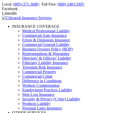
Local:
(805)-371-3680
| Toll Free:
(800) 240-CHIV
Facebook
LinkedIn
INSURANCE COVERAGE
Medical Professional Liability
Commercial Auto Insurance
Errors & Omissions Insurance
Commercial General Liability
Business Owners Policy (BOP)
Representations & Warranties
Directors’ & Officers’ Liability
Fiduciary Liability Insurance
Terrorism Risk Insurance
Commercial Property
Commercial Crime
Difference in Conditions
Workers Compensation
Employment Practices Liability
Stop Loss Insurance
Security & Privacy (Cyber) Liability
Products Liability
Personal Lines Insurance
OTHER SERVICES