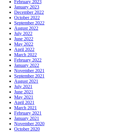
February 2023
January 2023
December 2022
October 2022
September 2022
August 2022
July 2022
June 2022
May 2022
April 2022
March 2022
February 2022
January 2022
November 2021
September 2021
August 2021
July 2021
June 2021
May 2021
April 2021
March 2021
February 2021
January 2021
November 2020
October 2020