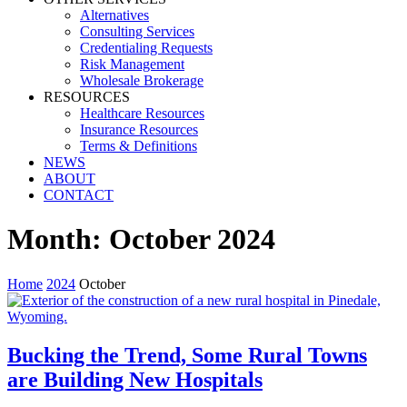
Alternatives
Consulting Services
Credentialing Requests
Risk Management
Wholesale Brokerage
RESOURCES
Healthcare Resources
Insurance Resources
Terms & Definitions
NEWS
ABOUT
CONTACT
Month:
October 2024
Home
2024
October
Bucking the Trend, Some Rural Towns
are Building New Hospitals