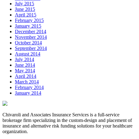
July 2015
June 2015
April 2015
February 2015
January 2015
December 2014
November 2014
October 2014
September 2014
August 2014
July 2014
June 2014
May 2014
April 2014
March 2014
February 2014
January 2014
Chivaroli and Associates Insurance Services is a full-service
brokerage firm specializing in the custom-design and placement of
insurance and alternative risk funding solutions for your healthcare
organization.