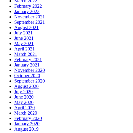
March 2022
February 2022
January 2022
November 2021
September 2021
August 2021
July 2021
June 2021
May 2021
April 2021
March 2021
February 2021
January 2021
November 2020
October 2020
September 2020
August 2020
July 2020
June 2020
May 2020
April 2020
March 2020
February 2020
January 2020
August 2019