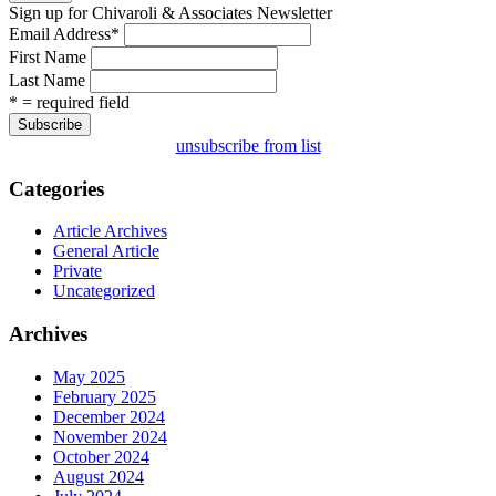
Sign up for Chivaroli & Associates Newsletter
Email Address
*
First Name
Last Name
* = required field
unsubscribe from list
Categories
Article Archives
General Article
Private
Uncategorized
Archives
May 2025
February 2025
December 2024
November 2024
October 2024
August 2024