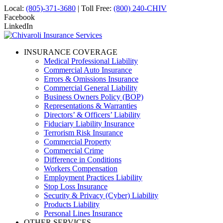
Local:
(805)-371-3680
| Toll Free:
(800) 240-CHIV
Facebook
LinkedIn
INSURANCE COVERAGE
Medical Professional Liability
Commercial Auto Insurance
Errors & Omissions Insurance
Commercial General Liability
Business Owners Policy (BOP)
Representations & Warranties
Directors’ & Officers’ Liability
Fiduciary Liability Insurance
Terrorism Risk Insurance
Commercial Property
Commercial Crime
Difference in Conditions
Workers Compensation
Employment Practices Liability
Stop Loss Insurance
Security & Privacy (Cyber) Liability
Products Liability
Personal Lines Insurance
OTHER SERVICES