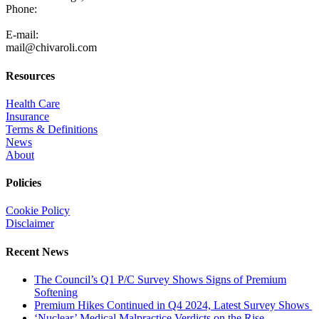
Phone:
805-371-3680
E-mail:
mail@chivaroli.com
Resources
Health Care
Insurance
Terms & Definitions
News
About
Policies
Cookie Policy
Disclaimer
Recent News
The Council’s Q1 P/C Survey Shows Signs of Premium
Softening
Premium Hikes Continued in Q4 2024, Latest Survey Shows
‘Nuclear’ Medical Malpractice Verdicts on the Rise