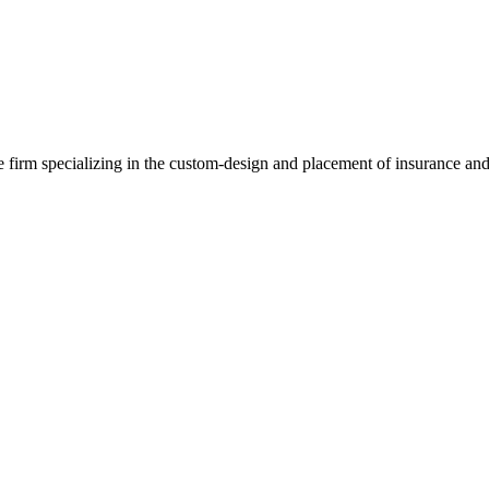
e firm specializing in the custom-design and placement of insurance and 