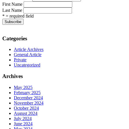
First Name
Last Name
* = required field
Categories
Article Archives
General Article
Private
Uncategorized
Archives
May 2025
February 2025
December 2024
November 2024
October 2024
August 2024
July 2024
June 2024
May 2024