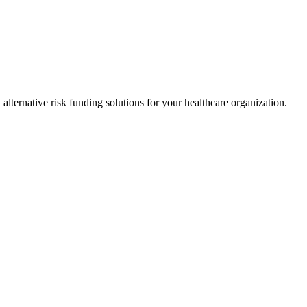
alternative risk funding solutions for your healthcare organization.