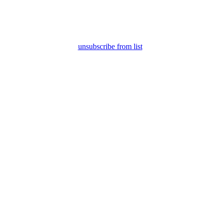
unsubscribe from list