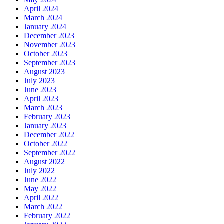
April 2024
March 2024
January 2024
December 2023
November 2023
October 2023
September 2023
August 2023
July 2023
June 2023
April 2023
March 2023
February 2023
January 2023
December 2022
October 2022
September 2022
August 2022
July 2022
June 2022
May 2022
April 2022
March 2022
February 2022