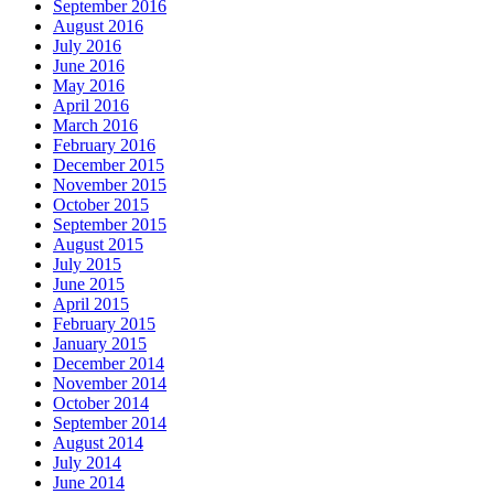
September 2016
August 2016
July 2016
June 2016
May 2016
April 2016
March 2016
February 2016
December 2015
November 2015
October 2015
September 2015
August 2015
July 2015
June 2015
April 2015
February 2015
January 2015
December 2014
November 2014
October 2014
September 2014
August 2014
July 2014
June 2014