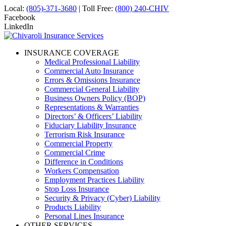
Local:
(805)-371-3680
| Toll Free:
(800) 240-CHIV
Facebook
LinkedIn
INSURANCE COVERAGE
Medical Professional Liability
Commercial Auto Insurance
Errors & Omissions Insurance
Commercial General Liability
Business Owners Policy (BOP)
Representations & Warranties
Directors’ & Officers’ Liability
Fiduciary Liability Insurance
Terrorism Risk Insurance
Commercial Property
Commercial Crime
Difference in Conditions
Workers Compensation
Employment Practices Liability
Stop Loss Insurance
Security & Privacy (Cyber) Liability
Products Liability
Personal Lines Insurance
OTHER SERVICES