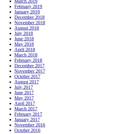
March 2019
February 2019
January 2019
December 2018
November 2018
August 2018
July 2018
June 2018
May 2018
April 2018
March 2018
February 2018
December 2017
November 2017
October 2017
August 2017
July 2017
June 2017
May 2017
April 2017
March 2017
February 2017
January 2017
November 2016
October 2016