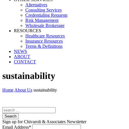
Alternatives
Consulting Services
Credentialing Requests
Risk Management
Wholesale Brokerage
RESOURCES
Healthcare Resources
Insurance Resources
Terms & Definitions
NEWS
ABOUT
CONTACT
sustainability
Home
About Us
sustainability
Search
Sign up for Chivaroli & Associates Newsletter
Email Address
*