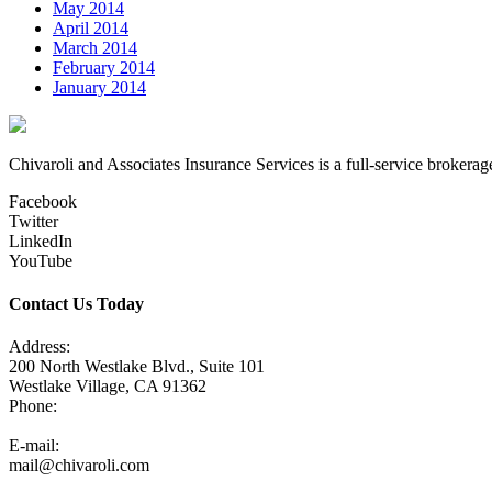
May 2014
April 2014
March 2014
February 2014
January 2014
Chivaroli and Associates Insurance Services is a full-service brokerag
Facebook
Twitter
LinkedIn
YouTube
Contact Us Today
Address:
200 North Westlake Blvd., Suite 101
Westlake Village, CA 91362
Phone:
805-371-3680
E-mail:
mail@chivaroli.com