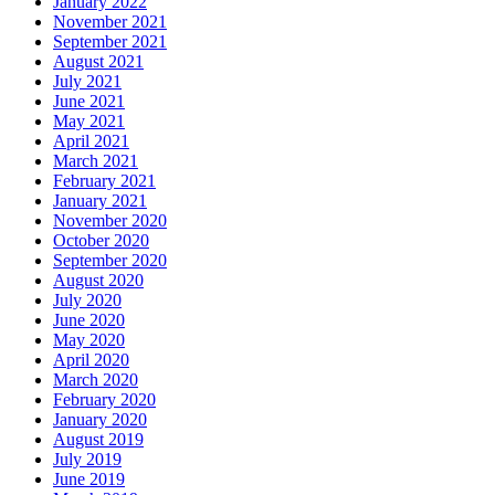
January 2022
November 2021
September 2021
August 2021
July 2021
June 2021
May 2021
April 2021
March 2021
February 2021
January 2021
November 2020
October 2020
September 2020
August 2020
July 2020
June 2020
May 2020
April 2020
March 2020
February 2020
January 2020
August 2019
July 2019
June 2019