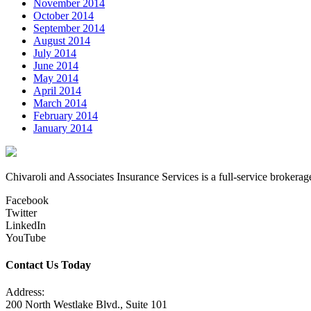
November 2014
October 2014
September 2014
August 2014
July 2014
June 2014
May 2014
April 2014
March 2014
February 2014
January 2014
Chivaroli and Associates Insurance Services is a full-service brokerag
Facebook
Twitter
LinkedIn
YouTube
Contact Us Today
Address:
200 North Westlake Blvd., Suite 101