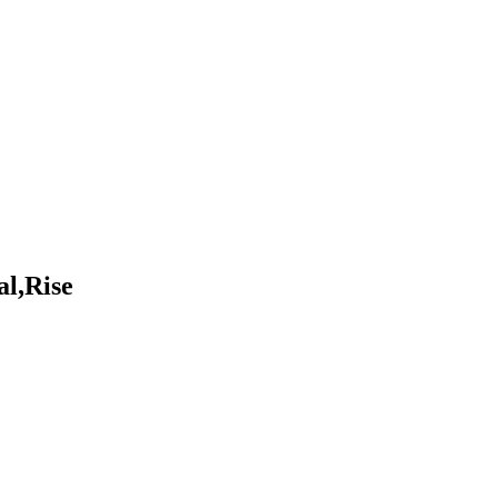
al,Rise