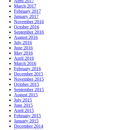
April 2017
March 2017
February 2017
January 2017
November 2016
October 2016
September 2016
August 2016
July 2016
June 2016
May 2016
April 2016
March 2016
February 2016
December 2015
November 2015
October 2015
September 2015
August 2015
July 2015
June 2015
April 2015
February 2015
January 2015
December 2014