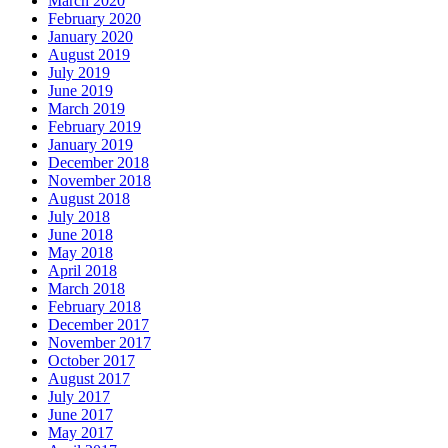
March 2020
February 2020
January 2020
August 2019
July 2019
June 2019
March 2019
February 2019
January 2019
December 2018
November 2018
August 2018
July 2018
June 2018
May 2018
April 2018
March 2018
February 2018
December 2017
November 2017
October 2017
August 2017
July 2017
June 2017
May 2017