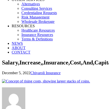
Alternatives
Consulting Services
Credentialing Requests
Risk Management
Wholesale Brokerage
RESOURCES
Healthcare Resources
Insurance Resources
Terms & Definitions
NEWS
ABOUT
CONTACT
Salary,Increase,,Insurance,Cost,And,Capit
December 5, 2022
Chivaroli Insurance