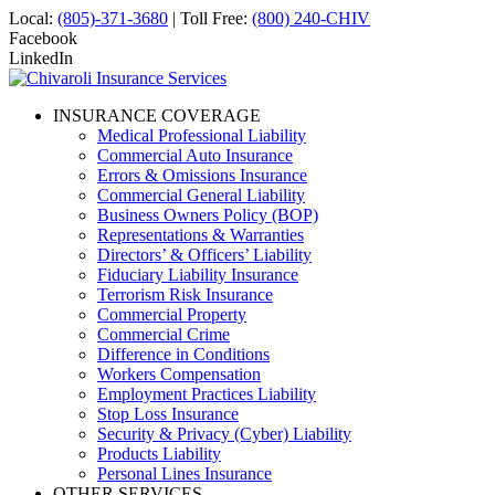
Local:
(805)-371-3680
| Toll Free:
(800) 240-CHIV
Facebook
LinkedIn
INSURANCE COVERAGE
Medical Professional Liability
Commercial Auto Insurance
Errors & Omissions Insurance
Commercial General Liability
Business Owners Policy (BOP)
Representations & Warranties
Directors’ & Officers’ Liability
Fiduciary Liability Insurance
Terrorism Risk Insurance
Commercial Property
Commercial Crime
Difference in Conditions
Workers Compensation
Employment Practices Liability
Stop Loss Insurance
Security & Privacy (Cyber) Liability
Products Liability
Personal Lines Insurance
OTHER SERVICES