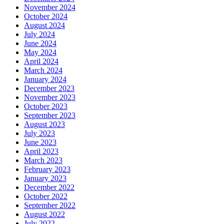
November 2024
October 2024
August 2024
July 2024
June 2024
May 2024
April 2024
March 2024
January 2024
December 2023
November 2023
October 2023
September 2023
August 2023
July 2023
June 2023
April 2023
March 2023
February 2023
January 2023
December 2022
October 2022
September 2022
August 2022
July 2022