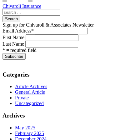
Chivaroli Insurance
Search
Sign up for Chivaroli & Associates Newsletter
Email Address
*
First Name
Last Name
* = required field
Categories
Article Archives
General Article
Private
Uncategorized
Archives
May 2025
February 2025
December 2024