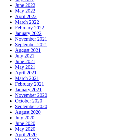
June 2022
May 2022
April 2022
March 2022
February 2022
January 2022
November 2021
September 2021
August 2021
July 2021
June 2021
May 2021
April 2021
March 2021
February 2021
January 2021
November 2020
October 2020
September 2020
August 2020
July 2020
June 2020
May 2020
April 2020