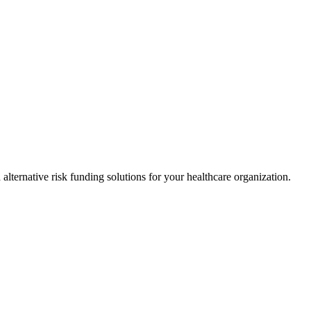
alternative risk funding solutions for your healthcare organization.