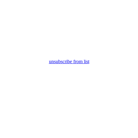
unsubscribe from list