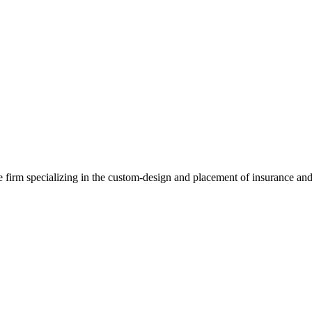
e firm specializing in the custom-design and placement of insurance and 