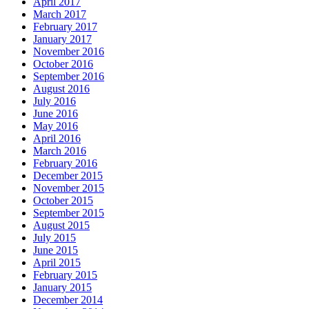
April 2017
March 2017
February 2017
January 2017
November 2016
October 2016
September 2016
August 2016
July 2016
June 2016
May 2016
April 2016
March 2016
February 2016
December 2015
November 2015
October 2015
September 2015
August 2015
July 2015
June 2015
April 2015
February 2015
January 2015
December 2014