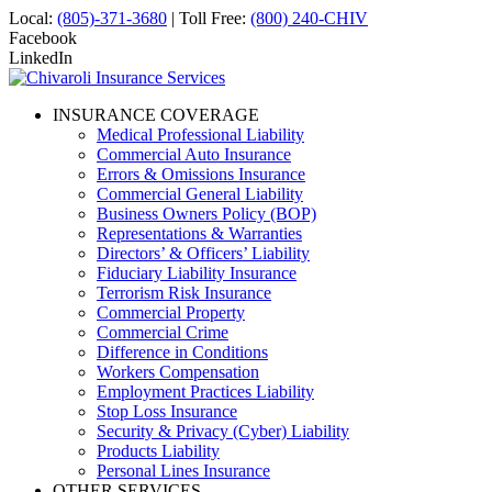
Local:
(805)-371-3680
| Toll Free:
(800) 240-CHIV
Facebook
LinkedIn
INSURANCE COVERAGE
Medical Professional Liability
Commercial Auto Insurance
Errors & Omissions Insurance
Commercial General Liability
Business Owners Policy (BOP)
Representations & Warranties
Directors’ & Officers’ Liability
Fiduciary Liability Insurance
Terrorism Risk Insurance
Commercial Property
Commercial Crime
Difference in Conditions
Workers Compensation
Employment Practices Liability
Stop Loss Insurance
Security & Privacy (Cyber) Liability
Products Liability
Personal Lines Insurance
OTHER SERVICES