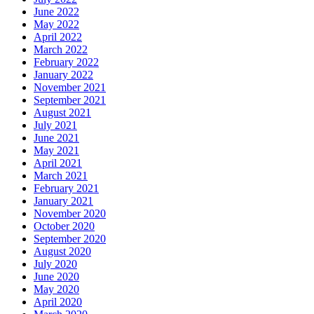
June 2022
May 2022
April 2022
March 2022
February 2022
January 2022
November 2021
September 2021
August 2021
July 2021
June 2021
May 2021
April 2021
March 2021
February 2021
January 2021
November 2020
October 2020
September 2020
August 2020
July 2020
June 2020
May 2020
April 2020