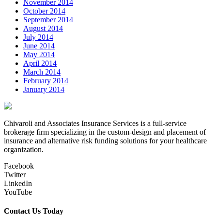
November 2014
October 2014
September 2014
August 2014
July 2014
June 2014
May 2014
April 2014
March 2014
February 2014
January 2014
Chivaroli and Associates Insurance Services is a full-service
brokerage firm specializing in the custom-design and placement of
insurance and alternative risk funding solutions for your healthcare
organization.
Facebook
Twitter
LinkedIn
YouTube
Contact Us Today