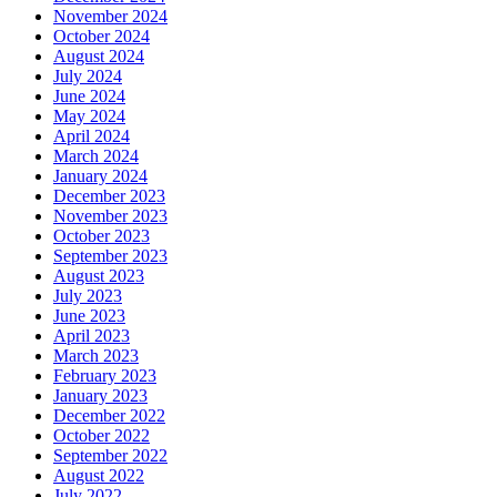
November 2024
October 2024
August 2024
July 2024
June 2024
May 2024
April 2024
March 2024
January 2024
December 2023
November 2023
October 2023
September 2023
August 2023
July 2023
June 2023
April 2023
March 2023
February 2023
January 2023
December 2022
October 2022
September 2022
August 2022
July 2022