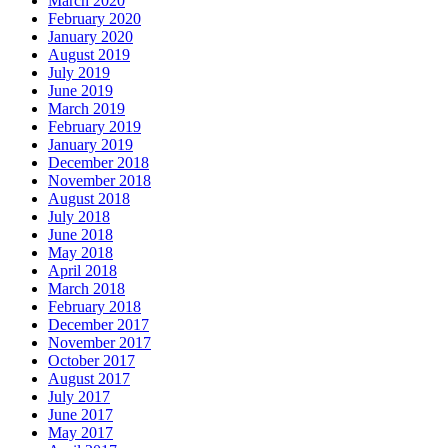
March 2020
February 2020
January 2020
August 2019
July 2019
June 2019
March 2019
February 2019
January 2019
December 2018
November 2018
August 2018
July 2018
June 2018
May 2018
April 2018
March 2018
February 2018
December 2017
November 2017
October 2017
August 2017
July 2017
June 2017
May 2017