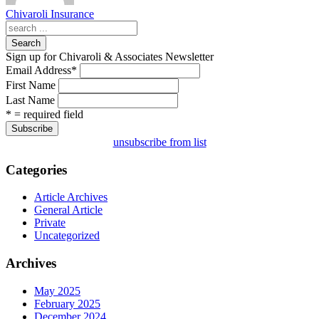
Chivaroli Insurance
Search
Sign up for Chivaroli & Associates Newsletter
Email Address
*
First Name
Last Name
* = required field
unsubscribe from list
Categories
Article Archives
General Article
Private
Uncategorized
Archives
May 2025
February 2025
December 2024