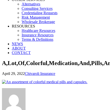
Alternatives
Consulting Services
Credentialing Requests
Risk Management
Wholesale Brokerage
RESOURCES
Healthcare Resources
Insurance Resources
Terms & Definitions
NEWS
ABOUT
CONTACT
A,Lot,Of,Colorful,Medication,And,Pills,A
April 29, 2022
Chivaroli Insurance