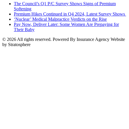
The Council’s Q1 P/C Survey Shows Signs of Premium
Softening
Premium Hikes Continued in Q4 2024, Latest Survey Shows
‘Nuclear’ Medical Malpractice Verdicts on the Rise
Pay Now, Deliver Later: Some Women Are Prepaying for
Their Baby
© 2026 All rights reserved. Powered By Insurance Agency Website
by Stratosphere