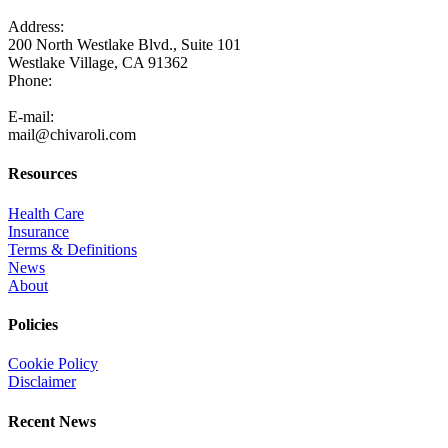
Address:
200 North Westlake Blvd., Suite 101
Westlake Village, CA 91362
Phone:
805-371-3680
E-mail:
mail@chivaroli.com
Resources
Health Care
Insurance
Terms & Definitions
News
About
Policies
Cookie Policy
Disclaimer
Recent News