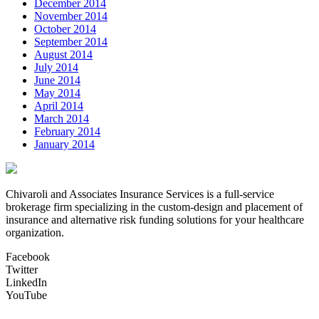
December 2014
November 2014
October 2014
September 2014
August 2014
July 2014
June 2014
May 2014
April 2014
March 2014
February 2014
January 2014
Chivaroli and Associates Insurance Services is a full-service
brokerage firm specializing in the custom-design and placement of
insurance and alternative risk funding solutions for your healthcare
organization.
Facebook
Twitter
LinkedIn
YouTube