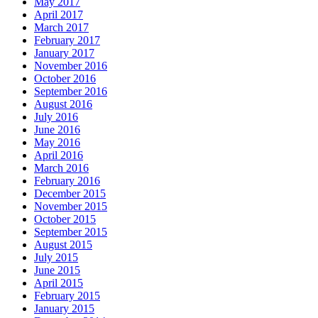
May 2017
April 2017
March 2017
February 2017
January 2017
November 2016
October 2016
September 2016
August 2016
July 2016
June 2016
May 2016
April 2016
March 2016
February 2016
December 2015
November 2015
October 2015
September 2015
August 2015
July 2015
June 2015
April 2015
February 2015
January 2015