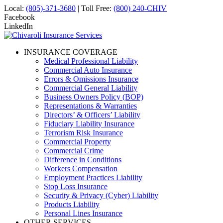
Local:
(805)-371-3680
| Toll Free:
(800) 240-CHIV
Facebook
LinkedIn
INSURANCE COVERAGE
Medical Professional Liability
Commercial Auto Insurance
Errors & Omissions Insurance
Commercial General Liability
Business Owners Policy (BOP)
Representations & Warranties
Directors’ & Officers’ Liability
Fiduciary Liability Insurance
Terrorism Risk Insurance
Commercial Property
Commercial Crime
Difference in Conditions
Workers Compensation
Employment Practices Liability
Stop Loss Insurance
Security & Privacy (Cyber) Liability
Products Liability
Personal Lines Insurance
OTHER SERVICES