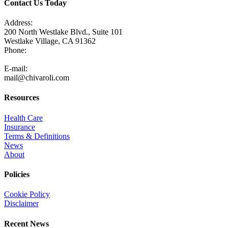
Contact Us Today
Address:
200 North Westlake Blvd., Suite 101
Westlake Village, CA 91362
Phone:
805-371-3680
E-mail:
mail@chivaroli.com
Resources
Health Care
Insurance
Terms & Definitions
News
About
Policies
Cookie Policy
Disclaimer
Recent News