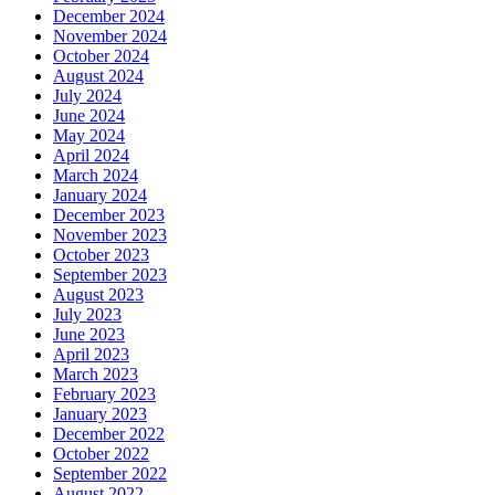
December 2024
November 2024
October 2024
August 2024
July 2024
June 2024
May 2024
April 2024
March 2024
January 2024
December 2023
November 2023
October 2023
September 2023
August 2023
July 2023
June 2023
April 2023
March 2023
February 2023
January 2023
December 2022
October 2022
September 2022
August 2022