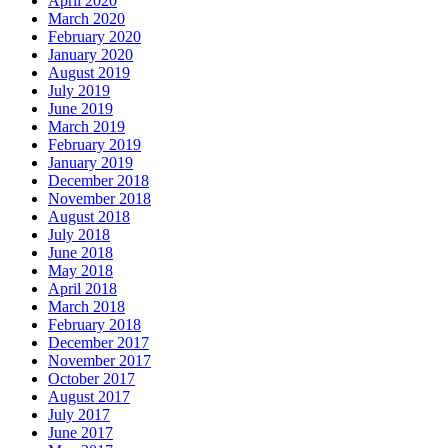
April 2020
March 2020
February 2020
January 2020
August 2019
July 2019
June 2019
March 2019
February 2019
January 2019
December 2018
November 2018
August 2018
July 2018
June 2018
May 2018
April 2018
March 2018
February 2018
December 2017
November 2017
October 2017
August 2017
July 2017
June 2017