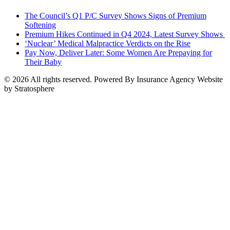
The Council’s Q1 P/C Survey Shows Signs of Premium
Softening
Premium Hikes Continued in Q4 2024, Latest Survey Shows
‘Nuclear’ Medical Malpractice Verdicts on the Rise
Pay Now, Deliver Later: Some Women Are Prepaying for
Their Baby
© 2026 All rights reserved. Powered By Insurance Agency Website
by Stratosphere