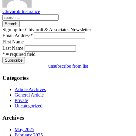
Chivaroli Insurance
Search
Sign up for Chivaroli & Associates Newsletter
Email Address
*
First Name
Last Name
* = required field
unsubscribe from list
Categories
Article Archives
General Article
Private
Uncategorized
Archives
May 2025
February 2025