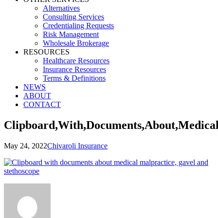
Alternatives
Consulting Services
Credentialing Requests
Risk Management
Wholesale Brokerage
RESOURCES
Healthcare Resources
Insurance Resources
Terms & Definitions
NEWS
ABOUT
CONTACT
Clipboard,With,Documents,About,Medical
May 24, 2022
Chivaroli Insurance