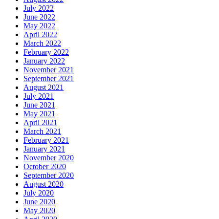
July 2022
June 2022
May 2022
April 2022
March 2022
February 2022
January 2022
November 2021
September 2021
August 2021
July 2021
June 2021
May 2021
April 2021
March 2021
February 2021
January 2021
November 2020
October 2020
September 2020
August 2020
July 2020
June 2020
May 2020