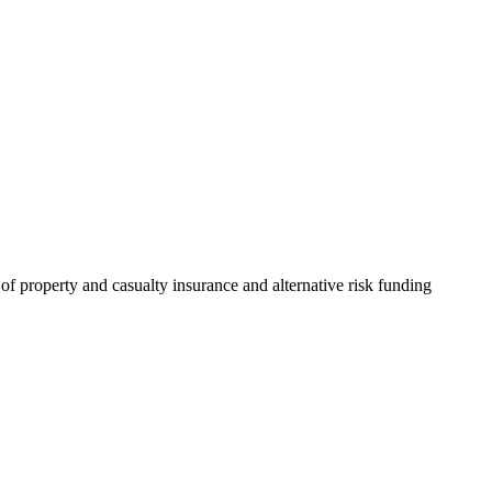
of property and casualty insurance and alternative risk funding