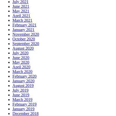
July 2021
June 2021
May 2021
April 2021
March 2021
February 2021
January 2021
November 2020
October 2020
September 2020
August 2020
July 2020
June 2020
May 2020
April 2020
March 2020
February 2020
January 2020
August 2019
July 2019
June 2019
March 2019
February 2019
January 2019
December 2018