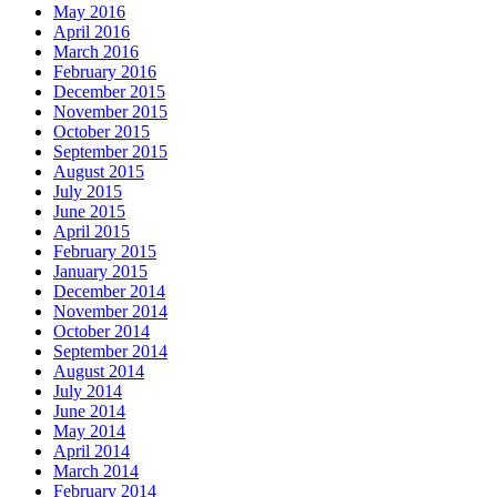
May 2016
April 2016
March 2016
February 2016
December 2015
November 2015
October 2015
September 2015
August 2015
July 2015
June 2015
April 2015
February 2015
January 2015
December 2014
November 2014
October 2014
September 2014
August 2014
July 2014
June 2014
May 2014
April 2014
March 2014
February 2014