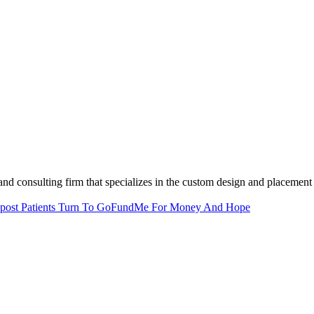
and consulting firm that specializes in the custom design and placement 
post
Patients Turn To GoFundMe For Money And Hope