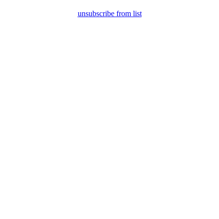
unsubscribe from list