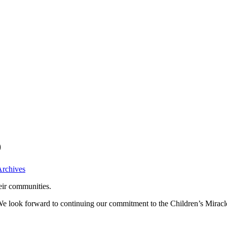
9
Archives
eir communities.
 We look forward to continuing our commitment to the Children’s Mira