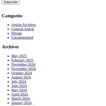
Categories
Article Archives
General Article
Private
Uncategorized
Archives
May 2025
February 2025
December 2024
November 2024
October 2024
August 2024
July 2024
June 2024
May 2024
April 2024
March 2024
January 2024