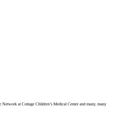
cle Network at Cottage Children’s Medical Center and many, many