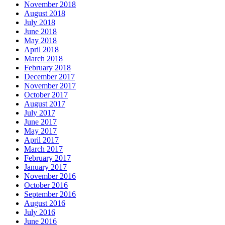
November 2018
August 2018
July 2018
June 2018
May 2018
April 2018
March 2018
February 2018
December 2017
November 2017
October 2017
August 2017
July 2017
June 2017
May 2017
April 2017
March 2017
February 2017
January 2017
November 2016
October 2016
September 2016
August 2016
July 2016
June 2016