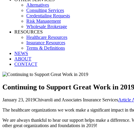
Alternatives
Consulting Services
Credentialing Requests
Risk Management
Wholesale Brokerage
RESOURCES
Healthcare Resources
Insurance Resources
Terms & Definitions
NEWS
ABOUT
CONTACT
Continuing to Support Great Work in 201
January 23, 2019
Chivaroli and Associates Insurance Services
Article 
The healthcare organizations we work make a significant impact in th
We are always thankful to hear our support helps make a difference.
other great organizations and foundations in 2019!