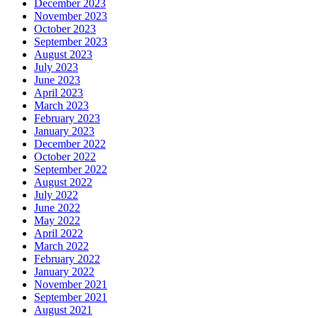
December 2023
November 2023
October 2023
September 2023
August 2023
July 2023
June 2023
April 2023
March 2023
February 2023
January 2023
December 2022
October 2022
September 2022
August 2022
July 2022
June 2022
May 2022
April 2022
March 2022
February 2022
January 2022
November 2021
September 2021
August 2021