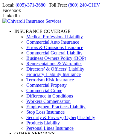
Local:
(805)-371-3680
| Toll Free:
(800) 240-CHIV
Facebook
LinkedIn
INSURANCE COVERAGE
Medical Professional Liability
Commercial Auto Insurance
Errors & Omissions Insurance
Commercial General Liability
Business Owners Policy (BOP)
Representations & Warranties
Directors’ & Officers’ Liability
Fiduciary Liability Insurance
Terrorism Risk Insurance
Commercial Property
Commercial Crime
Difference in Conditions
Workers Compensation
Employment Practices Liability
Stop Loss Insurance
Security & Privacy (Cyber) Liability
Products Liability
Personal Lines Insurance
OTHER SERVICES