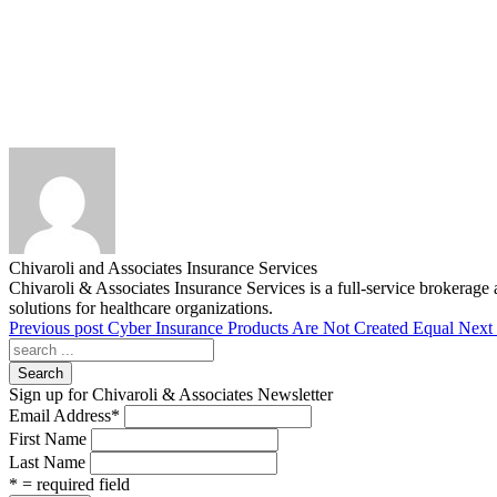
Chivaroli and Associates Insurance Services
Chivaroli & Associates Insurance Services is a full-service brokerage 
solutions for healthcare organizations.
Previous post
Cyber Insurance Products Are Not Created Equal
Next 
Search
Sign up for Chivaroli & Associates Newsletter
Email Address
*
First Name
Last Name
* = required field