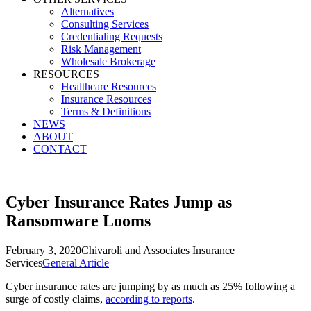
Alternatives
Consulting Services
Credentialing Requests
Risk Management
Wholesale Brokerage
RESOURCES
Healthcare Resources
Insurance Resources
Terms & Definitions
NEWS
ABOUT
CONTACT
Cyber Insurance Rates Jump as
Ransomware Looms
February 3, 2020
Chivaroli and Associates Insurance
Services
General Article
Cyber insurance rates are jumping by as much as 25% following a
surge of costly claims,
according to reports
.