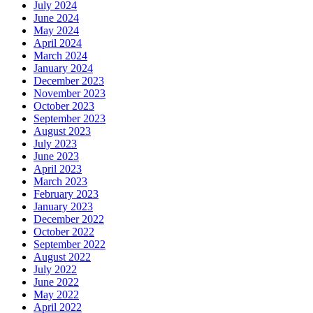
July 2024
June 2024
May 2024
April 2024
March 2024
January 2024
December 2023
November 2023
October 2023
September 2023
August 2023
July 2023
June 2023
April 2023
March 2023
February 2023
January 2023
December 2022
October 2022
September 2022
August 2022
July 2022
June 2022
May 2022
April 2022