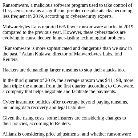
Ransomware, a malicious software program used to take control of
IT systems, remains a significant problem despite attacks becoming
less frequent in 2019, according to cybersecurity experts.
Malwarebytes Labs reported 6% fewer ransomware attacks in 2019
compared to the previous year. However, these cyberattacks are
evolving to cause deeper, longer-lasting technological problems.
“Ransomware is more sophisticated and dangerous than we saw in
the past,” Adam Kujawa, director of Malwarebytes Labs, told
Reuters.
Hackers are demanding larger ransoms to stop their attacks too.
In the third quarter of 2019, the average ransom was $41,198, more
than triple the amount from the first quarter, according to Coveware,
a company that helps negotiate and facilitate the payments.
Cyber insurance policies offer coverage beyond paying ransoms,
including data recovery and legal liabilities.
Given the rising costs, some insurers are considering changes to
their policies, according to Reuters.
Allianz is considering price adjustments, and whether ransomware