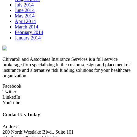
July 2014
June 2014
May 2014
April 2014
March 2014
February 2014
January 2014
Chivaroli and Associates Insurance Services is a full-service
brokerage firm specializing in the custom-design and placement of
insurance and alternative risk funding solutions for your healthcare
organization.
Facebook
Twitter
LinkedIn
YouTube
Contact Us Today
Address:
200 North Westlake Blvd., Suite 101