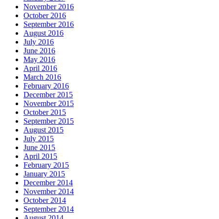
November 2016
October 2016
September 2016
August 2016
July 2016
June 2016
May 2016
April 2016
March 2016
February 2016
December 2015
November 2015
October 2015
September 2015
August 2015
July 2015
June 2015
April 2015
February 2015
January 2015
December 2014
November 2014
October 2014
September 2014
August 2014