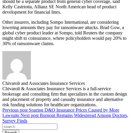
should be a separate product from general cyber coverage, said
Kelly Castriotta, Allianz SE North American head of product
development for financial lines.
Other insurers, including Sompo International, are considering
lowering amounts they pay for ransomware attacks. Brad Gow, a
global cyber product leader at Sompo, told Reuters the company
might shift to coinsurance, where policyholders would pay 20% to
30% of ransomware claims.
Chivaroli and Associates Insurance Services
Chivaroli & Associates Insurance Services is a full-service
brokerage and consulting firm that specializes in the custom design
and placement of property and casualty insurance and alternative
risk funding solutions for healthcare organizations.
Previous post
Soaring D&O Insurance Prices Caused by More
Lawsuits
Next post
Burnout Remains Widespread Among Doctors,
Survey Finds
Search