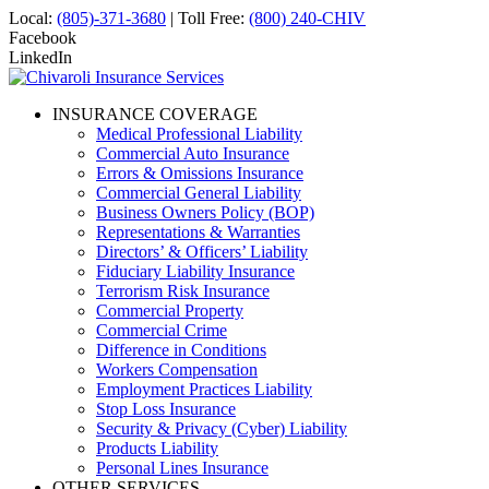
Local:
(805)-371-3680
| Toll Free:
(800) 240-CHIV
Facebook
LinkedIn
INSURANCE COVERAGE
Medical Professional Liability
Commercial Auto Insurance
Errors & Omissions Insurance
Commercial General Liability
Business Owners Policy (BOP)
Representations & Warranties
Directors’ & Officers’ Liability
Fiduciary Liability Insurance
Terrorism Risk Insurance
Commercial Property
Commercial Crime
Difference in Conditions
Workers Compensation
Employment Practices Liability
Stop Loss Insurance
Security & Privacy (Cyber) Liability
Products Liability
Personal Lines Insurance
OTHER SERVICES