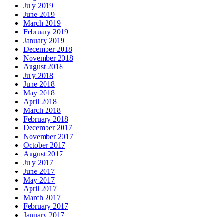
July 2019
June 2019
March 2019
February 2019
January 2019
December 2018
November 2018
August 2018
July 2018
June 2018
May 2018
April 2018
March 2018
February 2018
December 2017
November 2017
October 2017
August 2017
July 2017
June 2017
May 2017
April 2017
March 2017
February 2017
January 2017