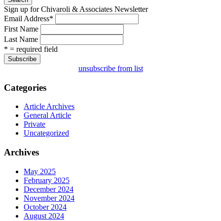
Sign up for Chivaroli & Associates Newsletter
Email Address
*
First Name
Last Name
* = required field
unsubscribe from list
Categories
Article Archives
General Article
Private
Uncategorized
Archives
May 2025
February 2025
December 2024
November 2024
October 2024
August 2024