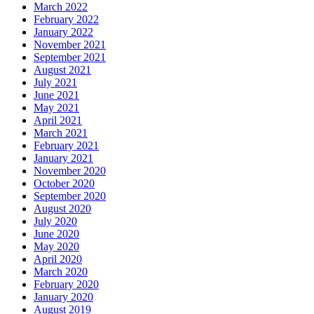
March 2022
February 2022
January 2022
November 2021
September 2021
August 2021
July 2021
June 2021
May 2021
April 2021
March 2021
February 2021
January 2021
November 2020
October 2020
September 2020
August 2020
July 2020
June 2020
May 2020
April 2020
March 2020
February 2020
January 2020
August 2019