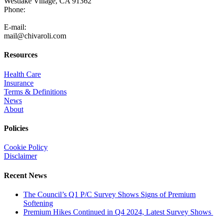
Westlake Village, CA 91362
Phone:
805-371-3680
E-mail:
mail@chivaroli.com
Resources
Health Care
Insurance
Terms & Definitions
News
About
Policies
Cookie Policy
Disclaimer
Recent News
The Council’s Q1 P/C Survey Shows Signs of Premium
Softening
Premium Hikes Continued in Q4 2024, Latest Survey Shows