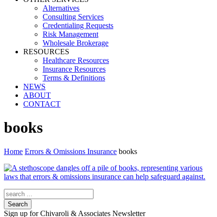
Alternatives
Consulting Services
Credentialing Requests
Risk Management
Wholesale Brokerage
RESOURCES
Healthcare Resources
Insurance Resources
Terms & Definitions
NEWS
ABOUT
CONTACT
books
Home
Errors & Omissions Insurance
books
Search
Sign up for Chivaroli & Associates Newsletter