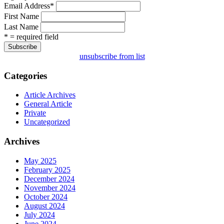
Email Address
*
First Name
Last Name
* = required field
unsubscribe from list
Categories
Article Archives
General Article
Private
Uncategorized
Archives
May 2025
February 2025
December 2024
November 2024
October 2024
August 2024
July 2024
June 2024