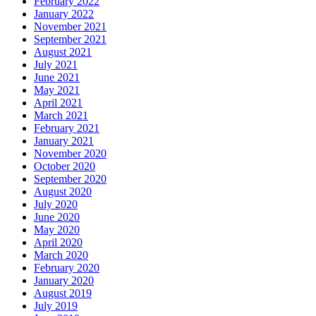
February 2022
January 2022
November 2021
September 2021
August 2021
July 2021
June 2021
May 2021
April 2021
March 2021
February 2021
January 2021
November 2020
October 2020
September 2020
August 2020
July 2020
June 2020
May 2020
April 2020
March 2020
February 2020
January 2020
August 2019
July 2019