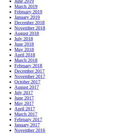
June 2019
March 2019
February 2019
January 2019
December 2018
November 2018
August 2018
July 2018
June 2018
May 2018
April 2018
March 2018
February 2018
December 2017
November 2017
October 2017
August 2017
July 2017
June 2017
May 2017
April 2017
March 2017
February 2017
January 2017
November 2016