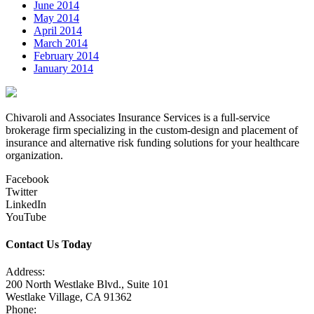
June 2014
May 2014
April 2014
March 2014
February 2014
January 2014
Chivaroli and Associates Insurance Services is a full-service
brokerage firm specializing in the custom-design and placement of
insurance and alternative risk funding solutions for your healthcare
organization.
Facebook
Twitter
LinkedIn
YouTube
Contact Us Today
Address:
200 North Westlake Blvd., Suite 101
Westlake Village, CA 91362
Phone: