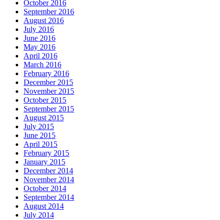
October 2016
September 2016
August 2016
July 2016
June 2016
May 2016
April 2016
March 2016
February 2016
December 2015
November 2015
October 2015
September 2015
August 2015
July 2015
June 2015
April 2015
February 2015
January 2015
December 2014
November 2014
October 2014
September 2014
August 2014
July 2014