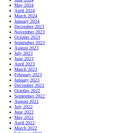
May 2024
April 2024
March 2024
January 2024
December 2023
November 2023
October 2023
September 2023
August 2023
July 2023
June 2023
April 2023
March 2023
February 2023
January 2023
December 2022
October 2022
September 2022
August 2022
July 2022
June 2022
May 2022
April 2022
March 2022