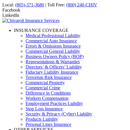
Local:
(805)-371-3680
| Toll Free:
(800) 240-CHIV
Facebook
LinkedIn
INSURANCE COVERAGE
Medical Professional Liability
Commercial Auto Insurance
Errors & Omissions Insurance
Commercial General Liability
Business Owners Policy (BOP)
Representations & Warranties
Directors’ & Officers’ Liability
Fiduciary Liability Insurance
Terrorism Risk Insurance
Commercial Property
Commercial Crime
Difference in Conditions
Workers Compensation
Employment Practices Liability
Stop Loss Insurance
Security & Privacy (Cyber) Liability
Products Liability
Personal Lines Insurance
OTHER SERVICES