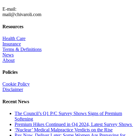
805-371-3680
E-mail:
mail@chivaroli.com
Resources
Health Care
Insurance
Terms & Definitions
News
About
Policies
Cookie Policy
Disclaimer
Recent News
The Council’s Q1 P/C Survey Shows Signs of Premium
Softening
Premium Hikes Continued in Q4 2024, Latest Survey Shows
‘Nuclear’ Medical Malpractice Verdicts on the Rise
Pay Now, Deliver Later: Some Women Are Prepaying for