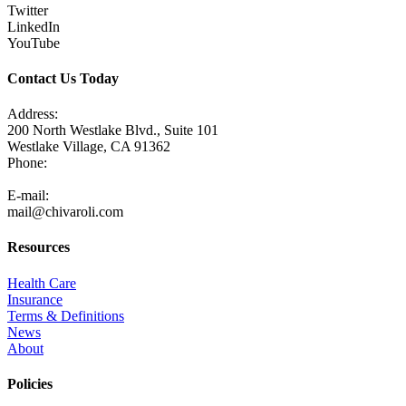
Twitter
LinkedIn
YouTube
Contact Us Today
Address:
200 North Westlake Blvd., Suite 101
Westlake Village, CA 91362
Phone:
805-371-3680
E-mail:
mail@chivaroli.com
Resources
Health Care
Insurance
Terms & Definitions
News
About
Policies