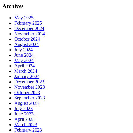
Archives
May 2025
February 2025
December 2024
November 2024
October 2024
August 2024
July 2024
June 2024
May 2024
April 2024
March 2024
January 2024
December 2023
November 2023
October 2023
September 2023
August 2023
July 2023
June 2023
April 2023
March 2023
February 2023