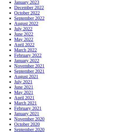
January 2023
December 2022
October 2022
September 2022
August 2022
July 2022
June 2022
May 2022
April 2022
March 2022
February 2022
January 2022
November 2021
September 2021
August 2021
July 2021
June 2021
May 2021
April 2021
March 2021
February 2021
January 2021
November 2020
October 2020
September 2020