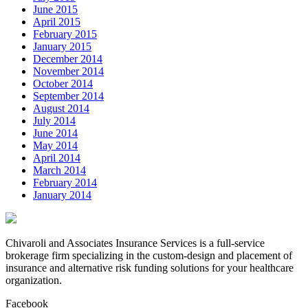
June 2015
April 2015
February 2015
January 2015
December 2014
November 2014
October 2014
September 2014
August 2014
July 2014
June 2014
May 2014
April 2014
March 2014
February 2014
January 2014
Chivaroli and Associates Insurance Services is a full-service
brokerage firm specializing in the custom-design and placement of
insurance and alternative risk funding solutions for your healthcare
organization.
Facebook