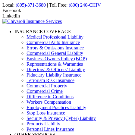
Local:
(805)-371-3680
| Toll Free:
(800) 240-CHIV
Facebook
LinkedIn
INSURANCE COVERAGE
Medical Professional Liability
Commercial Auto Insurance
Errors & Omissions Insurance
Commercial General Liability
Business Owners Policy (BOP)
Representations & Warranties
Directors’ & Officers’ Liability
Fiduciary Liability Insurance
Terrorism Risk Insurance
Commercial Property
Commercial Crime
Difference in Conditions
Workers Compensation
Employment Practices Liability
Stop Loss Insurance
Security & Privacy (Cyber) Liability
Products Liability
Personal Lines Insurance
OTHER SERVICES