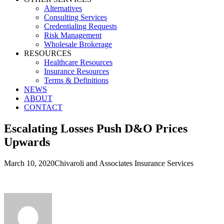
Alternatives
Consulting Services
Credentialing Requests
Risk Management
Wholesale Brokerage
RESOURCES
Healthcare Resources
Insurance Resources
Terms & Definitions
NEWS
ABOUT
CONTACT
Escalating Losses Push D&O Prices
Upwards
March 10, 2020
Chivaroli and Associates Insurance Services