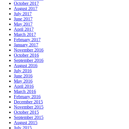
October 2017
August 2017
July 2017
June 2017
May 2017
April 2017
March 2017
February 2017
January 2017
November 2016
October 2016
September 2016
August 2016
July 2016
June 2016
May 2016
April 2016
March 2016
February 2016
December 2015
November 2015
October 2015
September 2015
August 2015
July 2015