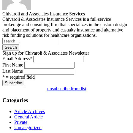
Chivaroli and Associates Insurance Services
Chivaroli & Associates Insurance Services is a full-service
brokerage and consulting firm that specializes in the custom design
and placement of property and casualty insurance and alternative
risk funding solutions for healthcare organizations.
Search
Sign up for Chivaroli & Associates Newsletter
Email Address
*
First Name
Last Name
* = required field
unsubscribe from list
Categories
Article Archives
General Article
Private
Uncategorized