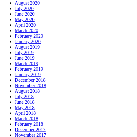
August 2020
July 2020
June 2020
May 2020
April 2020
March 2020
February 2020
January 2020
August 2019
July 2019
June 2019
March 2019
February 2019
January 2019
December 2018
November 2018
August 2018
July 2018
June 2018
May 2018
April 2018
March 2018
February 2018
December 2017
November 2017