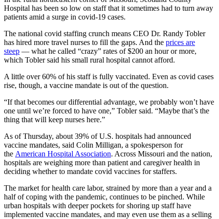
Hospital has been so low on staff that it sometimes had to turn away
patients amid a surge in covid-19 cases.
The national covid staffing crunch means CEO Dr. Randy Tobler
has hired more travel nurses to fill the gaps. And the
prices are
steep
— what he called “crazy” rates of $200 an hour or more,
which Tobler said his small rural hospital cannot afford.
A little over 60% of his staff is fully vaccinated. Even as covid cases
rise, though, a vaccine mandate is out of the question.
“If that becomes our differential advantage, we probably won’t have
one until we’re forced to have one,” Tobler said. “Maybe that’s the
thing that will keep nurses here.”
As of Thursday, about 39% of U.S. hospitals had announced
vaccine mandates, said Colin Milligan, a spokesperson for
the
American Hospital Association
. Across Missouri and the nation,
hospitals are weighing more than patient and caregiver health in
deciding whether to mandate covid vaccines for staffers.
The market for health care labor, strained by more than a year and a
half of coping with the pandemic, continues to be pinched. While
urban hospitals with deeper pockets for shoring up staff have
implemented vaccine mandates, and may even use them as a selling