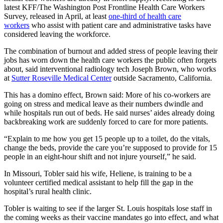
latest KFF/The Washington Post Frontline Health Care Workers
Survey, released in April, at least
one-third of health care
workers
who assist with patient care and administrative tasks have
considered leaving the workforce.
The combination of burnout and added stress of people leaving their
jobs has worn down the health care workers the public often forgets
about, said interventional radiology tech Joseph Brown, who works
at
Sutter Roseville Medical Center
outside Sacramento, California.
This has a domino effect, Brown said: More of his co-workers are
going on stress and medical leave as their numbers dwindle and
while hospitals run out of beds. He said nurses’ aides already doing
backbreaking work are suddenly forced to care for more patients.
“Explain to me how you get 15 people up to a toilet, do the vitals,
change the beds, provide the care you’re supposed to provide for 15
people in an eight-hour shift and not injure yourself,” he said.
In Missouri, Tobler said his wife, Heliene, is training to be a
volunteer certified medical assistant to help fill the gap in the
hospital’s rural health clinic.
Tobler is waiting to see if the larger St. Louis hospitals lose staff in
the coming weeks as their vaccine mandates go into effect, and what