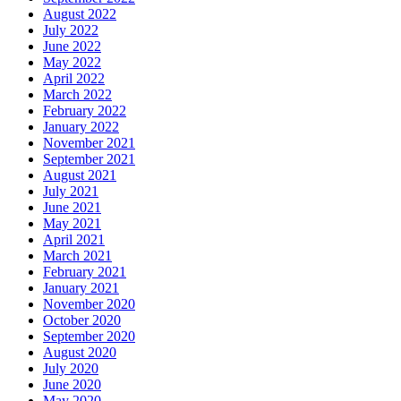
August 2022
July 2022
June 2022
May 2022
April 2022
March 2022
February 2022
January 2022
November 2021
September 2021
August 2021
July 2021
June 2021
May 2021
April 2021
March 2021
February 2021
January 2021
November 2020
October 2020
September 2020
August 2020
July 2020
June 2020
May 2020