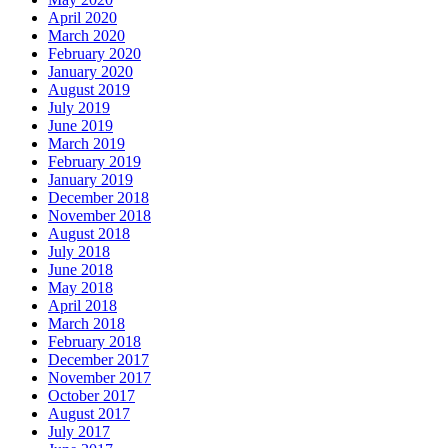
April 2020
March 2020
February 2020
January 2020
August 2019
July 2019
June 2019
March 2019
February 2019
January 2019
December 2018
November 2018
August 2018
July 2018
June 2018
May 2018
April 2018
March 2018
February 2018
December 2017
November 2017
October 2017
August 2017
July 2017