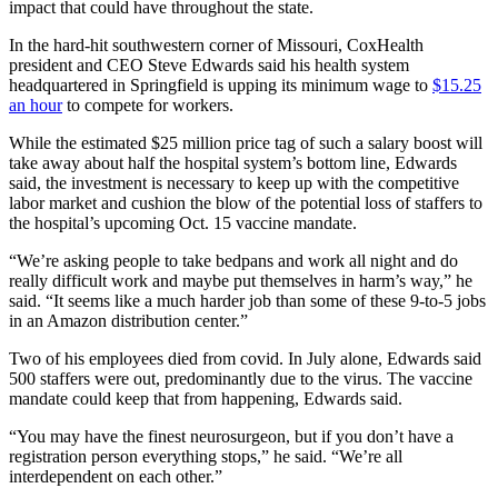
impact that could have throughout the state.
In the hard-hit southwestern corner of Missouri, CoxHealth
president and CEO Steve Edwards said his health system
headquartered in Springfield is upping its minimum wage to
$15.25
an hour
to compete for workers.
While the estimated $25 million price tag of such a salary boost will
take away about half the hospital system’s bottom line, Edwards
said, the investment is necessary to keep up with the competitive
labor market and cushion the blow of the potential loss of staffers to
the hospital’s upcoming Oct. 15 vaccine mandate.
“We’re asking people to take bedpans and work all night and do
really difficult work and maybe put themselves in harm’s way,” he
said. “It seems like a much harder job than some of these 9-to-5 jobs
in an Amazon distribution center.”
Two of his employees died from covid. In July alone, Edwards said
500 staffers were out, predominantly due to the virus. The vaccine
mandate could keep that from happening, Edwards said.
“You may have the finest neurosurgeon, but if you don’t have a
registration person everything stops,” he said. “We’re all
interdependent on each other.”