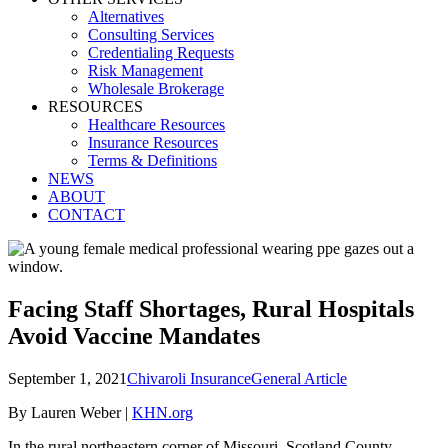
Alternatives
Consulting Services
Credentialing Requests
Risk Management
Wholesale Brokerage
RESOURCES
Healthcare Resources
Insurance Resources
Terms & Definitions
NEWS
ABOUT
CONTACT
Facing Staff Shortages, Rural Hospitals
Avoid Vaccine Mandates
September 1, 2021
Chivaroli Insurance
General Article
By Lauren Weber |
KHN.org
In the rural northeastern corner of Missouri, Scotland County