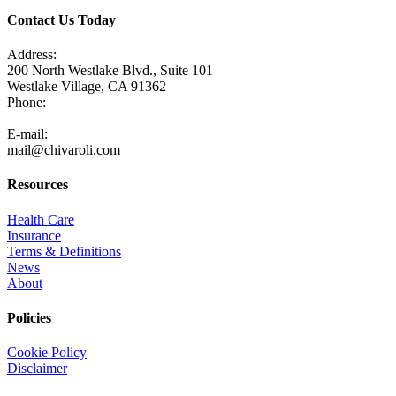
Contact Us Today
Address:
200 North Westlake Blvd., Suite 101
Westlake Village, CA 91362
Phone:
805-371-3680
E-mail:
mail@chivaroli.com
Resources
Health Care
Insurance
Terms & Definitions
News
About
Policies
Cookie Policy
Disclaimer