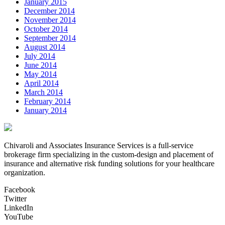
January 2015
December 2014
November 2014
October 2014
September 2014
August 2014
July 2014
June 2014
May 2014
April 2014
March 2014
February 2014
January 2014
Chivaroli and Associates Insurance Services is a full-service
brokerage firm specializing in the custom-design and placement of
insurance and alternative risk funding solutions for your healthcare
organization.
Facebook
Twitter
LinkedIn
YouTube