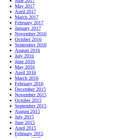
June 2017
May 2017
April 2017
March 2017
February 2017
January 2017
November 2016
October 2016
September 2016
August 2016
July 2016
June 2016
May 2016
April 2016
March 2016
February 2016
December 2015
November 2015
October 2015
September 2015
August 2015
July 2015
June 2015
April 2015
February 2015