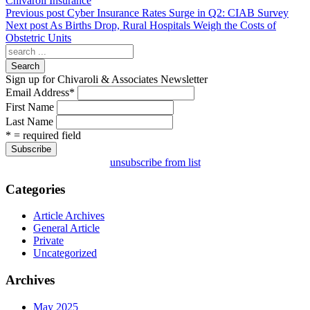
Chivaroli Insurance
Previous post
Cyber Insurance Rates Surge in Q2: CIAB Survey
Next post
As Births Drop, Rural Hospitals Weigh the Costs of
Obstetric Units
Search
Sign up for Chivaroli & Associates Newsletter
Email Address
*
First Name
Last Name
* = required field
unsubscribe from list
Categories
Article Archives
General Article
Private
Uncategorized
Archives
May 2025