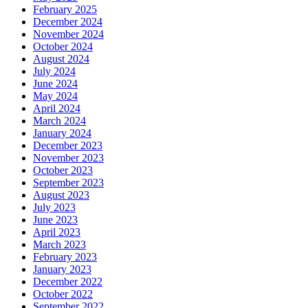
February 2025
December 2024
November 2024
October 2024
August 2024
July 2024
June 2024
May 2024
April 2024
March 2024
January 2024
December 2023
November 2023
October 2023
September 2023
August 2023
July 2023
June 2023
April 2023
March 2023
February 2023
January 2023
December 2022
October 2022
September 2022