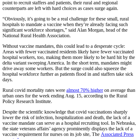
point to recruit staffers and patients, their rural and regional
counterparts are left with hard choices as cases surge again.
“Obviously, it’s going to be a real challenge for these small, rural
hospitals to mandate a vaccine when they’re already facing such
significant workforce shortages,” said Alan Morgan, head of the
National Rural Health Association.
Without vaccine mandates, this could lead to a desperate cycle:
Areas with fewer vaccinated residents likely have fewer vaccinated
hospital workers, too, making them more likely to be hard hit by the
delta variant sweeping America. In the short term, mandates might
drive away some workers. But the surge could also squeeze the
hospital workforce further as patients flood in and staffers take sick
days.
Rural covid mortality rates were
almost 70% higher
on average than
urban ones for the week ending Aug. 15, according to the Rural
Policy Research Institute.
Despite the scientific knowledge that covid vaccinations sharply
lower the risk of infection, hospitalization and death, the lack of a
vaccine mandate can serve as a hospital recruiting tool. In Nebraska,
the state veterans affairs’ agency prominently displays the lack of a
vaccine requirement for nurses on its job site, The
Associated Press