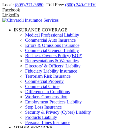
Local:
(805)-371-3680
| Toll Free:
(800) 240-CHIV
Facebook
LinkedIn
INSURANCE COVERAGE
Medical Professional Liability
Commercial Auto Insurance
Errors & Omissions Insurance
Commercial General Liability
Business Owners Policy (BOP)
Representations & Warranties
Directors’ & Officers’ Liability
Fiduciary Liability Insurance
Terrorism Risk Insurance
Commercial Property
Commercial Crime
Difference in Conditions
Workers Compensation
Employment Practices Liability
Stop Loss Insurance
Security & Privacy (Cyber) Liability
Products Liability
Personal Lines Insurance
OTHER SERVICES