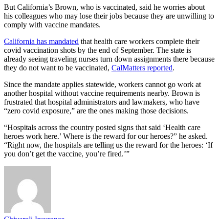
But California’s Brown, who is vaccinated, said he worries about
his colleagues who may lose their jobs because they are unwilling to
comply with vaccine mandates.
California has mandated
that health care workers complete their
covid vaccination shots by the end of September. The state is
already seeing traveling nurses turn down assignments there because
they do not want to be vaccinated,
CalMatters reported
.
Since the mandate applies statewide, workers cannot go work at
another hospital without vaccine requirements nearby. Brown is
frustrated that hospital administrators and lawmakers, who have
“zero covid exposure,” are the ones making those decisions.
“Hospitals across the country posted signs that said ‘Health care
heroes work here.’ Where is the reward for our heroes?” he asked.
“Right now, the hospitals are telling us the reward for the heroes: ‘If
you don’t get the vaccine, you’re fired.’”