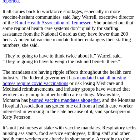
reported
.
It all comes back to workforce shortages, especially in more
vaccine-hesitant communities, said Jacy Warrell, executive director
of the
Rural Health Association of Tennessee
. She pointed out that
some regional health care systems don’t qualify for staffing
assistance from the National Guard as they have fewer than 200
beds. A potential vaccine mandate further endangers their staffing
numbers, she said.
“They’re going to have to think twice about it,” Warrell said.
“They’re going to have to weigh the risk and benefit there.”
The mandates are having ripple effects throughout the health care
industry. The federal government has
mandated that all nursing
homes require covid vaccinations
or risk losing Medicare and
Medicaid reimbursements, and industry groups have warned that
workers may jump to other health care settings. Meanwhile,
Montana has
banned vaccine mandates altogether
, and the Montana
Hospital Association has gotten one call from a health care worker
interested in working in the state because of it, said spokesperson
Katy Peterson.
It’s not just nurses at stake with vaccine mandates. Respiratory techs,
nursing assistants, food service employees, billing staff and other
health care workers are already in short supply. According to the