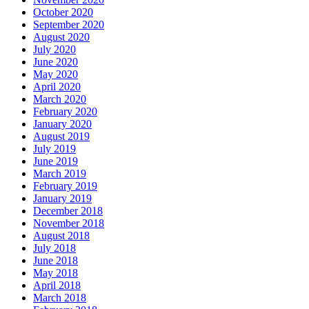
October 2020
September 2020
August 2020
July 2020
June 2020
May 2020
April 2020
March 2020
February 2020
January 2020
August 2019
July 2019
June 2019
March 2019
February 2019
January 2019
December 2018
November 2018
August 2018
July 2018
June 2018
May 2018
April 2018
March 2018