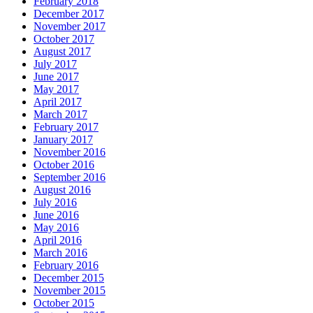
February 2018
December 2017
November 2017
October 2017
August 2017
July 2017
June 2017
May 2017
April 2017
March 2017
February 2017
January 2017
November 2016
October 2016
September 2016
August 2016
July 2016
June 2016
May 2016
April 2016
March 2016
February 2016
December 2015
November 2015
October 2015