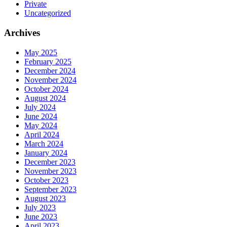
Private
Uncategorized
Archives
May 2025
February 2025
December 2024
November 2024
October 2024
August 2024
July 2024
June 2024
May 2024
April 2024
March 2024
January 2024
December 2023
November 2023
October 2023
September 2023
August 2023
July 2023
June 2023
April 2023