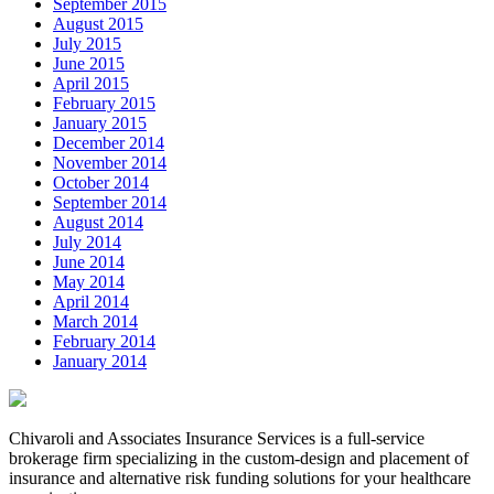
September 2015
August 2015
July 2015
June 2015
April 2015
February 2015
January 2015
December 2014
November 2014
October 2014
September 2014
August 2014
July 2014
June 2014
May 2014
April 2014
March 2014
February 2014
January 2014
Chivaroli and Associates Insurance Services is a full-service
brokerage firm specializing in the custom-design and placement of
insurance and alternative risk funding solutions for your healthcare