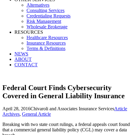
Alternatives
Consulting Services
Credentialing Requests
Risk Management
Wholesale Brokerage
RESOURCES
Healthcare Resources
Insurance Resources
Terms & Definitions
NEWS
ABOUT
CONTACT
Federal Court Finds Cybersecurity
Covered in General Liability Insurance
April 28, 2016
Chivaroli and Associates Insurance Services
Article
Archives
,
General Article
Breaking with two state court rulings, a federal appeals court found
that a commercial general liability policy (CGL) may cover a data