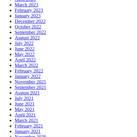
March 2023
February 2023
January 2023
December 2022
October 2022
September 2022
August 2022
July 2022
June 2022
May 2022
April 2022
March 2022
February 2022
January 2022
November 2021
September 2021
August 2021
July 2021
June 2021
May 2021
April 2021
March 2021
February 2021
January 2021
November 2020