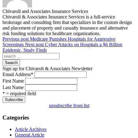
Chivaroli and Associates Insurance Services
Chivaroli & Associates Insurance Services is a full-service
brokerage and consulting firm that specializes in the custom design
and placement of property and casualty insurance and alternative
risk funding solutions for healthcare organizations.
Previous post
Medicare Punishes Hospitals for Aggressive
Screenings
Next post
Cyber Attacks on Hospitals a $6 Billion
Epidemic, Study Finds
Search
Sign up for Chivaroli & Associates Newsletter
Email Address
*
First Name
Last Name
* = required field
unsubscribe from list
Categories
Article Archives
General Article