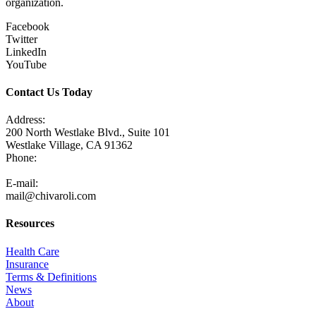
organization.
Facebook
Twitter
LinkedIn
YouTube
Contact Us Today
Address:
200 North Westlake Blvd., Suite 101
Westlake Village, CA 91362
Phone:
805-371-3680
E-mail:
mail@chivaroli.com
Resources
Health Care
Insurance
Terms & Definitions
News
About