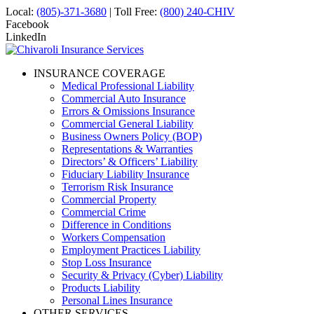
Local:
(805)-371-3680
| Toll Free:
(800) 240-CHIV
Facebook
LinkedIn
INSURANCE COVERAGE
Medical Professional Liability
Commercial Auto Insurance
Errors & Omissions Insurance
Commercial General Liability
Business Owners Policy (BOP)
Representations & Warranties
Directors’ & Officers’ Liability
Fiduciary Liability Insurance
Terrorism Risk Insurance
Commercial Property
Commercial Crime
Difference in Conditions
Workers Compensation
Employment Practices Liability
Stop Loss Insurance
Security & Privacy (Cyber) Liability
Products Liability
Personal Lines Insurance
OTHER SERVICES