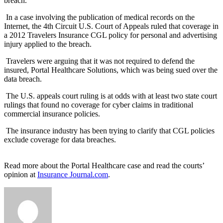
breach.
In a case involving the publication of medical records on the
Internet, the 4th Circuit U.S. Court of Appeals ruled that coverage in
a 2012 Travelers Insurance CGL policy for personal and advertising
injury applied to the breach.
Travelers were arguing that it was not required to defend the
insured, Portal Healthcare Solutions, which was being sued over the
data breach.
The U.S. appeals court ruling is at odds with at least two state court
rulings that found no coverage for cyber claims in traditional
commercial insurance policies.
The insurance industry has been trying to clarify that CGL policies
exclude coverage for data breaches.
Read more about the Portal Healthcare case and read the courts’
opinion at
Insurance Journal.com
.