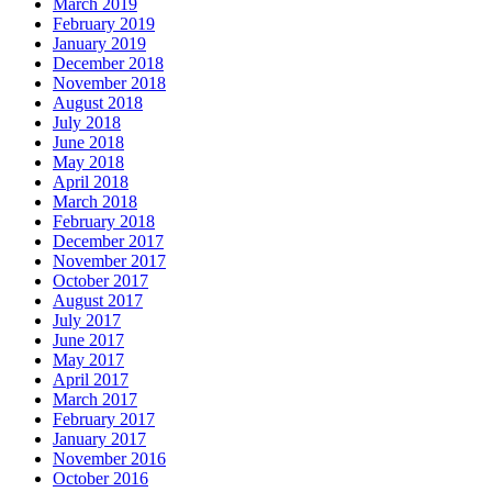
March 2019
February 2019
January 2019
December 2018
November 2018
August 2018
July 2018
June 2018
May 2018
April 2018
March 2018
February 2018
December 2017
November 2017
October 2017
August 2017
July 2017
June 2017
May 2017
April 2017
March 2017
February 2017
January 2017
November 2016
October 2016