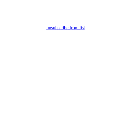
unsubscribe from list