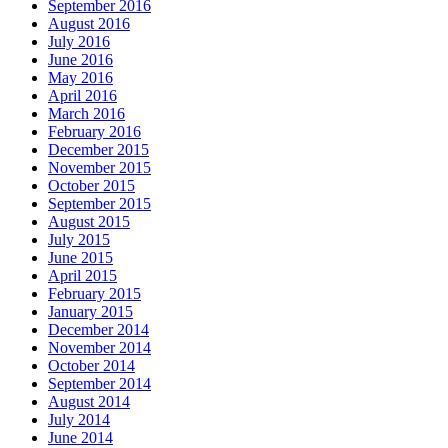
September 2016
August 2016
July 2016
June 2016
May 2016
April 2016
March 2016
February 2016
December 2015
November 2015
October 2015
September 2015
August 2015
July 2015
June 2015
April 2015
February 2015
January 2015
December 2014
November 2014
October 2014
September 2014
August 2014
July 2014
June 2014