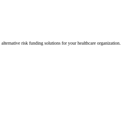
alternative risk funding solutions for your healthcare organization.