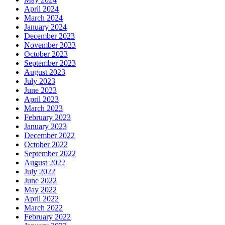
April 2024
March 2024
January 2024
December 2023
November 2023
October 2023
September 2023
August 2023
July 2023
June 2023
April 2023
March 2023
February 2023
January 2023
December 2022
October 2022
September 2022
August 2022
July 2022
June 2022
May 2022
April 2022
March 2022
February 2022