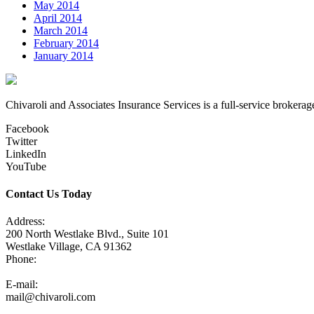
May 2014
April 2014
March 2014
February 2014
January 2014
Chivaroli and Associates Insurance Services is a full-service brokerag
Facebook
Twitter
LinkedIn
YouTube
Contact Us Today
Address:
200 North Westlake Blvd., Suite 101
Westlake Village, CA 91362
Phone:
805-371-3680
E-mail:
mail@chivaroli.com