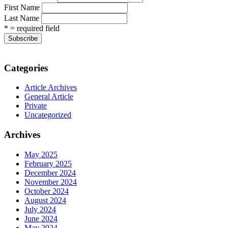
First Name
Last Name
* = required field
Categories
Article Archives
General Article
Private
Uncategorized
Archives
May 2025
February 2025
December 2024
November 2024
October 2024
August 2024
July 2024
June 2024
May 2024