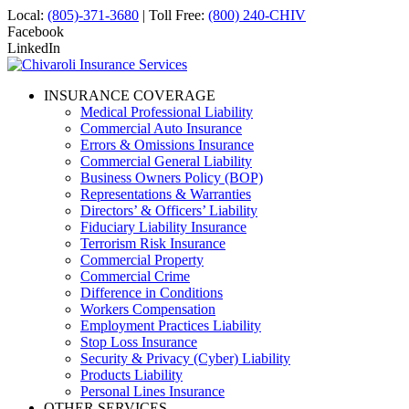
Local:
(805)-371-3680
| Toll Free:
(800) 240-CHIV
Facebook
LinkedIn
INSURANCE COVERAGE
Medical Professional Liability
Commercial Auto Insurance
Errors & Omissions Insurance
Commercial General Liability
Business Owners Policy (BOP)
Representations & Warranties
Directors’ & Officers’ Liability
Fiduciary Liability Insurance
Terrorism Risk Insurance
Commercial Property
Commercial Crime
Difference in Conditions
Workers Compensation
Employment Practices Liability
Stop Loss Insurance
Security & Privacy (Cyber) Liability
Products Liability
Personal Lines Insurance
OTHER SERVICES