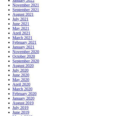
January 2022
November 2021
September 2021
August 2021
July 2021
June 2021
May 2021
April 2021
March 2021
February 2021
January 2021
November 2020
October 2020
September 2020
August 2020
July 2020
June 2020
May 2020
April 2020
March 2020
February 2020
January 2020
August 2019
July 2019
June 2019