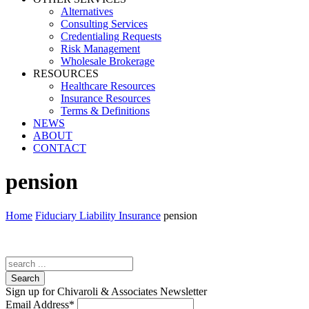
Alternatives
Consulting Services
Credentialing Requests
Risk Management
Wholesale Brokerage
RESOURCES
Healthcare Resources
Insurance Resources
Terms & Definitions
NEWS
ABOUT
CONTACT
pension
Home
Fiduciary Liability Insurance
pension
Search
Sign up for Chivaroli & Associates Newsletter
Email Address
*