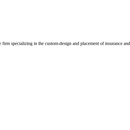
e firm specializing in the custom-design and placement of insurance and 