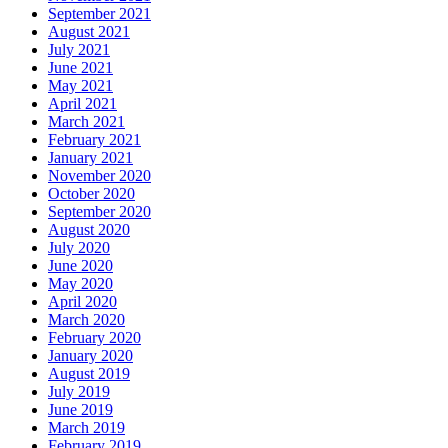
September 2021
August 2021
July 2021
June 2021
May 2021
April 2021
March 2021
February 2021
January 2021
November 2020
October 2020
September 2020
August 2020
July 2020
June 2020
May 2020
April 2020
March 2020
February 2020
January 2020
August 2019
July 2019
June 2019
March 2019
February 2019