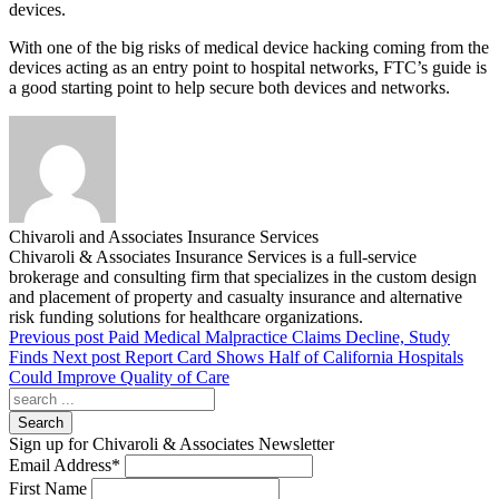
devices.
With one of the big risks of medical device hacking coming from the
devices acting as an entry point to hospital networks, FTC’s guide is
a good starting point to help secure both devices and networks.
Chivaroli and Associates Insurance Services
Chivaroli & Associates Insurance Services is a full-service
brokerage and consulting firm that specializes in the custom design
and placement of property and casualty insurance and alternative
risk funding solutions for healthcare organizations.
Previous post
Paid Medical Malpractice Claims Decline, Study
Finds
Next post
Report Card Shows Half of California Hospitals
Could Improve Quality of Care
Search
Sign up for Chivaroli & Associates Newsletter
Email Address
*
First Name