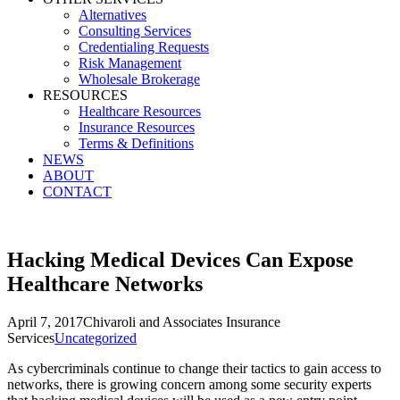
Alternatives
Consulting Services
Credentialing Requests
Risk Management
Wholesale Brokerage
RESOURCES
Healthcare Resources
Insurance Resources
Terms & Definitions
NEWS
ABOUT
CONTACT
Hacking Medical Devices Can Expose
Healthcare Networks
April 7, 2017
Chivaroli and Associates Insurance
Services
Uncategorized
As cybercriminals continue to change their tactics to gain access to
networks, there is growing concern among some security experts