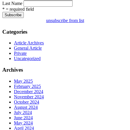
Last Name
* = required field
unsubscribe from list
Categories
Article Archives
General Article
Private
Uncategorized
Archives
May 2025
February 2025
December 2024
November 2024
October 2024
August 2024
July 2024
June 2024
May 2024
April 2024