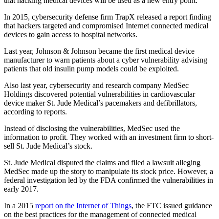
that hacking medical devices will be used as a new entry point.
In 2015, cybersecurity defense firm TrapX released a report finding
that hackers targeted and compromised Internet connected medical
devices to gain access to hospital networks.
Last year, Johnson & Johnson became the first medical device
manufacturer to warn patients about a cyber vulnerability advising
patients that old insulin pump models could be exploited.
Also last year, cybersecurity and research company MedSec
Holdings discovered potential vulnerabilities in cardiovascular
device maker St. Jude Medical’s pacemakers and defibrillators,
according to reports.
Instead of disclosing the vulnerabilities, MedSec used the
information to profit. They worked with an investment firm to short-
sell St. Jude Medical’s stock.
St. Jude Medical disputed the claims and filed a lawsuit alleging
MedSec made up the story to manipulate its stock price. However, a
federal investigation led by the FDA confirmed the vulnerabilities in
early 2017.
In a 2015
report on the Internet of Things
, the FTC issued guidance
on the best practices for the management of connected medical