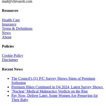
mail@chivaroli.com
Resources
Health Care
Insurance
Terms & Definitions
News
About
Policies
Cookie Policy
Disclaimer
Recent News
The Council’s Q1 P/C Survey Shows Signs of Premium
Softening
Premium Hikes Continued in Q4 2024, Latest Survey Shows
‘Nuclear’ Medical Malpractice Verdicts on the Rise
Pay Now, Deliver Later: Some Women Are Prepaying for
Their Baby