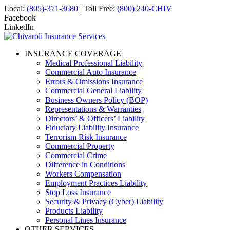
Local:
(805)-371-3680
| Toll Free:
(800) 240-CHIV
Facebook
LinkedIn
INSURANCE COVERAGE
Medical Professional Liability
Commercial Auto Insurance
Errors & Omissions Insurance
Commercial General Liability
Business Owners Policy (BOP)
Representations & Warranties
Directors’ & Officers’ Liability
Fiduciary Liability Insurance
Terrorism Risk Insurance
Commercial Property
Commercial Crime
Difference in Conditions
Workers Compensation
Employment Practices Liability
Stop Loss Insurance
Security & Privacy (Cyber) Liability
Products Liability
Personal Lines Insurance
OTHER SERVICES