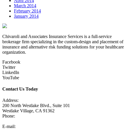
April 2014
March 2014
February 2014
January 2014
Chivaroli and Associates Insurance Services is a full-service
brokerage firm specializing in the custom-design and placement of
insurance and alternative risk funding solutions for your healthcare
organization.
Facebook
Twitter
LinkedIn
YouTube
Contact Us Today
Address:
200 North Westlake Blvd., Suite 101
Westlake Village, CA 91362
Phone:
805-371-3680
E-mail: