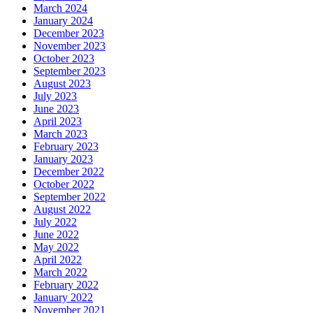
March 2024
January 2024
December 2023
November 2023
October 2023
September 2023
August 2023
July 2023
June 2023
April 2023
March 2023
February 2023
January 2023
December 2022
October 2022
September 2022
August 2022
July 2022
June 2022
May 2022
April 2022
March 2022
February 2022
January 2022
November 2021