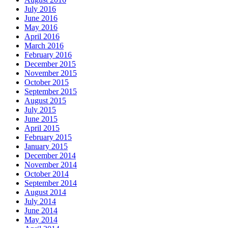
July 2016
June 2016
May 2016
April 2016
March 2016
February 2016
December 2015
November 2015
October 2015
September 2015
August 2015
July 2015
June 2015
April 2015
February 2015
January 2015
December 2014
November 2014
October 2014
September 2014
August 2014
July 2014
June 2014
May 2014