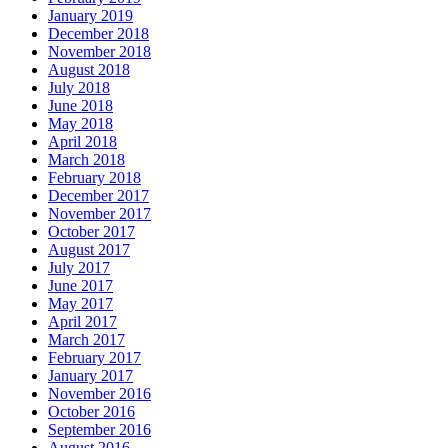
January 2019
December 2018
November 2018
August 2018
July 2018
June 2018
May 2018
April 2018
March 2018
February 2018
December 2017
November 2017
October 2017
August 2017
July 2017
June 2017
May 2017
April 2017
March 2017
February 2017
January 2017
November 2016
October 2016
September 2016
August 2016