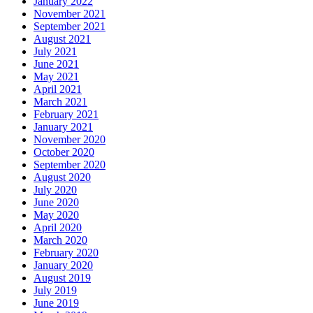
January 2022
November 2021
September 2021
August 2021
July 2021
June 2021
May 2021
April 2021
March 2021
February 2021
January 2021
November 2020
October 2020
September 2020
August 2020
July 2020
June 2020
May 2020
April 2020
March 2020
February 2020
January 2020
August 2019
July 2019
June 2019