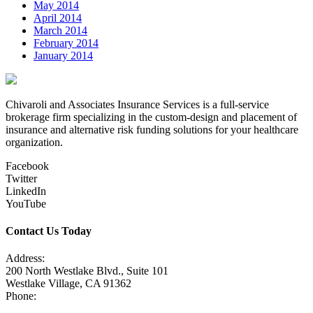
May 2014
April 2014
March 2014
February 2014
January 2014
Chivaroli and Associates Insurance Services is a full-service
brokerage firm specializing in the custom-design and placement of
insurance and alternative risk funding solutions for your healthcare
organization.
Facebook
Twitter
LinkedIn
YouTube
Contact Us Today
Address:
200 North Westlake Blvd., Suite 101
Westlake Village, CA 91362
Phone:
805-371-3680