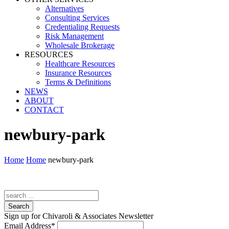
Alternatives
Consulting Services
Credentialing Requests
Risk Management
Wholesale Brokerage
RESOURCES
Healthcare Resources
Insurance Resources
Terms & Definitions
NEWS
ABOUT
CONTACT
newbury-park
Home
Home
newbury-park
Search
Sign up for Chivaroli & Associates Newsletter
Email Address
*