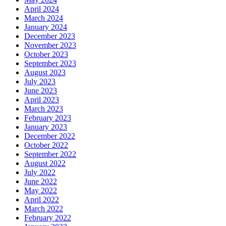
April 2024
March 2024
January 2024
December 2023
November 2023
October 2023
September 2023
August 2023
July 2023
June 2023
April 2023
March 2023
February 2023
January 2023
December 2022
October 2022
September 2022
August 2022
July 2022
June 2022
May 2022
April 2022
March 2022
February 2022