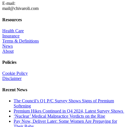
E-mail:
mail@chivaroli.com
Resources
Health Care
Insurance
Terms & Definitions
News
About
Policies
Cookie Policy
Disclaimer
Recent News
The Council’s Q1 P/C Survey Shows Signs of Premium
Softening
Premium Hikes Continued in Q4 2024, Latest Survey Shows
‘Nuclear’ Medical Malpractice Verdicts on the Rise
Pay Now, Deliver Later: Some Women Are Prepaying for
Their Baby