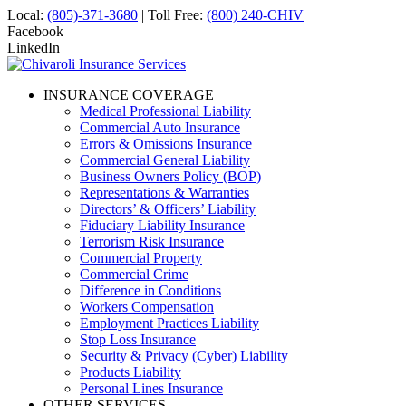
Local:
(805)-371-3680
| Toll Free:
(800) 240-CHIV
Facebook
LinkedIn
INSURANCE COVERAGE
Medical Professional Liability
Commercial Auto Insurance
Errors & Omissions Insurance
Commercial General Liability
Business Owners Policy (BOP)
Representations & Warranties
Directors’ & Officers’ Liability
Fiduciary Liability Insurance
Terrorism Risk Insurance
Commercial Property
Commercial Crime
Difference in Conditions
Workers Compensation
Employment Practices Liability
Stop Loss Insurance
Security & Privacy (Cyber) Liability
Products Liability
Personal Lines Insurance
OTHER SERVICES