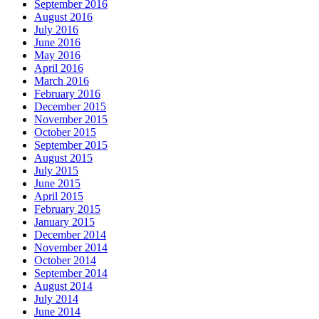
September 2016
August 2016
July 2016
June 2016
May 2016
April 2016
March 2016
February 2016
December 2015
November 2015
October 2015
September 2015
August 2015
July 2015
June 2015
April 2015
February 2015
January 2015
December 2014
November 2014
October 2014
September 2014
August 2014
July 2014
June 2014