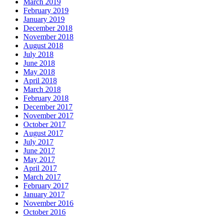
March 2019
February 2019
January 2019
December 2018
November 2018
August 2018
July 2018
June 2018
May 2018
April 2018
March 2018
February 2018
December 2017
November 2017
October 2017
August 2017
July 2017
June 2017
May 2017
April 2017
March 2017
February 2017
January 2017
November 2016
October 2016