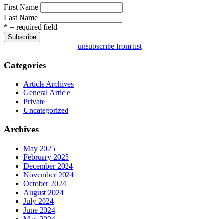
First Name
Last Name
* = required field
unsubscribe from list
Categories
Article Archives
General Article
Private
Uncategorized
Archives
May 2025
February 2025
December 2024
November 2024
October 2024
August 2024
July 2024
June 2024
May 2024