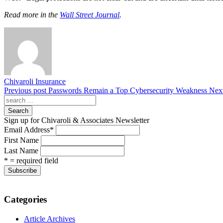
Read more in the
Wall Street Journal
.
Chivaroli Insurance
Previous post
Passwords Remain a Top Cybersecurity Weakness
Next
Search
Sign up for Chivaroli & Associates Newsletter
Email Address
*
First Name
Last Name
* = required field
Categories
Article Archives