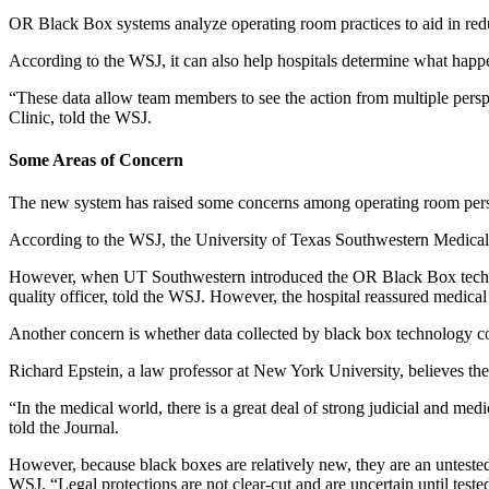
OR Black Box systems analyze operating room practices to aid in redu
According to the WSJ, it can also help hospitals determine what happ
“These data allow team members to see the action from multiple persp
Clinic, told the WSJ.
Some Areas of Concern
The new system has raised some concerns among operating room pers
According to the WSJ, the University of Texas Southwestern Medical 
However, when UT Southwestern introduced the OR Black Box technolo
quality officer, told the WSJ. However, the hospital reassured medical
Another concern is whether data collected by black box technology c
Richard Epstein, a law professor at New York University, believes the
“In the medical world, there is a great deal of strong judicial and medi
told the Journal.
However, because black boxes are relatively new, they are an untested
WSJ. “Legal protections are not clear-cut and are uncertain until tested