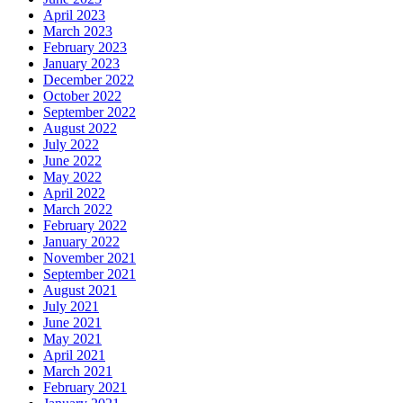
April 2023
March 2023
February 2023
January 2023
December 2022
October 2022
September 2022
August 2022
July 2022
June 2022
May 2022
April 2022
March 2022
February 2022
January 2022
November 2021
September 2021
August 2021
July 2021
June 2021
May 2021
April 2021
March 2021
February 2021