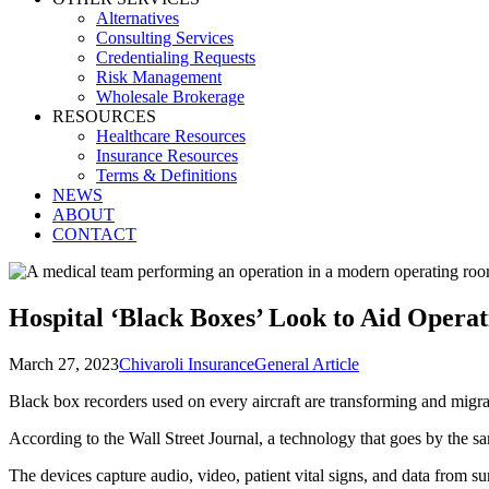
Alternatives
Consulting Services
Credentialing Requests
Risk Management
Wholesale Brokerage
RESOURCES
Healthcare Resources
Insurance Resources
Terms & Definitions
NEWS
ABOUT
CONTACT
Hospital ‘Black Boxes’ Look to Aid Opera
March 27, 2023
Chivaroli Insurance
General Article
Black box recorders used on every aircraft are transforming and migra
According to the Wall Street Journal, a technology that goes by the
The devices capture audio, video, patient vital signs, and data from s