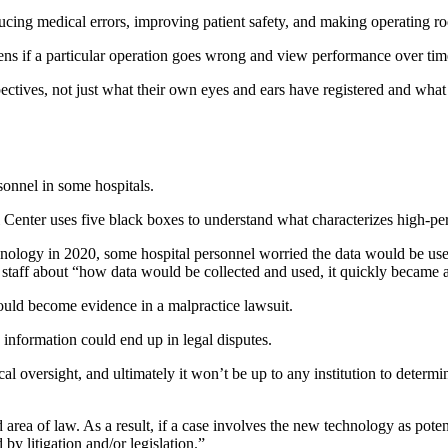
cing medical errors, improving patient safety, and making operating ro
ens if a particular operation goes wrong and view performance over tim
ectives, not just what their own eyes and ears have registered and wha
onnel in some hospitals.
Center uses five black boxes to understand what characterizes high-p
gy in 2020, some hospital personnel worried the data would be used 
 staff about “how data would be collected and used, it quickly became an
ould become evidence in a malpractice lawsuit.
 information could end up in legal disputes.
cal oversight, and ultimately it won’t be up to any institution to determ
 area of law. As a result, if a case involves the new technology as pot
 by litigation and/or legislation.”