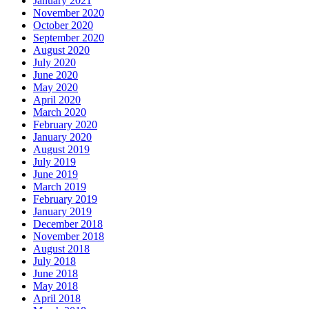
January 2021
November 2020
October 2020
September 2020
August 2020
July 2020
June 2020
May 2020
April 2020
March 2020
February 2020
January 2020
August 2019
July 2019
June 2019
March 2019
February 2019
January 2019
December 2018
November 2018
August 2018
July 2018
June 2018
May 2018
April 2018