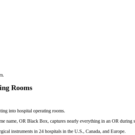
ting Rooms
ting into hospital operating rooms.
 same name, OR Black Box, captures nearly everything in an OR during s
urgical instruments in 24 hospitals in the U.S., Canada, and Europe.