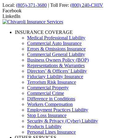
Local:
(805)-371-3680
| Toll Free:
(800) 240-CHIV
Facebook
LinkedIn
INSURANCE COVERAGE
Medical Professional Liability
Commercial Auto Insurance
Errors & Omissions Insurance
Commercial General Liability
Business Owners Policy (BOP)
Representations & Warranties
Directors’ & Officers’ Liability
Fiduciary Liability Insurance
Terrorism Risk Insurance
Commercial Property
Commercial Crime
Difference in Conditions
Workers Compensation
Employment Practices Liability
Stop Loss Insurance
Security & Privacy (Cyber) Liability
Products Liability
Personal Lines Insurance
OTHER SERVICES