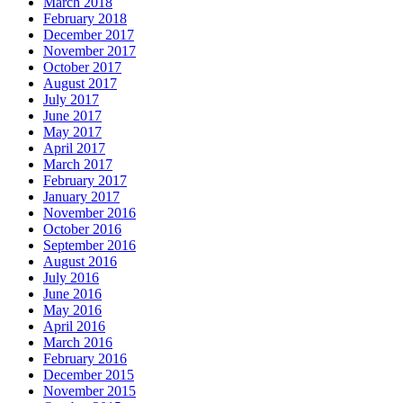
March 2018
February 2018
December 2017
November 2017
October 2017
August 2017
July 2017
June 2017
May 2017
April 2017
March 2017
February 2017
January 2017
November 2016
October 2016
September 2016
August 2016
July 2016
June 2016
May 2016
April 2016
March 2016
February 2016
December 2015
November 2015