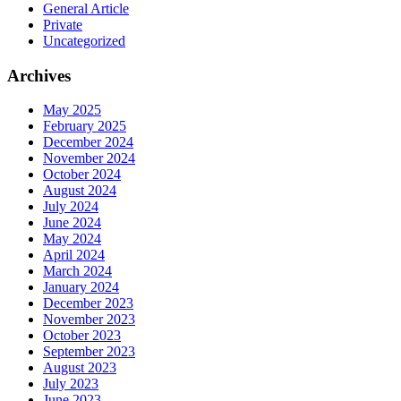
General Article
Private
Uncategorized
Archives
May 2025
February 2025
December 2024
November 2024
October 2024
August 2024
July 2024
June 2024
May 2024
April 2024
March 2024
January 2024
December 2023
November 2023
October 2023
September 2023
August 2023
July 2023
June 2023