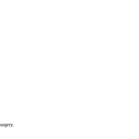
urgery.