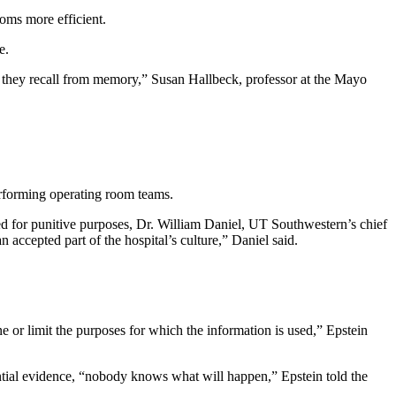
oms more efficient.
e.
t they recall from memory,” Susan Hallbeck, professor at the Mayo
erforming operating room teams.
for punitive purposes, Dr. William Daniel, UT Southwestern’s chief
 accepted part of the hospital’s culture,” Daniel said.
ine or limit the purposes for which the information is used,” Epstein
ential evidence, “nobody knows what will happen,” Epstein told the