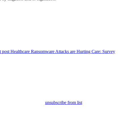
 post
Healthcare Ransomware Attacks are Hurting Care: Survey
unsubscribe from list