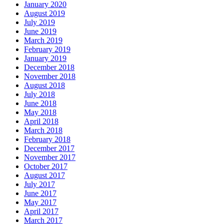
January 2020
August 2019
July 2019
June 2019
March 2019
February 2019
January 2019
December 2018
November 2018
August 2018
July 2018
June 2018
May 2018
April 2018
March 2018
February 2018
December 2017
November 2017
October 2017
August 2017
July 2017
June 2017
May 2017
April 2017
March 2017