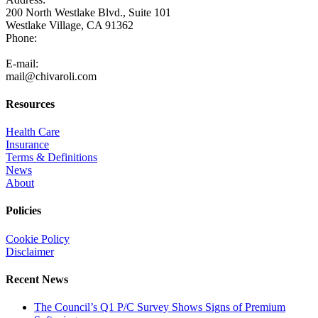
200 North Westlake Blvd., Suite 101
Westlake Village, CA 91362
Phone:
805-371-3680
E-mail:
mail@chivaroli.com
Resources
Health Care
Insurance
Terms & Definitions
News
About
Policies
Cookie Policy
Disclaimer
Recent News
The Council’s Q1 P/C Survey Shows Signs of Premium