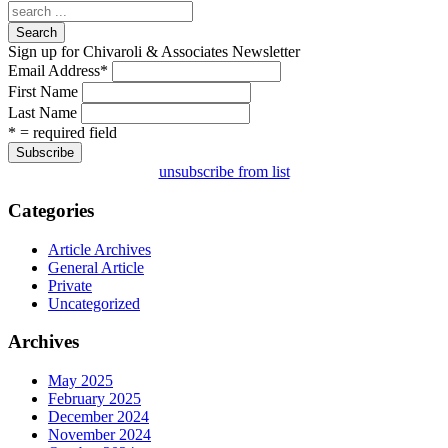
Search
Sign up for Chivaroli & Associates Newsletter
Email Address
*
First Name
Last Name
* = required field
unsubscribe from list
Categories
Article Archives
General Article
Private
Uncategorized
Archives
May 2025
February 2025
December 2024
November 2024