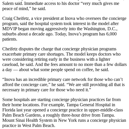
Salem said. Immediate access to his doctor “very much gives me
peace of mind,” he said.
Craig Cheifetz, a vice president at Inova who oversees the concierge
program, said the hospital system took interest in the model after
MDVIP began moving aggressively into the Washington, D.C.,
suburbs about a decade ago. Today, Inova’s program has 6,000
patients.
Cheifetz disputes the charge that concierge physician programs
exacerbate primary care shortages. The model keeps doctors who
were considering retiring early in the business with a lighter
caseload, he said. And the fees amount to no more than a few dollars
a day — about what some people spend on coffee, he said.
“Inova has an incredible primary care network for those who can’t
afford the concierge care,” he said. “We are still providing all that is
necessary in primary care for those who need it.”
Some hospitals are starting concierge physician practices far from
their home locations. For example, Tampa General Hospital in
Florida last year opened a concierge practice in upper-middle-class
Palm Beach Gardens, a roughly three-hour drive from Tampa.
Mount Sinai Health System in New York runs a concierge physician
practice in West Palm Beach.