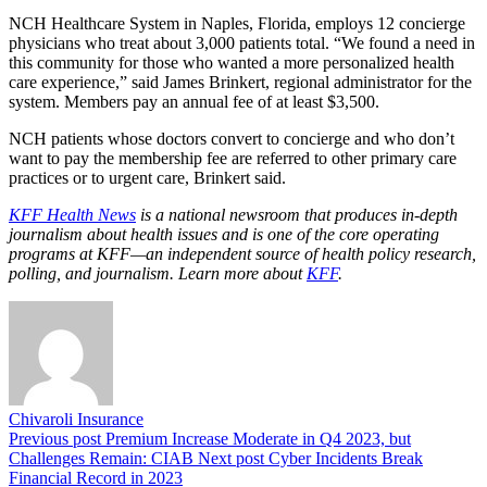
NCH Healthcare System in Naples, Florida, employs 12 concierge
physicians who treat about 3,000 patients total. “We found a need in
this community for those who wanted a more personalized health
care experience,” said James Brinkert, regional administrator for the
system. Members pay an annual fee of at least $3,500.
NCH patients whose doctors convert to concierge and who don’t
want to pay the membership fee are referred to other primary care
practices or to urgent care, Brinkert said.
KFF Health News
is a national newsroom that produces in-depth
journalism about health issues and is one of the core operating
programs at KFF—an independent source of health policy research,
polling, and journalism. Learn more about
KFF
.
Chivaroli Insurance
Previous post
Premium Increase Moderate in Q4 2023, but
Challenges Remain: CIAB
Next post
Cyber Incidents Break
Financial Record in 2023