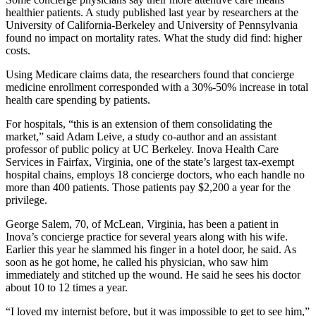
healthier patients. A study published last year by researchers at the
University of California-Berkeley and University of Pennsylvania
found no impact on mortality rates. What the study did find: higher
costs.
Using Medicare claims data, the researchers found that concierge
medicine enrollment corresponded with a 30%-50% increase in total
health care spending by patients.
For hospitals, “this is an extension of them consolidating the
market,” said Adam Leive, a study co-author and an assistant
professor of public policy at UC Berkeley. Inova Health Care
Services in Fairfax, Virginia, one of the state’s largest tax-exempt
hospital chains, employs 18 concierge doctors, who each handle no
more than 400 patients. Those patients pay $2,200 a year for the
privilege.
George Salem, 70, of McLean, Virginia, has been a patient in
Inova’s concierge practice for several years along with his wife.
Earlier this year he slammed his finger in a hotel door, he said. As
soon as he got home, he called his physician, who saw him
immediately and stitched up the wound. He said he sees his doctor
about 10 to 12 times a year.
“I loved my internist before, but it was impossible to get to see him,”