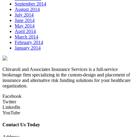
September 2014
August 2014
July 2014
June 2014
May 2014
April 2014
March 2014
February 2014
January 2014
Chivaroli and Associates Insurance Services is a full-service
brokerage firm specializing in the custom-design and placement of
insurance and alternative risk funding solutions for your healthcare
organization.
Facebook
Twitter
LinkedIn
YouTube
Contact Us Today
Address: