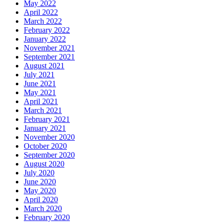
May 2022
April 2022
March 2022
February 2022
January 2022
November 2021
September 2021
August 2021
July 2021
June 2021
May 2021
April 2021
March 2021
February 2021
January 2021
November 2020
October 2020
September 2020
August 2020
July 2020
June 2020
May 2020
April 2020
March 2020
February 2020