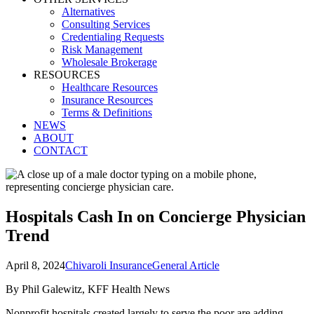
Alternatives
Consulting Services
Credentialing Requests
Risk Management
Wholesale Brokerage
RESOURCES
Healthcare Resources
Insurance Resources
Terms & Definitions
NEWS
ABOUT
CONTACT
Hospitals Cash In on Concierge Physician
Trend
April 8, 2024
Chivaroli Insurance
General Article
By Phil Galewitz, KFF Health News
Nonprofit hospitals created largely to serve the poor are adding