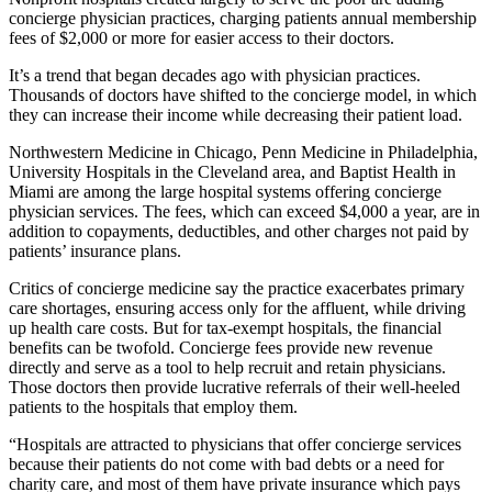
concierge physician practices, charging patients annual membership
fees of $2,000 or more for easier access to their doctors.
It’s a trend that began decades ago with physician practices.
Thousands of doctors have shifted to the concierge model, in which
they can increase their income while decreasing their patient load.
Northwestern Medicine in Chicago, Penn Medicine in Philadelphia,
University Hospitals in the Cleveland area, and Baptist Health in
Miami are among the large hospital systems offering concierge
physician services. The fees, which can exceed $4,000 a year, are in
addition to copayments, deductibles, and other charges not paid by
patients’ insurance plans.
Critics of concierge medicine say the practice exacerbates primary
care shortages, ensuring access only for the affluent, while driving
up health care costs. But for tax-exempt hospitals, the financial
benefits can be twofold. Concierge fees provide new revenue
directly and serve as a tool to help recruit and retain physicians.
Those doctors then provide lucrative referrals of their well-heeled
patients to the hospitals that employ them.
“Hospitals are attracted to physicians that offer concierge services
because their patients do not come with bad debts or a need for
charity care, and most of them have private insurance which pays