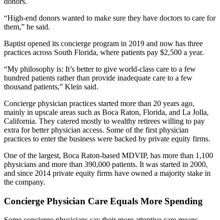
donors.
“High-end donors wanted to make sure they have doctors to care for
them,” he said.
Baptist opened its concierge program in 2019 and now has three
practices across South Florida, where patients pay $2,500 a year.
“My philosophy is: It’s better to give world-class care to a few
hundred patients rather than provide inadequate care to a few
thousand patients,” Klein said.
Concierge physician practices started more than 20 years ago,
mainly in upscale areas such as Boca Raton, Florida, and La Jolla,
California. They catered mostly to wealthy retirees willing to pay
extra for better physician access. Some of the first physician
practices to enter the business were backed by private equity firms.
One of the largest, Boca Raton-based MDVIP, has more than 1,100
physicians and more than 390,000 patients. It was started in 2000,
and since 2014 private equity firms have owned a majority stake in
the company.
Concierge Physician Care Equals More Spending
Some concierge physicians say their more attentive care means