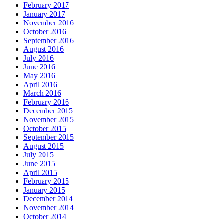
February 2017
January 2017
November 2016
October 2016
September 2016
August 2016
July 2016
June 2016
May 2016
April 2016
March 2016
February 2016
December 2015
November 2015
October 2015
September 2015
August 2015
July 2015
June 2015
April 2015
February 2015
January 2015
December 2014
November 2014
October 2014