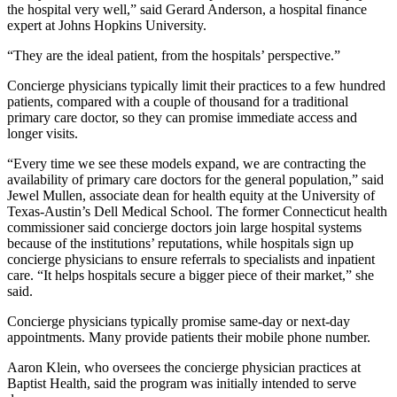
the hospital very well,” said Gerard Anderson, a hospital finance
expert at Johns Hopkins University.
“They are the ideal patient, from the hospitals’ perspective.”
Concierge physicians typically limit their practices to a few hundred
patients, compared with a couple of thousand for a traditional
primary care doctor, so they can promise immediate access and
longer visits.
“Every time we see these models expand, we are contracting the
availability of primary care doctors for the general population,” said
Jewel Mullen, associate dean for health equity at the University of
Texas-Austin’s Dell Medical School. The former Connecticut health
commissioner said concierge doctors join large hospital systems
because of the institutions’ reputations, while hospitals sign up
concierge physicians to ensure referrals to specialists and inpatient
care. “It helps hospitals secure a bigger piece of their market,” she
said.
Concierge physicians typically promise same-day or next-day
appointments. Many provide patients their mobile phone number.
Aaron Klein, who oversees the concierge physician practices at
Baptist Health, said the program was initially intended to serve