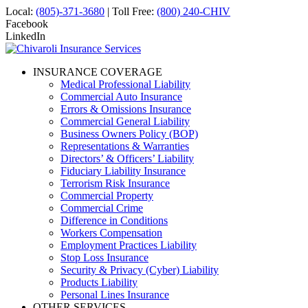
Local:
(805)-371-3680
| Toll Free:
(800) 240-CHIV
Facebook
LinkedIn
INSURANCE COVERAGE
Medical Professional Liability
Commercial Auto Insurance
Errors & Omissions Insurance
Commercial General Liability
Business Owners Policy (BOP)
Representations & Warranties
Directors’ & Officers’ Liability
Fiduciary Liability Insurance
Terrorism Risk Insurance
Commercial Property
Commercial Crime
Difference in Conditions
Workers Compensation
Employment Practices Liability
Stop Loss Insurance
Security & Privacy (Cyber) Liability
Products Liability
Personal Lines Insurance
OTHER SERVICES