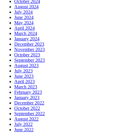
October 2024
August 2024
July 2024
June 2024
May 2024
April 2024
March 2024
January 2024
December 2023
November 2023
October 2023
September 2023
August 2023
July 2023
June 2023
April 2023
March 2023
February 2023
January 2023
December 2022
October 2022
September 2022
August 2022
July 2022
June 2022