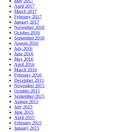
May 2017
April 2017
March 2017
February 2017
January 2017
November 2016
October 2016
September 2016
August 2016
July 2016
June 2016
May 2016
April 2016
March 2016
February 2016
December 2015
November 2015
October 2015
September 2015
August 2015
July 2015
June 2015
April 2015
February 2015
January 2015