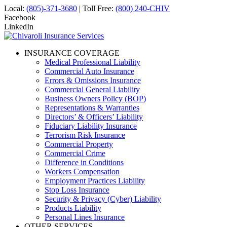
Local:
(805)-371-3680
| Toll Free:
(800) 240-CHIV
Facebook
LinkedIn
INSURANCE COVERAGE
Medical Professional Liability
Commercial Auto Insurance
Errors & Omissions Insurance
Commercial General Liability
Business Owners Policy (BOP)
Representations & Warranties
Directors’ & Officers’ Liability
Fiduciary Liability Insurance
Terrorism Risk Insurance
Commercial Property
Commercial Crime
Difference in Conditions
Workers Compensation
Employment Practices Liability
Stop Loss Insurance
Security & Privacy (Cyber) Liability
Products Liability
Personal Lines Insurance
OTHER SERVICES