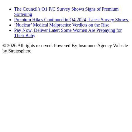
The Council’s Q1 P/C Survey Shows Signs of Premium
Softening
Premium Hikes Continued in Q4 2024, Latest Survey Shows
‘Nuclear’ Medical Malpractice Verdicts on the Rise
Pay Now, Deliver Later: Some Women Are Prepaying for
Their Baby
© 2026 All rights reserved. Powered By Insurance Agency Website
by Stratosphere