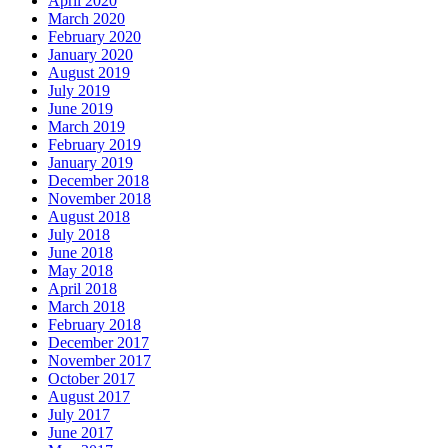
April 2020
March 2020
February 2020
January 2020
August 2019
July 2019
June 2019
March 2019
February 2019
January 2019
December 2018
November 2018
August 2018
July 2018
June 2018
May 2018
April 2018
March 2018
February 2018
December 2017
November 2017
October 2017
August 2017
July 2017
June 2017