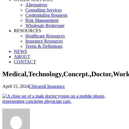
Alternatives
Consulting Services
Credentialing Requests
Risk Management
Wholesale Brokerage
RESOURCES
Healthcare Resources
Insurance Resources
Terms & Definitions
NEWS
ABOUT
CONTACT
Medical,Technology,Concept.,Doctor,Wor
April 15, 2024
Chivaroli Insurance