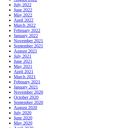
July 2022
June 2022
May 2022
April 2022
March 2022
February 2022
January 2022
November 2021
September 2021
August 2021
July 2021
June 2021
May 2021
April 2021
March 2021
February 2021
January 2021
November 2020
October 2020
September 2020
August 2020
July 2020
June 2020
May 2020