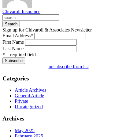
Chivaroli Insurance
Search
Sign up for Chivaroli & Associates Newsletter
Email Address
*
First Name
Last Name
* = required field
unsubscribe from list
Categories
Article Archives
General Article
Private
Uncategorized
Archives
May 2025
February 2025