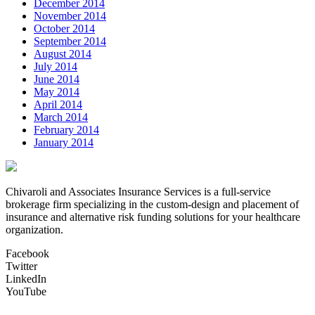
December 2014
November 2014
October 2014
September 2014
August 2014
July 2014
June 2014
May 2014
April 2014
March 2014
February 2014
January 2014
Chivaroli and Associates Insurance Services is a full-service
brokerage firm specializing in the custom-design and placement of
insurance and alternative risk funding solutions for your healthcare
organization.
Facebook
Twitter
LinkedIn
YouTube