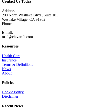
Contact Us Today
Address:
200 North Westlake Blvd., Suite 101
Westlake Village, CA 91362
Phone:
805-371-3680
E-mail:
mail@chivaroli.com
Resources
Health Care
Insurance
Terms & Definitions
News
About
Policies
Cookie Policy
Disclaimer
Recent News