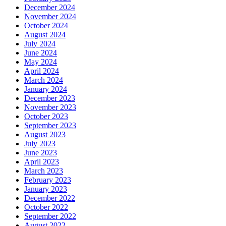
December 2024
November 2024
October 2024
August 2024
July 2024
June 2024
May 2024
April 2024
March 2024
January 2024
December 2023
November 2023
October 2023
September 2023
August 2023
July 2023
June 2023
April 2023
March 2023
February 2023
January 2023
December 2022
October 2022
September 2022
August 2022