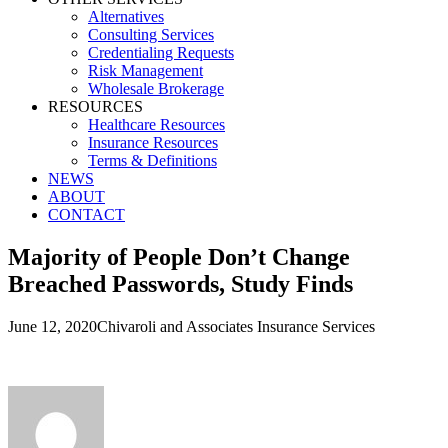
Alternatives
Consulting Services
Credentialing Requests
Risk Management
Wholesale Brokerage
RESOURCES
Healthcare Resources
Insurance Resources
Terms & Definitions
NEWS
ABOUT
CONTACT
Majority of People Don’t Change
Breached Passwords, Study Finds
June 12, 2020
Chivaroli and Associates Insurance Services