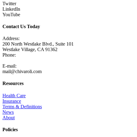
Twitter
LinkedIn
YouTube
Contact Us Today
Address:
200 North Westlake Blvd., Suite 101
Westlake Village, CA 91362
Phone:
805-371-3680
E-mail:
mail@chivaroli.com
Resources
Health Care
Insurance
Terms & Definitions
News
About
Policies