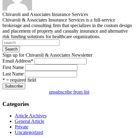
Chivaroli and Associates Insurance Services
Chivaroli & Associates Insurance Services is a full-service
brokerage and consulting firm that specializes in the custom design
and placement of property and casualty insurance and alternative
risk funding solutions for healthcare organizations.
Search
Sign up for Chivaroli & Associates Newsletter
Email Address
*
First Name
Last Name
* = required field
unsubscribe from list
Categories
Article Archives
General Article
Private
Uncategorized