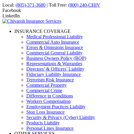
Local:
(805)-371-3680
| Toll Free:
(800) 240-CHIV
Facebook
LinkedIn
INSURANCE COVERAGE
Medical Professional Liability
Commercial Auto Insurance
Errors & Omissions Insurance
Commercial General Liability
Business Owners Policy (BOP)
Representations & Warranties
Directors’ & Officers’ Liability
Fiduciary Liability Insurance
Terrorism Risk Insurance
Commercial Property
Commercial Crime
Difference in Conditions
Workers Compensation
Employment Practices Liability
Stop Loss Insurance
Security & Privacy (Cyber) Liability
Products Liability
Personal Lines Insurance
OTHER SERVICES