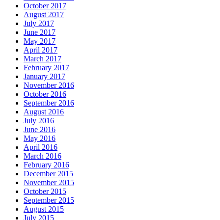
October 2017
August 2017
July 2017
June 2017
May 2017
April 2017
March 2017
February 2017
January 2017
November 2016
October 2016
September 2016
August 2016
July 2016
June 2016
May 2016
April 2016
March 2016
February 2016
December 2015
November 2015
October 2015
September 2015
August 2015
July 2015