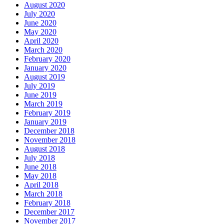
August 2020
July 2020
June 2020
May 2020
April 2020
March 2020
February 2020
January 2020
August 2019
July 2019
June 2019
March 2019
February 2019
January 2019
December 2018
November 2018
August 2018
July 2018
June 2018
May 2018
April 2018
March 2018
February 2018
December 2017
November 2017