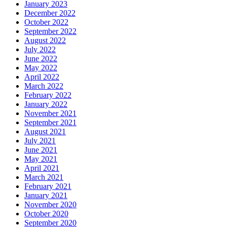
January 2023
December 2022
October 2022
September 2022
August 2022
July 2022
June 2022
May 2022
April 2022
March 2022
February 2022
January 2022
November 2021
September 2021
August 2021
July 2021
June 2021
May 2021
April 2021
March 2021
February 2021
January 2021
November 2020
October 2020
September 2020