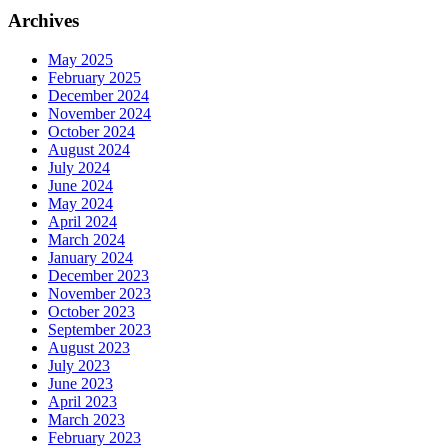
Archives
May 2025
February 2025
December 2024
November 2024
October 2024
August 2024
July 2024
June 2024
May 2024
April 2024
March 2024
January 2024
December 2023
November 2023
October 2023
September 2023
August 2023
July 2023
June 2023
April 2023
March 2023
February 2023