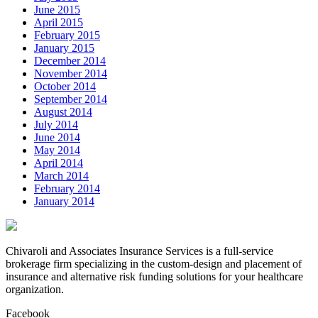
June 2015
April 2015
February 2015
January 2015
December 2014
November 2014
October 2014
September 2014
August 2014
July 2014
June 2014
May 2014
April 2014
March 2014
February 2014
January 2014
Chivaroli and Associates Insurance Services is a full-service
brokerage firm specializing in the custom-design and placement of
insurance and alternative risk funding solutions for your healthcare
organization.
Facebook