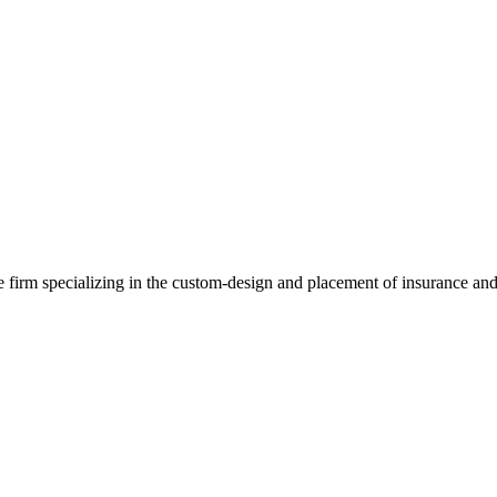
e firm specializing in the custom-design and placement of insurance and 