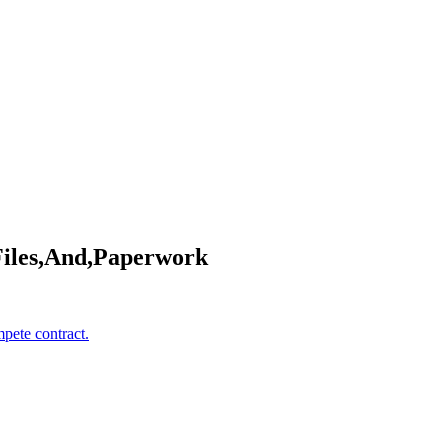
Files,And,Paperwork