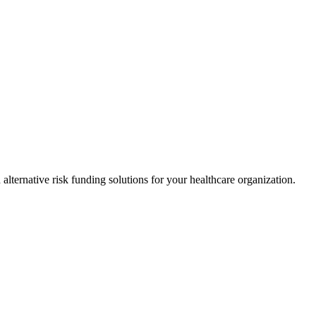
alternative risk funding solutions for your healthcare organization.