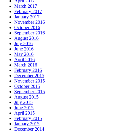
April 2017
March 2017
February 2017
January 2017
November 2016
October 2016
September 2016
August 2016
July 2016
June 2016
May 2016
April 2016
March 2016
February 2016
December 2015
November 2015
October 2015
September 2015
August 2015
July 2015
June 2015
April 2015
February 2015
January 2015
December 2014