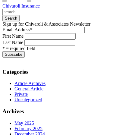
Chivaroli Insurance
Search
Sign up for Chivaroli & Associates Newsletter
Email Address
*
First Name
Last Name
* = required field
Categories
Article Archives
General Article
Private
Uncategorized
Archives
May 2025
February 2025
December 2024