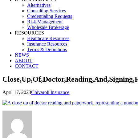
Alternatives
Consulting Services
Credentialing Requests
Risk Management
Wholesale Brokerage
RESOURCES
Healthcare Resources
Insurance Resources
Terms & Definitions
NEWS
ABOUT
CONTACT
Close,Up,Of,Doctor,Reading,And,Signing,
April 17, 2023
Chivaroli Insurance