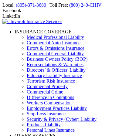
Local:
(805)-371-3680
| Toll Free:
(800) 240-CHIV
Facebook
LinkedIn
INSURANCE COVERAGE
Medical Professional Liability
Commercial Auto Insurance
Errors & Omissions Insurance
Commercial General Liability
Business Owners Policy (BOP)
Representations & Warranties
Directors’ & Officers’ Liability
Fiduciary Liability Insurance
Terrorism Risk Insurance
Commercial Property
Commercial Crime
Difference in Conditions
Workers Compensation
Employment Practices Liability
Stop Loss Insurance
Security & Privacy (Cyber) Liability
Products Liability
Personal Lines Insurance
OTHER SERVICES