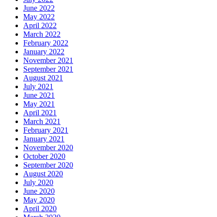
June 2022
May 2022
April 2022
March 2022
February 2022
January 2022
November 2021
September 2021
August 2021
July 2021
June 2021
May 2021
April 2021
March 2021
February 2021
January 2021
November 2020
October 2020
September 2020
August 2020
July 2020
June 2020
May 2020
April 2020