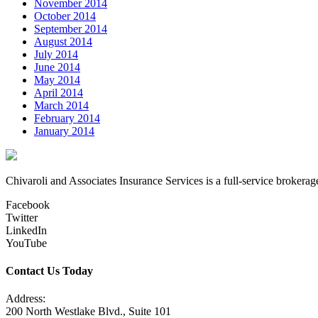
November 2014
October 2014
September 2014
August 2014
July 2014
June 2014
May 2014
April 2014
March 2014
February 2014
January 2014
Chivaroli and Associates Insurance Services is a full-service brokerag
Facebook
Twitter
LinkedIn
YouTube
Contact Us Today
Address:
200 North Westlake Blvd., Suite 101