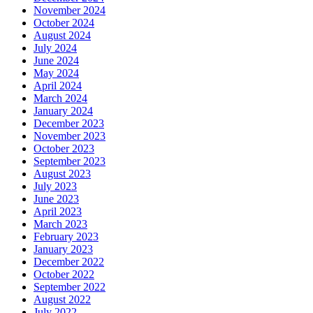
November 2024
October 2024
August 2024
July 2024
June 2024
May 2024
April 2024
March 2024
January 2024
December 2023
November 2023
October 2023
September 2023
August 2023
July 2023
June 2023
April 2023
March 2023
February 2023
January 2023
December 2022
October 2022
September 2022
August 2022
July 2022