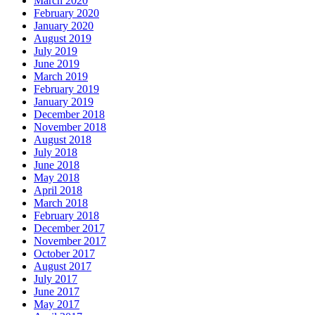
March 2020
February 2020
January 2020
August 2019
July 2019
June 2019
March 2019
February 2019
January 2019
December 2018
November 2018
August 2018
July 2018
June 2018
May 2018
April 2018
March 2018
February 2018
December 2017
November 2017
October 2017
August 2017
July 2017
June 2017
May 2017