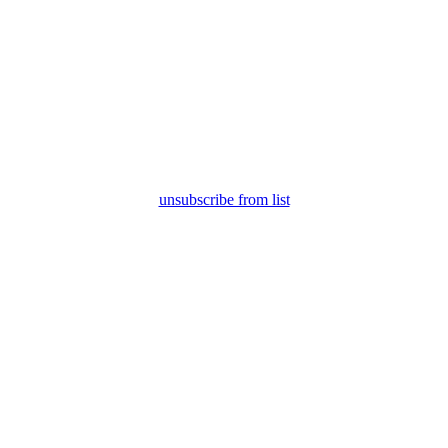
unsubscribe from list