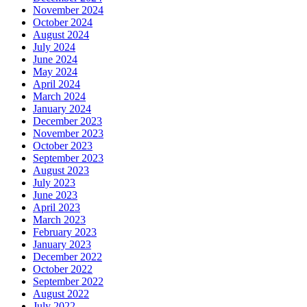
November 2024
October 2024
August 2024
July 2024
June 2024
May 2024
April 2024
March 2024
January 2024
December 2023
November 2023
October 2023
September 2023
August 2023
July 2023
June 2023
April 2023
March 2023
February 2023
January 2023
December 2022
October 2022
September 2022
August 2022
July 2022