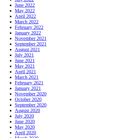
June 2022
May 2022
April 2022
March 2022
February 2022
January 2022
November 2021
September 2021
August 2021
July 2021
June 2021
May 2021
April 2021
March 2021
February 2021
January 2021
November 2020
October 2020
September 2020
August 2020
July 2020
June 2020
May 2020
April 2020