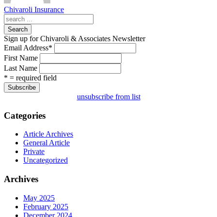
Chivaroli Insurance
Search
Sign up for Chivaroli & Associates Newsletter
Email Address
*
First Name
Last Name
* = required field
unsubscribe from list
Categories
Article Archives
General Article
Private
Uncategorized
Archives
May 2025
February 2025
December 2024