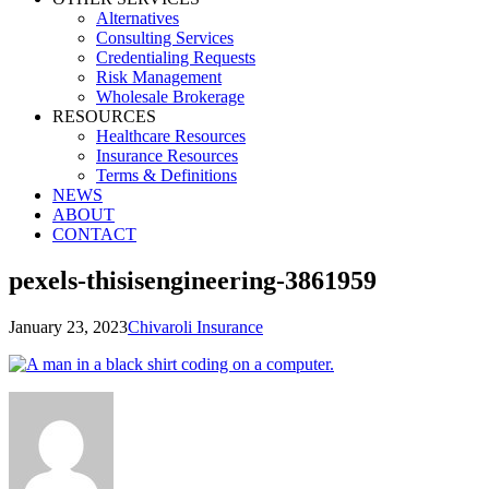
Alternatives
Consulting Services
Credentialing Requests
Risk Management
Wholesale Brokerage
RESOURCES
Healthcare Resources
Insurance Resources
Terms & Definitions
NEWS
ABOUT
CONTACT
pexels-thisisengineering-3861959
January 23, 2023
Chivaroli Insurance