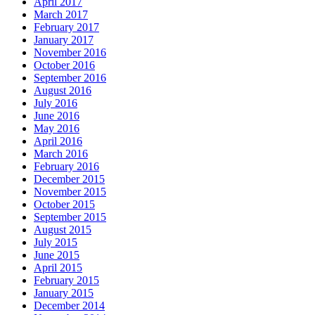
April 2017
March 2017
February 2017
January 2017
November 2016
October 2016
September 2016
August 2016
July 2016
June 2016
May 2016
April 2016
March 2016
February 2016
December 2015
November 2015
October 2015
September 2015
August 2015
July 2015
June 2015
April 2015
February 2015
January 2015
December 2014