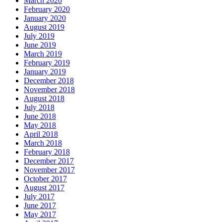
March 2020
February 2020
January 2020
August 2019
July 2019
June 2019
March 2019
February 2019
January 2019
December 2018
November 2018
August 2018
July 2018
June 2018
May 2018
April 2018
March 2018
February 2018
December 2017
November 2017
October 2017
August 2017
July 2017
June 2017
May 2017