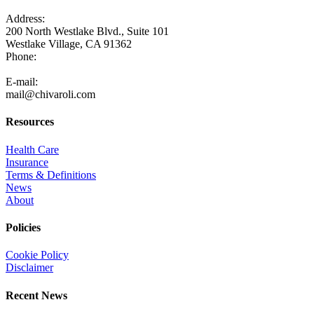
Address:
200 North Westlake Blvd., Suite 101
Westlake Village, CA 91362
Phone:
805-371-3680
E-mail:
mail@chivaroli.com
Resources
Health Care
Insurance
Terms & Definitions
News
About
Policies
Cookie Policy
Disclaimer
Recent News