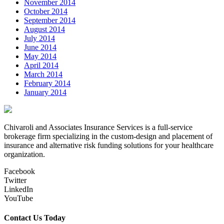
November 2014
October 2014
September 2014
August 2014
July 2014
June 2014
May 2014
April 2014
March 2014
February 2014
January 2014
Chivaroli and Associates Insurance Services is a full-service
brokerage firm specializing in the custom-design and placement of
insurance and alternative risk funding solutions for your healthcare
organization.
Facebook
Twitter
LinkedIn
YouTube
Contact Us Today