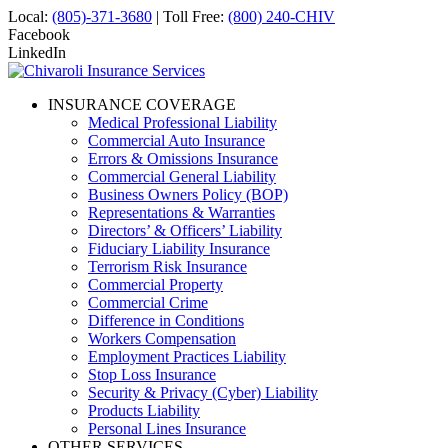
Local:
(805)-371-3680
| Toll Free:
(800) 240-CHIV
Facebook
LinkedIn
INSURANCE COVERAGE
Medical Professional Liability
Commercial Auto Insurance
Errors & Omissions Insurance
Commercial General Liability
Business Owners Policy (BOP)
Representations & Warranties
Directors’ & Officers’ Liability
Fiduciary Liability Insurance
Terrorism Risk Insurance
Commercial Property
Commercial Crime
Difference in Conditions
Workers Compensation
Employment Practices Liability
Stop Loss Insurance
Security & Privacy (Cyber) Liability
Products Liability
Personal Lines Insurance
OTHER SERVICES