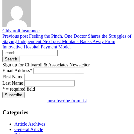
Chivaroli Insurance
Previous post
Feeling the Pinch, One Doctor Shares the Struggles of
Staying Independent
Next post
Montana Backs Away From
Innovative Hospital Payment Model
Search
Sign up for Chivaroli & Associates Newsletter
Email Address
*
First Name
Last Name
* = required field
unsubscribe from list
Categories
Article Archives
General Article