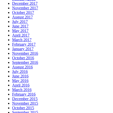
December 2017
November 2017
October 2017
August 2017
July 2017
June 2017
May 2017
April 2017
March 2017
February 2017
January 2017
November 2016
October 2016
September 2016
August 2016
July 2016
June 2016
May 2016
April 2016
March 2016
February 2016
December 2015
November 2015
October 2015
September 2015