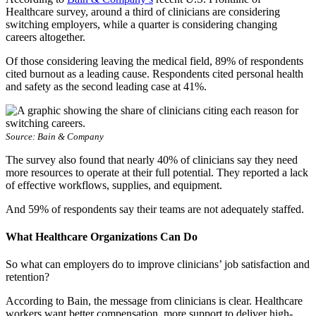
Healthcare survey, around a third of clinicians are considering
switching employers, while a quarter is considering changing
careers altogether.
Of those considering leaving the medical field, 89% of respondents
cited burnout as a leading cause. Respondents cited personal health
and safety as the second leading case at 41%.
Source: Bain & Company
The survey also found that nearly 40% of clinicians say they need
more resources to operate at their full potential. They reported a lack
of effective workflows, supplies, and equipment.
And 59% of respondents say their teams are not adequately staffed.
What Healthcare Organizations Can Do
So what can employers do to improve clinicians’ job satisfaction and
retention?
According to Bain, the message from clinicians is clear. Healthcare
workers want better compensation, more support to deliver high-