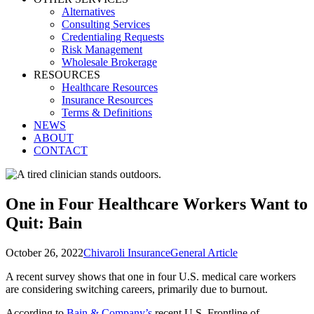
Alternatives
Consulting Services
Credentialing Requests
Risk Management
Wholesale Brokerage
RESOURCES
Healthcare Resources
Insurance Resources
Terms & Definitions
NEWS
ABOUT
CONTACT
One in Four Healthcare Workers Want to
Quit: Bain
October 26, 2022
Chivaroli Insurance
General Article
A recent survey shows that one in four U.S. medical care workers
are considering switching careers, primarily due to burnout.
According to
Bain & Company’s
recent U.S. Frontline of