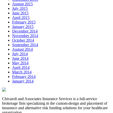
August 2015
July 2015
June 2015
April 2015
February 2015
January 2015
December 2014
November 2014
October 2014
September 2014
August 2014
July 2014
June 2014
May 2014
April 2014
March 2014
February 2014
January 2014
Chivaroli and Associates Insurance Services is a full-service
brokerage firm specializing in the custom-design and placement of
insurance and alternative risk funding solutions for your healthcare
organization.