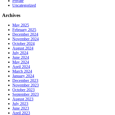
Private
Uncategorized
Archives
May 2025
February 2025
December 2024
November 2024
October 2024
August 2024
July 2024
June 2024
May 2024
April 2024
March 2024
January 2024
December 2023
November 2023
October 2023
September 2023
August 2023
July 2023
June 2023
April 2023