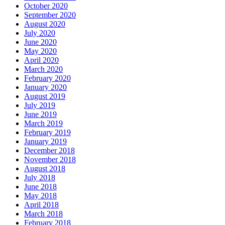
October 2020
September 2020
August 2020
July 2020
June 2020
May 2020
April 2020
March 2020
February 2020
January 2020
August 2019
July 2019
June 2019
March 2019
February 2019
January 2019
December 2018
November 2018
August 2018
July 2018
June 2018
May 2018
April 2018
March 2018
February 2018