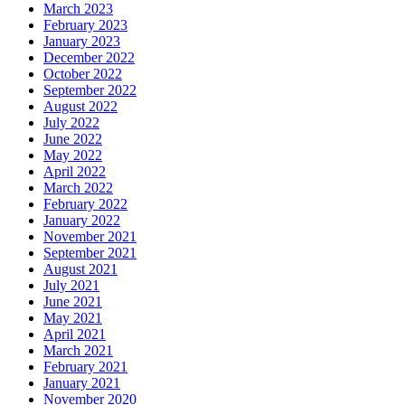
March 2023
February 2023
January 2023
December 2022
October 2022
September 2022
August 2022
July 2022
June 2022
May 2022
April 2022
March 2022
February 2022
January 2022
November 2021
September 2021
August 2021
July 2021
June 2021
May 2021
April 2021
March 2021
February 2021
January 2021
November 2020