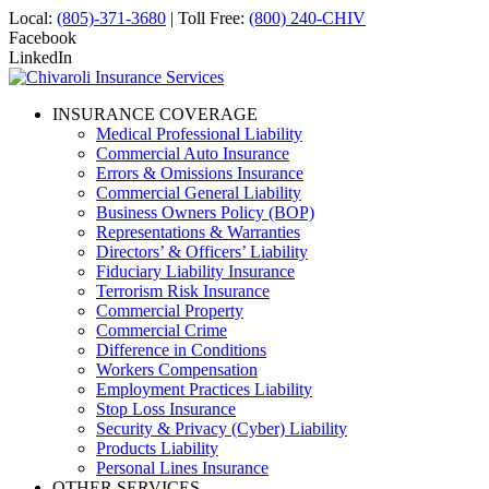
Local:
(805)-371-3680
| Toll Free:
(800) 240-CHIV
Facebook
LinkedIn
INSURANCE COVERAGE
Medical Professional Liability
Commercial Auto Insurance
Errors & Omissions Insurance
Commercial General Liability
Business Owners Policy (BOP)
Representations & Warranties
Directors’ & Officers’ Liability
Fiduciary Liability Insurance
Terrorism Risk Insurance
Commercial Property
Commercial Crime
Difference in Conditions
Workers Compensation
Employment Practices Liability
Stop Loss Insurance
Security & Privacy (Cyber) Liability
Products Liability
Personal Lines Insurance
OTHER SERVICES