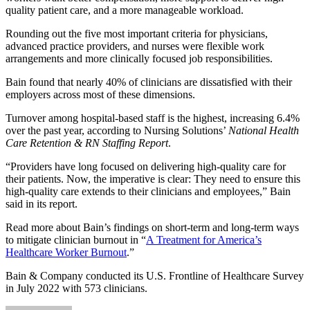
quality patient care, and a more manageable workload.
Rounding out the five most important criteria for physicians,
advanced practice providers, and nurses were flexible work
arrangements and more clinically focused job responsibilities.
Bain found that nearly 40% of clinicians are dissatisfied with their
employers across most of these dimensions.
Turnover among hospital-based staff is the highest, increasing 6.4%
over the past year, according to Nursing Solutions’
National Health
Care Retention & RN Staffing Report
.
“Providers have long focused on delivering high-quality care for
their patients. Now, the imperative is clear: They need to ensure this
high-quality care extends to their clinicians and employees,” Bain
said in its report.
Read more about Bain’s findings on short-term and long-term ways
to mitigate clinician burnout in “
A Treatment for America’s
Healthcare Worker Burnout
.”
Bain & Company conducted its U.S. Frontline of Healthcare Survey
in July 2022 with 573 clinicians.