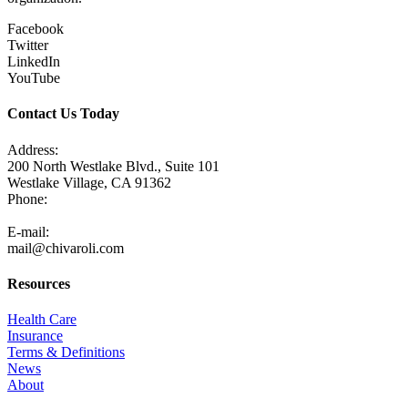
Facebook
Twitter
LinkedIn
YouTube
Contact Us Today
Address:
200 North Westlake Blvd., Suite 101
Westlake Village, CA 91362
Phone:
805-371-3680
E-mail:
mail@chivaroli.com
Resources
Health Care
Insurance
Terms & Definitions
News
About