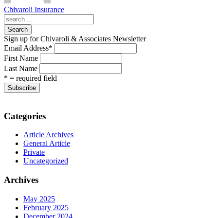
Chivaroli Insurance
Search
Sign up for Chivaroli & Associates Newsletter
Email Address
*
First Name
Last Name
* = required field
Categories
Article Archives
General Article
Private
Uncategorized
Archives
May 2025
February 2025
December 2024