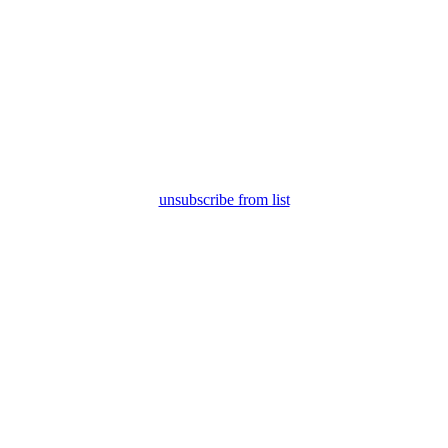
unsubscribe from list