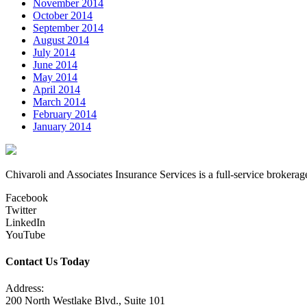
November 2014
October 2014
September 2014
August 2014
July 2014
June 2014
May 2014
April 2014
March 2014
February 2014
January 2014
Chivaroli and Associates Insurance Services is a full-service brokerag
Facebook
Twitter
LinkedIn
YouTube
Contact Us Today
Address:
200 North Westlake Blvd., Suite 101