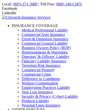
Local:
(805)-371-3680
| Toll Free:
(800) 240-CHIV
Facebook
LinkedIn
INSURANCE COVERAGE
Medical Professional Liability
Commercial Auto Insurance
Errors & Omissions Insurance
Commercial General Liability
Business Owners Policy (BOP)
Representations & Warranties
Directors’ & Officers’ Liability
Fiduciary Liability Insurance
Terrorism Risk Insurance
Commercial Property
Commercial Crime
Difference in Conditions
Workers Compensation
Employment Practices Liability
Stop Loss Insurance
Security & Privacy (Cyber) Liability
Products Liability
Personal Lines Insurance
OTHER SERVICES