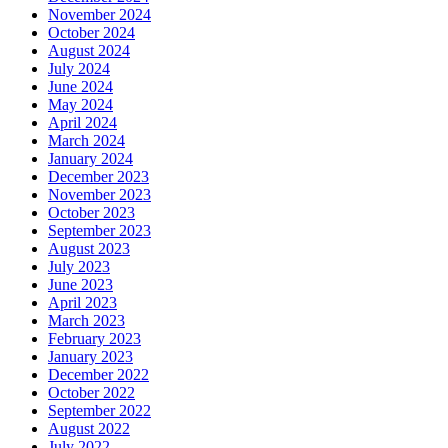
November 2024
October 2024
August 2024
July 2024
June 2024
May 2024
April 2024
March 2024
January 2024
December 2023
November 2023
October 2023
September 2023
August 2023
July 2023
June 2023
April 2023
March 2023
February 2023
January 2023
December 2022
October 2022
September 2022
August 2022
July 2022