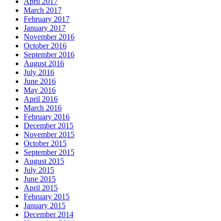
April 2017
March 2017
February 2017
January 2017
November 2016
October 2016
September 2016
August 2016
July 2016
June 2016
May 2016
April 2016
March 2016
February 2016
December 2015
November 2015
October 2015
September 2015
August 2015
July 2015
June 2015
April 2015
February 2015
January 2015
December 2014