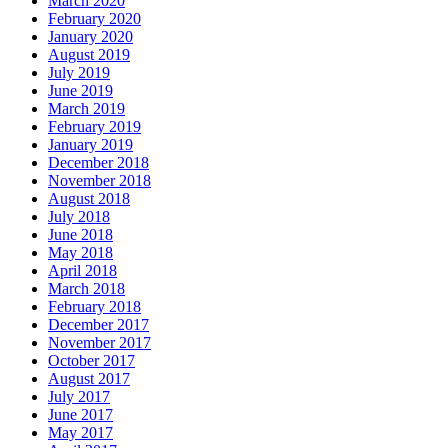
March 2020
February 2020
January 2020
August 2019
July 2019
June 2019
March 2019
February 2019
January 2019
December 2018
November 2018
August 2018
July 2018
June 2018
May 2018
April 2018
March 2018
February 2018
December 2017
November 2017
October 2017
August 2017
July 2017
June 2017
May 2017