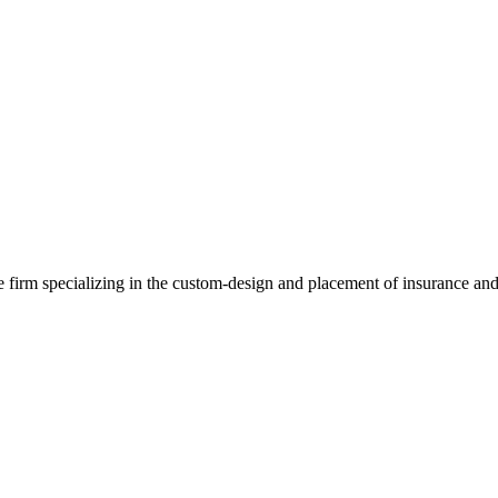
e firm specializing in the custom-design and placement of insurance and 