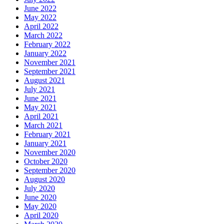
June 2022
May 2022
April 2022
March 2022
February 2022
January 2022
November 2021
September 2021
August 2021
July 2021
June 2021
May 2021
April 2021
March 2021
February 2021
January 2021
November 2020
October 2020
September 2020
August 2020
July 2020
June 2020
May 2020
April 2020