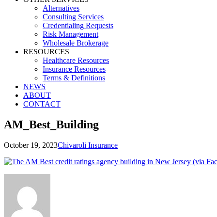
Alternatives
Consulting Services
Credentialing Requests
Risk Management
Wholesale Brokerage
RESOURCES
Healthcare Resources
Insurance Resources
Terms & Definitions
NEWS
ABOUT
CONTACT
AM_Best_Building
October 19, 2023
Chivaroli Insurance