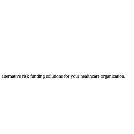
alternative risk funding solutions for your healthcare organization.