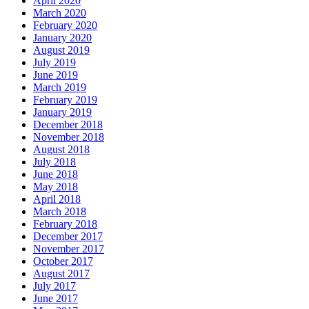
April 2020
March 2020
February 2020
January 2020
August 2019
July 2019
June 2019
March 2019
February 2019
January 2019
December 2018
November 2018
August 2018
July 2018
June 2018
May 2018
April 2018
March 2018
February 2018
December 2017
November 2017
October 2017
August 2017
July 2017
June 2017