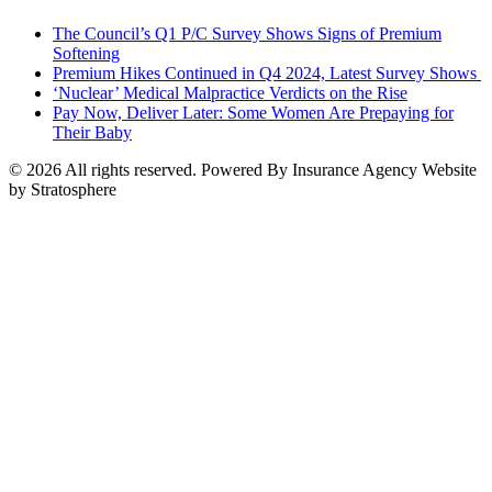
The Council’s Q1 P/C Survey Shows Signs of Premium
Softening
Premium Hikes Continued in Q4 2024, Latest Survey Shows
‘Nuclear’ Medical Malpractice Verdicts on the Rise
Pay Now, Deliver Later: Some Women Are Prepaying for
Their Baby
© 2026 All rights reserved. Powered By Insurance Agency Website
by Stratosphere