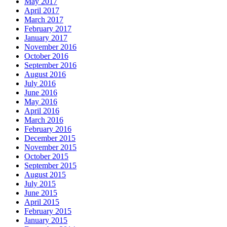
May 2017
April 2017
March 2017
February 2017
January 2017
November 2016
October 2016
September 2016
August 2016
July 2016
June 2016
May 2016
April 2016
March 2016
February 2016
December 2015
November 2015
October 2015
September 2015
August 2015
July 2015
June 2015
April 2015
February 2015
January 2015