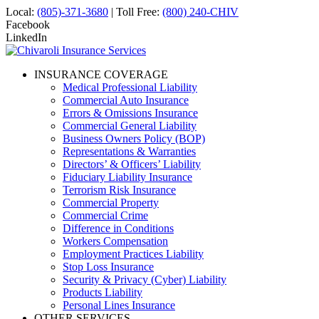
Local:
(805)-371-3680
| Toll Free:
(800) 240-CHIV
Facebook
LinkedIn
INSURANCE COVERAGE
Medical Professional Liability
Commercial Auto Insurance
Errors & Omissions Insurance
Commercial General Liability
Business Owners Policy (BOP)
Representations & Warranties
Directors’ & Officers’ Liability
Fiduciary Liability Insurance
Terrorism Risk Insurance
Commercial Property
Commercial Crime
Difference in Conditions
Workers Compensation
Employment Practices Liability
Stop Loss Insurance
Security & Privacy (Cyber) Liability
Products Liability
Personal Lines Insurance
OTHER SERVICES