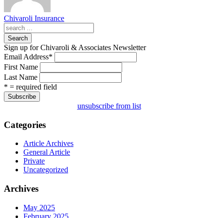
Chivaroli Insurance
Search
Sign up for Chivaroli & Associates Newsletter
Email Address
*
First Name
Last Name
* = required field
unsubscribe from list
Categories
Article Archives
General Article
Private
Uncategorized
Archives
May 2025
February 2025