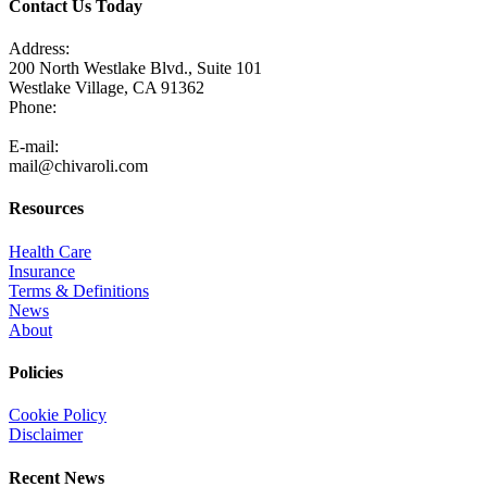
Contact Us Today
Address:
200 North Westlake Blvd., Suite 101
Westlake Village, CA 91362
Phone:
805-371-3680
E-mail:
mail@chivaroli.com
Resources
Health Care
Insurance
Terms & Definitions
News
About
Policies
Cookie Policy
Disclaimer
Recent News