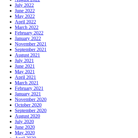
July 2022
June 2022
May 2022
April 2022
March 2022
February 2022
January 2022
November 2021
September 2021
August 2021
July 2021
June 2021
May 2021
April 2021
March 2021
February 2021
January 2021
November 2020
October 2020
September 2020
August 2020
July 2020
June 2020
May 2020