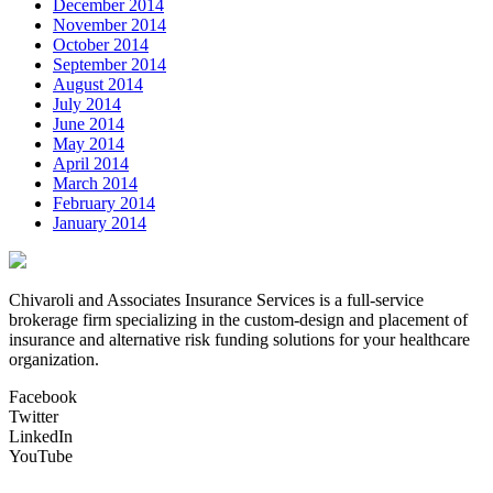
December 2014
November 2014
October 2014
September 2014
August 2014
July 2014
June 2014
May 2014
April 2014
March 2014
February 2014
January 2014
Chivaroli and Associates Insurance Services is a full-service
brokerage firm specializing in the custom-design and placement of
insurance and alternative risk funding solutions for your healthcare
organization.
Facebook
Twitter
LinkedIn
YouTube