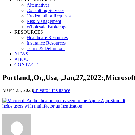
Alternatives
Consulting Services
Credentialing Requests
Risk Management
Wholesale Brokerage
RESOURCES
Healthcare Resources
Insurance Resources
Terms & Definitions
NEWS
ABOUT
CONTACT
Portland,,Or,,Usa,-,Jan,27,,2022:,Microso
March 23, 2023
Chivaroli Insurance