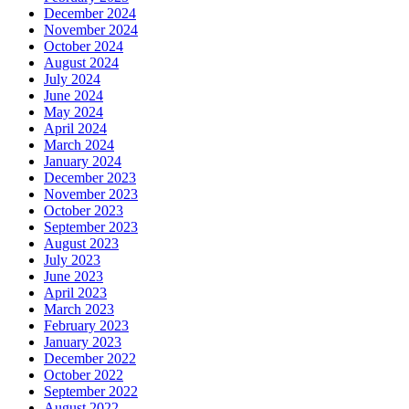
December 2024
November 2024
October 2024
August 2024
July 2024
June 2024
May 2024
April 2024
March 2024
January 2024
December 2023
November 2023
October 2023
September 2023
August 2023
July 2023
June 2023
April 2023
March 2023
February 2023
January 2023
December 2022
October 2022
September 2022
August 2022