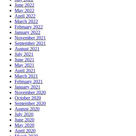
June 2022
May 2022
April 2022
March 2022
February 2022
January 2022
November 2021
September 2021
August 2021
July 2021
June 2021
May 2021
April 2021
March 2021
February 2021
January 2021
November 2020
October 2020
September 2020
August 2020
July 2020
June 2020
May 2020
April 2020