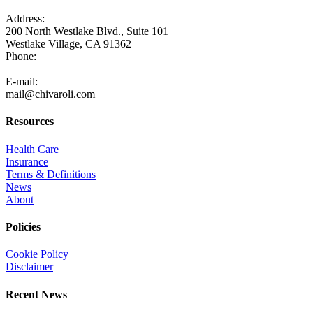
Address:
200 North Westlake Blvd., Suite 101
Westlake Village, CA 91362
Phone:
805-371-3680
E-mail:
mail@chivaroli.com
Resources
Health Care
Insurance
Terms & Definitions
News
About
Policies
Cookie Policy
Disclaimer
Recent News