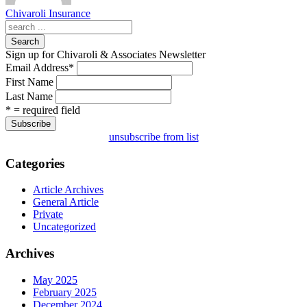
Chivaroli Insurance
Search
Sign up for Chivaroli & Associates Newsletter
Email Address
*
First Name
Last Name
* = required field
unsubscribe from list
Categories
Article Archives
General Article
Private
Uncategorized
Archives
May 2025
February 2025
December 2024