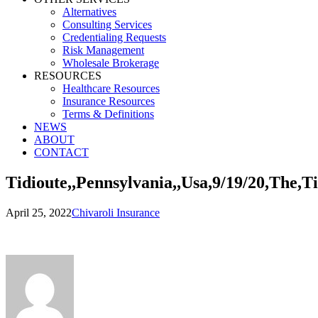
Alternatives
Consulting Services
Credentialing Requests
Risk Management
Wholesale Brokerage
RESOURCES
Healthcare Resources
Insurance Resources
Terms & Definitions
NEWS
ABOUT
CONTACT
Tidioute,,Pennsylvania,,Usa,9/19/20,The,T
April 25, 2022
Chivaroli Insurance