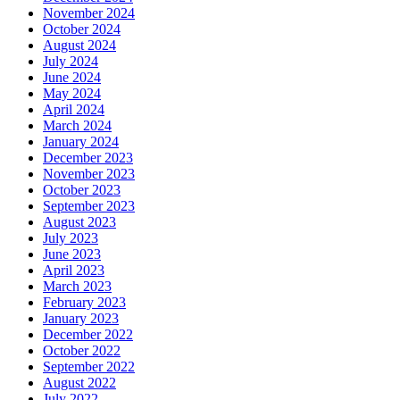
November 2024
October 2024
August 2024
July 2024
June 2024
May 2024
April 2024
March 2024
January 2024
December 2023
November 2023
October 2023
September 2023
August 2023
July 2023
June 2023
April 2023
March 2023
February 2023
January 2023
December 2022
October 2022
September 2022
August 2022
July 2022