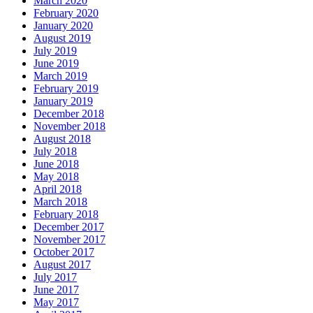
March 2020
February 2020
January 2020
August 2019
July 2019
June 2019
March 2019
February 2019
January 2019
December 2018
November 2018
August 2018
July 2018
June 2018
May 2018
April 2018
March 2018
February 2018
December 2017
November 2017
October 2017
August 2017
July 2017
June 2017
May 2017