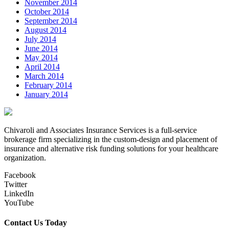
November 2014
October 2014
September 2014
August 2014
July 2014
June 2014
May 2014
April 2014
March 2014
February 2014
January 2014
Chivaroli and Associates Insurance Services is a full-service
brokerage firm specializing in the custom-design and placement of
insurance and alternative risk funding solutions for your healthcare
organization.
Facebook
Twitter
LinkedIn
YouTube
Contact Us Today