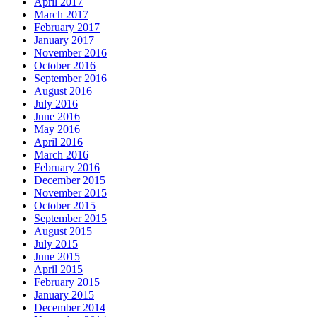
April 2017
March 2017
February 2017
January 2017
November 2016
October 2016
September 2016
August 2016
July 2016
June 2016
May 2016
April 2016
March 2016
February 2016
December 2015
November 2015
October 2015
September 2015
August 2015
July 2015
June 2015
April 2015
February 2015
January 2015
December 2014