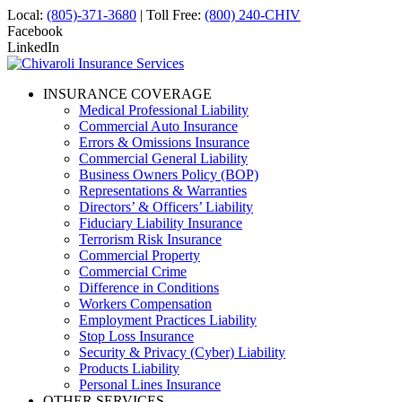
Local:
(805)-371-3680
| Toll Free:
(800) 240-CHIV
Facebook
LinkedIn
INSURANCE COVERAGE
Medical Professional Liability
Commercial Auto Insurance
Errors & Omissions Insurance
Commercial General Liability
Business Owners Policy (BOP)
Representations & Warranties
Directors’ & Officers’ Liability
Fiduciary Liability Insurance
Terrorism Risk Insurance
Commercial Property
Commercial Crime
Difference in Conditions
Workers Compensation
Employment Practices Liability
Stop Loss Insurance
Security & Privacy (Cyber) Liability
Products Liability
Personal Lines Insurance
OTHER SERVICES