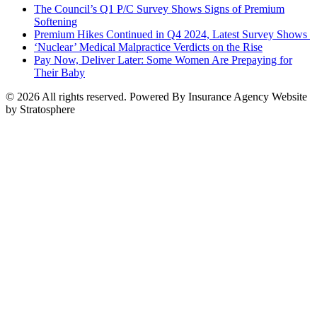
The Council’s Q1 P/C Survey Shows Signs of Premium
Softening
Premium Hikes Continued in Q4 2024, Latest Survey Shows
‘Nuclear’ Medical Malpractice Verdicts on the Rise
Pay Now, Deliver Later: Some Women Are Prepaying for
Their Baby
© 2026 All rights reserved. Powered By Insurance Agency Website
by Stratosphere