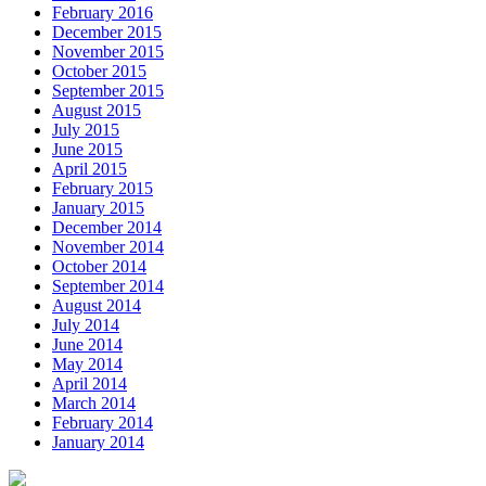
February 2016
December 2015
November 2015
October 2015
September 2015
August 2015
July 2015
June 2015
April 2015
February 2015
January 2015
December 2014
November 2014
October 2014
September 2014
August 2014
July 2014
June 2014
May 2014
April 2014
March 2014
February 2014
January 2014