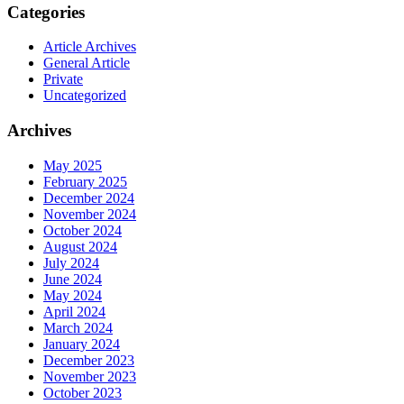
Categories
Article Archives
General Article
Private
Uncategorized
Archives
May 2025
February 2025
December 2024
November 2024
October 2024
August 2024
July 2024
June 2024
May 2024
April 2024
March 2024
January 2024
December 2023
November 2023
October 2023