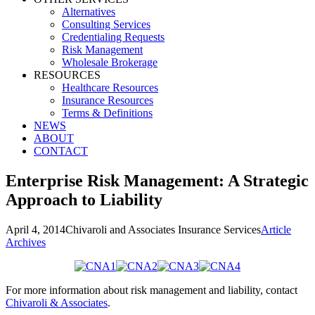
Alternatives
Consulting Services
Credentialing Requests
Risk Management
Wholesale Brokerage
RESOURCES
Healthcare Resources
Insurance Resources
Terms & Definitions
NEWS
ABOUT
CONTACT
Enterprise Risk Management: A Strategic
Approach to Liability
April 4, 2014
Chivaroli and Associates Insurance Services
Article
Archives
For more information about risk management and liability, contact
Chivaroli & Associates
.