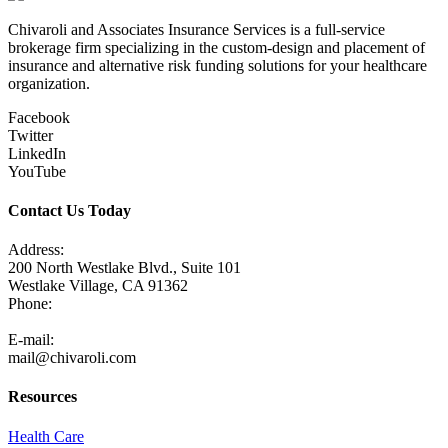
Chivaroli and Associates Insurance Services is a full-service
brokerage firm specializing in the custom-design and placement of
insurance and alternative risk funding solutions for your healthcare
organization.
Facebook
Twitter
LinkedIn
YouTube
Contact Us Today
Address:
200 North Westlake Blvd., Suite 101
Westlake Village, CA 91362
Phone:
805-371-3680
E-mail:
mail@chivaroli.com
Resources
Health Care