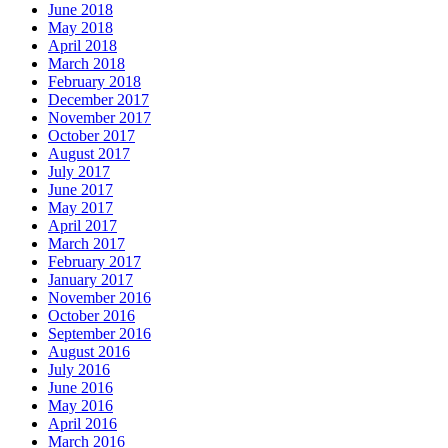
June 2018
May 2018
April 2018
March 2018
February 2018
December 2017
November 2017
October 2017
August 2017
July 2017
June 2017
May 2017
April 2017
March 2017
February 2017
January 2017
November 2016
October 2016
September 2016
August 2016
July 2016
June 2016
May 2016
April 2016
March 2016