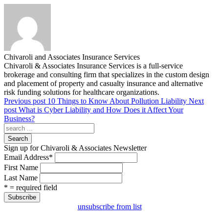
Chivaroli and Associates Insurance Services
Chivaroli & Associates Insurance Services is a full-service
brokerage and consulting firm that specializes in the custom design
and placement of property and casualty insurance and alternative
risk funding solutions for healthcare organizations.
Previous post
10 Things to Know About Pollution Liability
Next
post
What is Cyber Liability and How Does it Affect Your
Business?
Search
Sign up for Chivaroli & Associates Newsletter
Email Address
*
First Name
Last Name
* = required field
unsubscribe from list