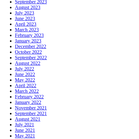
September 2023
August 2023
July 2023
June 2023
April 2023
March 2023
February 2023
January 2023
December 2022
October 2022
September 2022
August 2022
July 2022
June 2022
May 2022
April 2022
March 2022
February 2022
January 2022
November 2021
September 2021
August 2021
July 2021
June 2021
May 2021