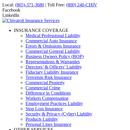
Local:
(805)-371-3680
| Toll Free:
(800) 240-CHIV
Facebook
LinkedIn
INSURANCE COVERAGE
Medical Professional Liability
Commercial Auto Insurance
Errors & Omissions Insurance
Commercial General Liability
Business Owners Policy (BOP)
Representations & Warranties
Directors’ & Officers’ Liability
Fiduciary Liability Insurance
Terrorism Risk Insurance
Commercial Property
Commercial Crime
Difference in Conditions
Workers Compensation
Employment Practices Liability
Stop Loss Insurance
Security & Privacy (Cyber) Liability
Products Liability
Personal Lines Insurance
OTHER SERVICES