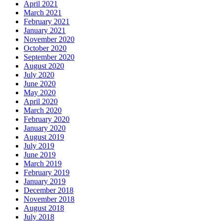
April 2021
March 2021
February 2021
January 2021
November 2020
October 2020
September 2020
August 2020
July 2020
June 2020
May 2020
April 2020
March 2020
February 2020
January 2020
August 2019
July 2019
June 2019
March 2019
February 2019
January 2019
December 2018
November 2018
August 2018
July 2018