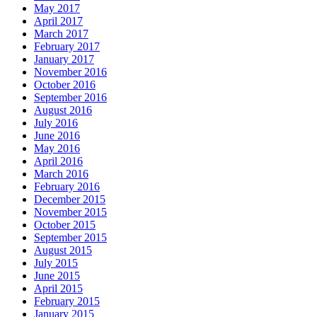
May 2017
April 2017
March 2017
February 2017
January 2017
November 2016
October 2016
September 2016
August 2016
July 2016
June 2016
May 2016
April 2016
March 2016
February 2016
December 2015
November 2015
October 2015
September 2015
August 2015
July 2015
June 2015
April 2015
February 2015
January 2015