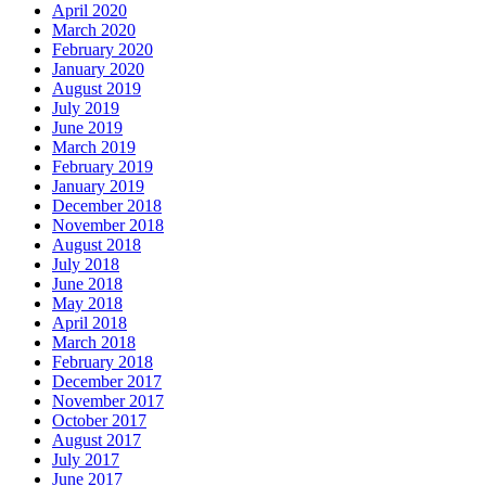
April 2020
March 2020
February 2020
January 2020
August 2019
July 2019
June 2019
March 2019
February 2019
January 2019
December 2018
November 2018
August 2018
July 2018
June 2018
May 2018
April 2018
March 2018
February 2018
December 2017
November 2017
October 2017
August 2017
July 2017
June 2017