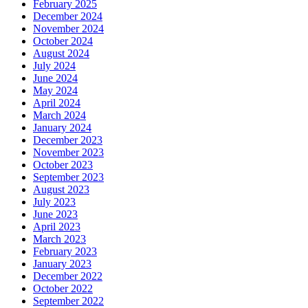
February 2025
December 2024
November 2024
October 2024
August 2024
July 2024
June 2024
May 2024
April 2024
March 2024
January 2024
December 2023
November 2023
October 2023
September 2023
August 2023
July 2023
June 2023
April 2023
March 2023
February 2023
January 2023
December 2022
October 2022
September 2022