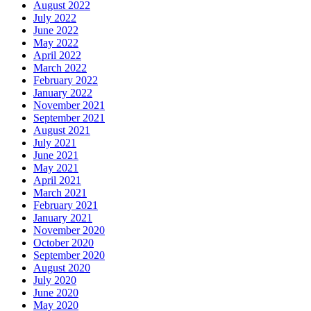
August 2022
July 2022
June 2022
May 2022
April 2022
March 2022
February 2022
January 2022
November 2021
September 2021
August 2021
July 2021
June 2021
May 2021
April 2021
March 2021
February 2021
January 2021
November 2020
October 2020
September 2020
August 2020
July 2020
June 2020
May 2020