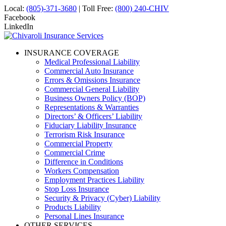
Local:
(805)-371-3680
| Toll Free:
(800) 240-CHIV
Facebook
LinkedIn
INSURANCE COVERAGE
Medical Professional Liability
Commercial Auto Insurance
Errors & Omissions Insurance
Commercial General Liability
Business Owners Policy (BOP)
Representations & Warranties
Directors’ & Officers’ Liability
Fiduciary Liability Insurance
Terrorism Risk Insurance
Commercial Property
Commercial Crime
Difference in Conditions
Workers Compensation
Employment Practices Liability
Stop Loss Insurance
Security & Privacy (Cyber) Liability
Products Liability
Personal Lines Insurance
OTHER SERVICES