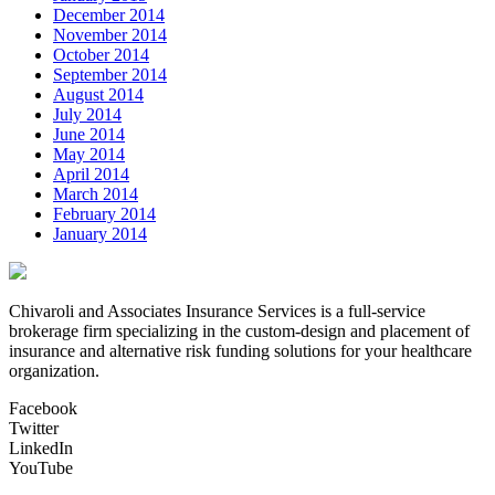
December 2014
November 2014
October 2014
September 2014
August 2014
July 2014
June 2014
May 2014
April 2014
March 2014
February 2014
January 2014
Chivaroli and Associates Insurance Services is a full-service
brokerage firm specializing in the custom-design and placement of
insurance and alternative risk funding solutions for your healthcare
organization.
Facebook
Twitter
LinkedIn
YouTube