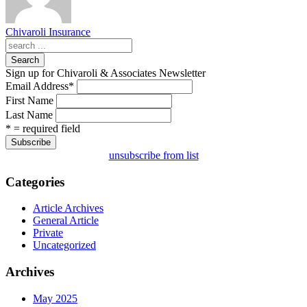
Chivaroli Insurance
Search
Sign up for Chivaroli & Associates Newsletter
Email Address
*
First Name
Last Name
* = required field
unsubscribe from list
Categories
Article Archives
General Article
Private
Uncategorized
Archives
May 2025