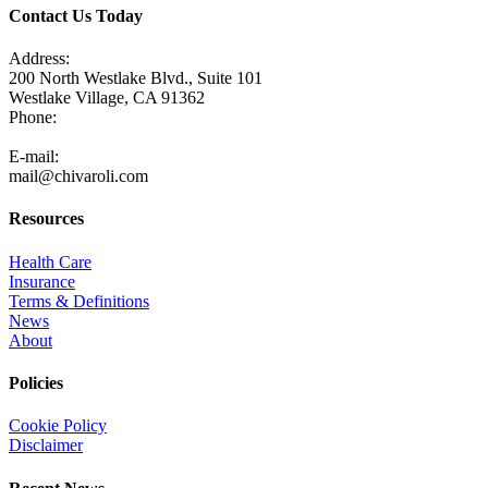
Contact Us Today
Address:
200 North Westlake Blvd., Suite 101
Westlake Village, CA 91362
Phone:
805-371-3680
E-mail:
mail@chivaroli.com
Resources
Health Care
Insurance
Terms & Definitions
News
About
Policies
Cookie Policy
Disclaimer