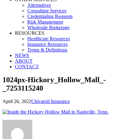
Alternatives
Consulting Services
Credentialing Requests
Risk Management
Wholesale Brokerage
RESOURCES
Healthcare Resources
Insurance Resources
Terms & Definitions
NEWS
ABOUT
CONTACT
1024px-Hickory_Hollow_Mall_-
_7253115240
April 26, 2022
Chivaroli Insurance