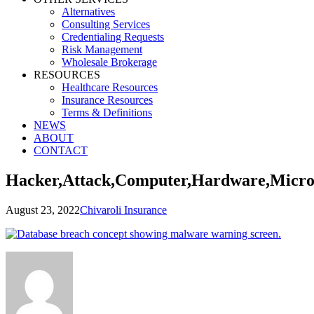
Alternatives
Consulting Services
Credentialing Requests
Risk Management
Wholesale Brokerage
RESOURCES
Healthcare Resources
Insurance Resources
Terms & Definitions
NEWS
ABOUT
CONTACT
Hacker,Attack,Computer,Hardware,Microc
August 23, 2022
Chivaroli Insurance