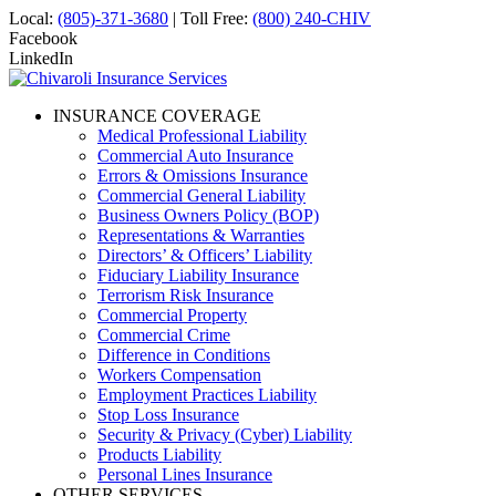
Local:
(805)-371-3680
| Toll Free:
(800) 240-CHIV
Facebook
LinkedIn
INSURANCE COVERAGE
Medical Professional Liability
Commercial Auto Insurance
Errors & Omissions Insurance
Commercial General Liability
Business Owners Policy (BOP)
Representations & Warranties
Directors’ & Officers’ Liability
Fiduciary Liability Insurance
Terrorism Risk Insurance
Commercial Property
Commercial Crime
Difference in Conditions
Workers Compensation
Employment Practices Liability
Stop Loss Insurance
Security & Privacy (Cyber) Liability
Products Liability
Personal Lines Insurance
OTHER SERVICES