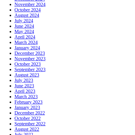
November 2024
October 2024
August 2024
July 2024
June 2024
May 2024
April 2024
March 2024
January 2024
December 2023
November 2023
October 2023
September 2023
August 2023
July 2023
June 2023
April 2023
March 2023
February 2023
January 2023
December 2022
October 2022
September 2022
August 2022
July 2022