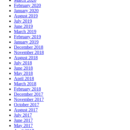
March 2020
February 2020
January 2020
August 2019
July 2019
June 2019
March 2019
February 2019
January 2019
December 2018
November 2018
August 2018
July 2018
June 2018
May 2018
April 2018
March 2018
February 2018
December 2017
November 2017
October 2017
August 2017
July 2017
June 2017
May 2017