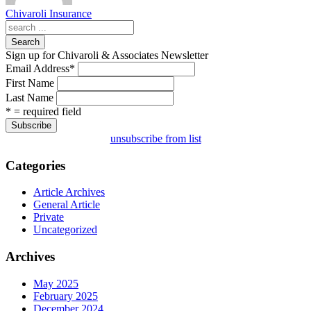
Chivaroli Insurance
Search
Sign up for Chivaroli & Associates Newsletter
Email Address
*
First Name
Last Name
* = required field
unsubscribe from list
Categories
Article Archives
General Article
Private
Uncategorized
Archives
May 2025
February 2025
December 2024