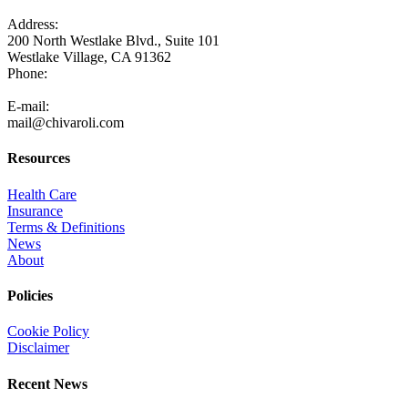
Address:
200 North Westlake Blvd., Suite 101
Westlake Village, CA 91362
Phone:
805-371-3680
E-mail:
mail@chivaroli.com
Resources
Health Care
Insurance
Terms & Definitions
News
About
Policies
Cookie Policy
Disclaimer
Recent News