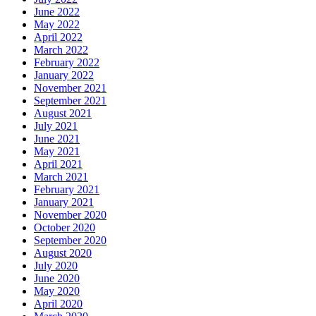
June 2022
May 2022
April 2022
March 2022
February 2022
January 2022
November 2021
September 2021
August 2021
July 2021
June 2021
May 2021
April 2021
March 2021
February 2021
January 2021
November 2020
October 2020
September 2020
August 2020
July 2020
June 2020
May 2020
April 2020