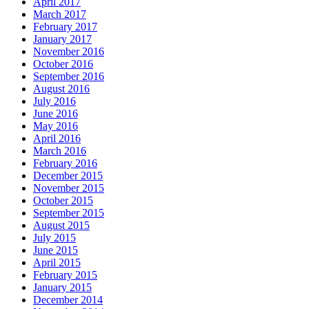
April 2017
March 2017
February 2017
January 2017
November 2016
October 2016
September 2016
August 2016
July 2016
June 2016
May 2016
April 2016
March 2016
February 2016
December 2015
November 2015
October 2015
September 2015
August 2015
July 2015
June 2015
April 2015
February 2015
January 2015
December 2014