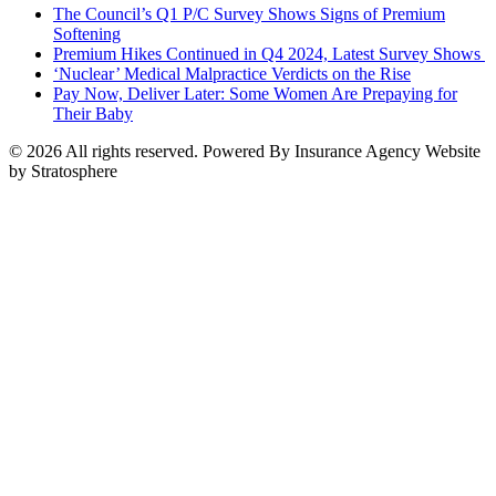
The Council’s Q1 P/C Survey Shows Signs of Premium
Softening
Premium Hikes Continued in Q4 2024, Latest Survey Shows
‘Nuclear’ Medical Malpractice Verdicts on the Rise
Pay Now, Deliver Later: Some Women Are Prepaying for
Their Baby
© 2026 All rights reserved. Powered By Insurance Agency Website
by Stratosphere