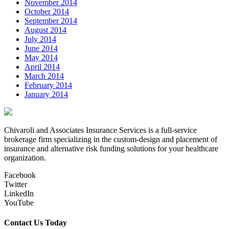
November 2014
October 2014
September 2014
August 2014
July 2014
June 2014
May 2014
April 2014
March 2014
February 2014
January 2014
Chivaroli and Associates Insurance Services is a full-service
brokerage firm specializing in the custom-design and placement of
insurance and alternative risk funding solutions for your healthcare
organization.
Facebook
Twitter
LinkedIn
YouTube
Contact Us Today