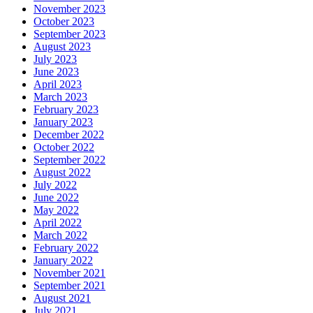
November 2023
October 2023
September 2023
August 2023
July 2023
June 2023
April 2023
March 2023
February 2023
January 2023
December 2022
October 2022
September 2022
August 2022
July 2022
June 2022
May 2022
April 2022
March 2022
February 2022
January 2022
November 2021
September 2021
August 2021
July 2021