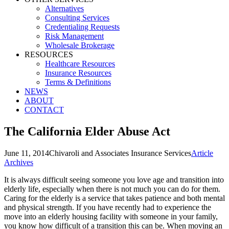
Alternatives
Consulting Services
Credentialing Requests
Risk Management
Wholesale Brokerage
RESOURCES
Healthcare Resources
Insurance Resources
Terms & Definitions
NEWS
ABOUT
CONTACT
The California Elder Abuse Act
June 11, 2014
Chivaroli and Associates Insurance Services
Article
Archives
It is always difficult seeing someone you love age and transition into
elderly life, especially when there is not much you can do for them.
Caring for the elderly is a service that takes patience and both mental
and physical strength. If you have recently had to experience the
move into an elderly housing facility with someone in your family,
you know how difficult of a transition this can be. When moving an