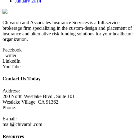
January 2014
Chivaroli and Associates Insurance Services is a full-service
brokerage firm specializing in the custom-design and placement of
insurance and alternative risk funding solutions for your healthcare
organization.
Facebook
Twitter
LinkedIn
YouTube
Contact Us Today
Address:
200 North Westlake Blvd., Suite 101
Westlake Village, CA 91362
Phone:
805-371-3680
E-mail:
mail@chivaroli.com
Resources