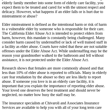
elderly family member into some form of elderly care facility, you
expect them to be treated and cared for with the utmost respect and
delicacy. However, what happens if an elder falls or is hurt due to
mistreatment or abuse?
Elder mistreatment is defined as the intentional harm or risk of harm
to a vulnerable elder by someone who is responsible for their care.
The California Elder Abuse Act is intended to protect elders from
harm, however, this mandate is constantly being challenged. Many
consider harm caused by understaffed or lack of well trained staff in
a facility as elder abuse. Courts have ruled that these are not suitable
offenses under the Elder Abuse Act. While understaffing may be the
reason your grandmother walked to the bathroom and fell without
assistance, it is not protected under the Elder Abuse Act.
Research shows that females are more commonly abused and that
less than 10% of elder abuse is reported to officials. Many in elderly
care fear retaliation by the abuser so they are less likely to report
abuse. If someone you love is in an elderly care facility, it is
important that you explain the importance of reporting elder abuse.
Your loved one deserves the best treatment and should never be
neglected, no matter how busy the staff may be.
The insurance specialists at Chivaroli and Associates Insurance
Services are available to help you with all of your long term care