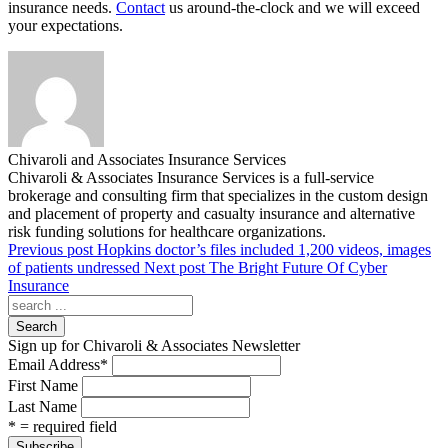
insurance needs.
Contact
us around-the-clock and we will exceed
your expectations.
Chivaroli and Associates Insurance Services
Chivaroli & Associates Insurance Services is a full-service
brokerage and consulting firm that specializes in the custom design
and placement of property and casualty insurance and alternative
risk funding solutions for healthcare organizations.
Previous post
Hopkins doctor’s files included 1,200 videos, images
of patients undressed
Next post
The Bright Future Of Cyber
Insurance
Search
Sign up for Chivaroli & Associates Newsletter
Email Address
*
First Name
Last Name
* = required field