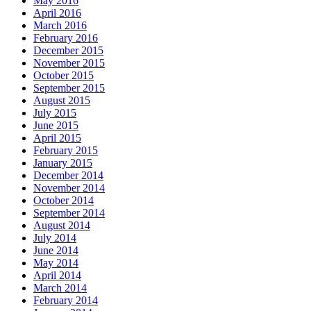
May 2016
April 2016
March 2016
February 2016
December 2015
November 2015
October 2015
September 2015
August 2015
July 2015
June 2015
April 2015
February 2015
January 2015
December 2014
November 2014
October 2014
September 2014
August 2014
July 2014
June 2014
May 2014
April 2014
March 2014
February 2014