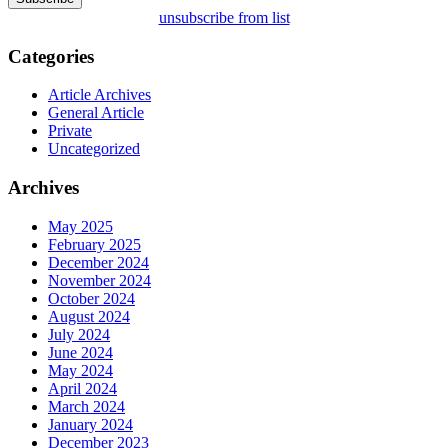
unsubscribe from list
Categories
Article Archives
General Article
Private
Uncategorized
Archives
May 2025
February 2025
December 2024
November 2024
October 2024
August 2024
July 2024
June 2024
May 2024
April 2024
March 2024
January 2024
December 2023