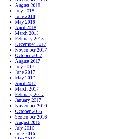
August 2018
July 2018
June 2018
May 2018
April 2018
March 2018
February 2018
December 2017
November 2017
October 2017
August 2017
July 2017
June 2017
May 2017
April 2017
March 2017
February 2017
January 2017
November 2016
October 2016
September 2016
August 2016
July 2016
June 2016