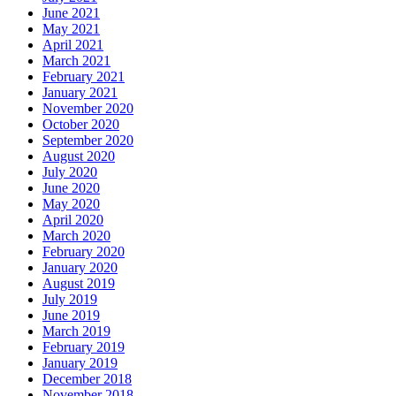
June 2021
May 2021
April 2021
March 2021
February 2021
January 2021
November 2020
October 2020
September 2020
August 2020
July 2020
June 2020
May 2020
April 2020
March 2020
February 2020
January 2020
August 2019
July 2019
June 2019
March 2019
February 2019
January 2019
December 2018
November 2018