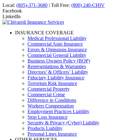
Local:
(805)-371-3680
| Toll Free:
(800) 240-CHIV
Facebook
LinkedIn
INSURANCE COVERAGE
Medical Professional Liability
Commercial Auto Insurance
Errors & Omissions Insurance
Commercial General Liability
Business Owners Policy (BOP)
Representations & Warranties
Directors’ & Officers’ Liability
Fiduciary Liability Insurance
Terrorism Risk Insurance
Commercial Property
Commercial Crime
Difference in Conditions
Workers Compensation
Employment Practices Liability
Stop Loss Insurance
Security & Privacy (Cyber) Liability
Products Liability
Personal Lines Insurance
OTHER SERVICES