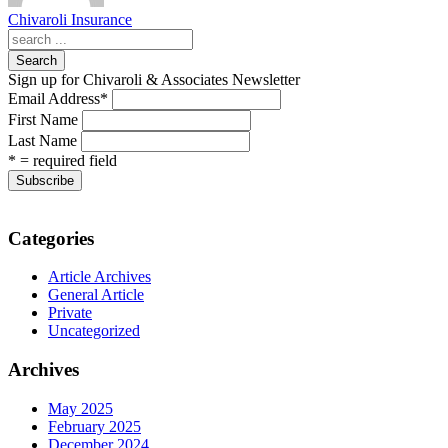
Chivaroli Insurance
Search
Sign up for Chivaroli & Associates Newsletter
Email Address
*
First Name
Last Name
* = required field
Categories
Article Archives
General Article
Private
Uncategorized
Archives
May 2025
February 2025
December 2024