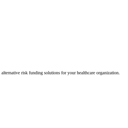
alternative risk funding solutions for your healthcare organization.