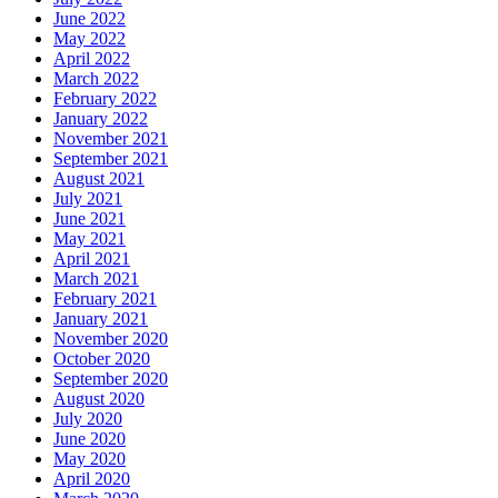
June 2022
May 2022
April 2022
March 2022
February 2022
January 2022
November 2021
September 2021
August 2021
July 2021
June 2021
May 2021
April 2021
March 2021
February 2021
January 2021
November 2020
October 2020
September 2020
August 2020
July 2020
June 2020
May 2020
April 2020