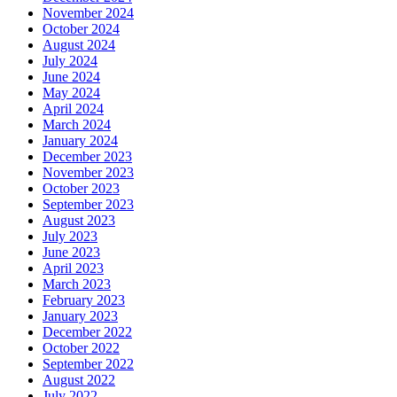
November 2024
October 2024
August 2024
July 2024
June 2024
May 2024
April 2024
March 2024
January 2024
December 2023
November 2023
October 2023
September 2023
August 2023
July 2023
June 2023
April 2023
March 2023
February 2023
January 2023
December 2022
October 2022
September 2022
August 2022
July 2022