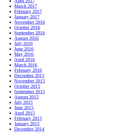
April 2017
March 2017
February 2017
January 2017
November 2016
October 2016
September 2016
August 2016
July 2016
June 2016
May 2016
April 2016
March 2016
February 2016
December 2015
November 2015
October 2015
September 2015
August 2015
July 2015
June 2015
April 2015
February 2015
January 2015
December 2014