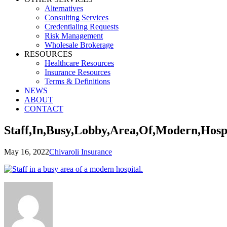
Alternatives
Consulting Services
Credentialing Requests
Risk Management
Wholesale Brokerage
RESOURCES
Healthcare Resources
Insurance Resources
Terms & Definitions
NEWS
ABOUT
CONTACT
Staff,In,Busy,Lobby,Area,Of,Modern,Hosp
May 16, 2022
Chivaroli Insurance