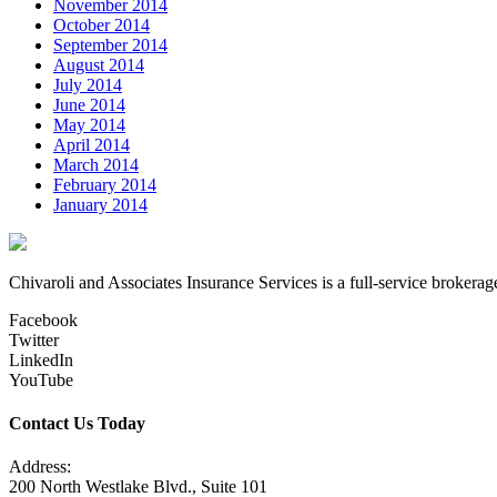
November 2014
October 2014
September 2014
August 2014
July 2014
June 2014
May 2014
April 2014
March 2014
February 2014
January 2014
Chivaroli and Associates Insurance Services is a full-service brokerag
Facebook
Twitter
LinkedIn
YouTube
Contact Us Today
Address:
200 North Westlake Blvd., Suite 101