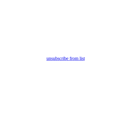
unsubscribe from list