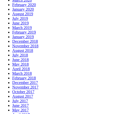
March 2020
February 2020
January 2020
August 2019
July 2019
June 2019
March 2019
February 2019
January 2019
December 2018
November 2018
August 2018
July 2018
June 2018
May 2018
April 2018
March 2018
February 2018
December 2017
November 2017
October 2017
August 2017
July 2017
June 2017
May 2017