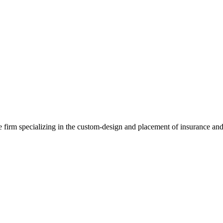
e firm specializing in the custom-design and placement of insurance and 