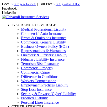
Local:
(805)-371-3680
| Toll Free:
(800) 240-CHIV
Facebook
LinkedIn
INSURANCE COVERAGE
Medical Professional Liability
Commercial Auto Insurance
Errors & Omissions Insurance
Commercial General Liability
Business Owners Policy (BOP)
Representations & Warranties
Directors’ & Officers’ Liability
Fiduciary Liability Insurance
Terrorism Risk Insurance
Commercial Property
Commercial Crime
Difference in Conditions
Workers Compensation
Employment Practices Liability
Stop Loss Insurance
Security & Privacy (Cyber) Liability
Products Liability
Personal Lines Insurance
OTHER SERVICES