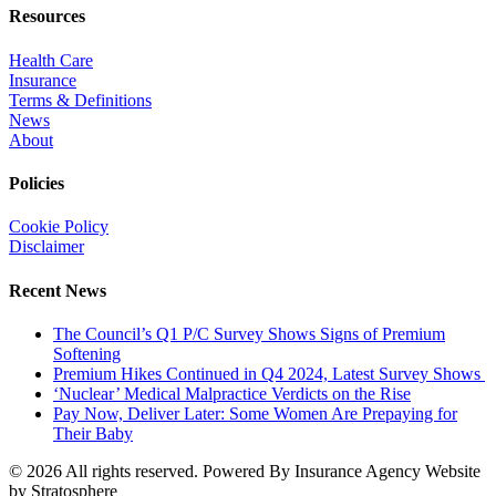
Resources
Health Care
Insurance
Terms & Definitions
News
About
Policies
Cookie Policy
Disclaimer
Recent News
The Council’s Q1 P/C Survey Shows Signs of Premium
Softening
Premium Hikes Continued in Q4 2024, Latest Survey Shows
‘Nuclear’ Medical Malpractice Verdicts on the Rise
Pay Now, Deliver Later: Some Women Are Prepaying for
Their Baby
© 2026 All rights reserved. Powered By Insurance Agency Website
by Stratosphere