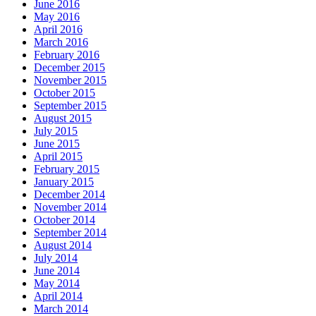
June 2016
May 2016
April 2016
March 2016
February 2016
December 2015
November 2015
October 2015
September 2015
August 2015
July 2015
June 2015
April 2015
February 2015
January 2015
December 2014
November 2014
October 2014
September 2014
August 2014
July 2014
June 2014
May 2014
April 2014
March 2014