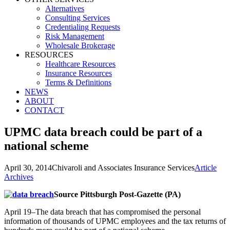
Alternatives
Consulting Services
Credentialing Requests
Risk Management
Wholesale Brokerage
RESOURCES
Healthcare Resources
Insurance Resources
Terms & Definitions
NEWS
ABOUT
CONTACT
UPMC data breach could be part of a
national scheme
April 30, 2014
Chivaroli and Associates Insurance Services
Article
Archives
Source Pittsburgh Post-Gazette (PA)
April 19–The data breach that has compromised the personal
information of thousands of UPMC employees and the tax returns of