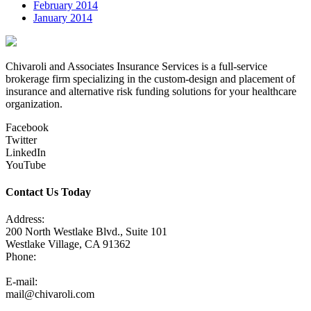
February 2014
January 2014
Chivaroli and Associates Insurance Services is a full-service
brokerage firm specializing in the custom-design and placement of
insurance and alternative risk funding solutions for your healthcare
organization.
Facebook
Twitter
LinkedIn
YouTube
Contact Us Today
Address:
200 North Westlake Blvd., Suite 101
Westlake Village, CA 91362
Phone:
805-371-3680
E-mail:
mail@chivaroli.com