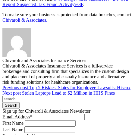
Report-Suspected-Tax-Fraud-Activity%3F
.
To make sure your business is protected from data breaches, contact
Chivaroli & Associates.
Chivaroli and Associates Insurance Services
Chivaroli & Associates Insurance Services is a full-service
brokerage and consulting firm that specializes in the custom design
and placement of property and casualty insurance and alternative
risk funding solutions for healthcare organizations.
Previous post
Top 5 Riskiest States for Employee Lawsuits: Hiscox
Next post
Stolen Laptops Lead to $2 Million in HHS Fines
Search
Sign up for Chivaroli & Associates Newsletter
Email Address
*
First Name
Last Name