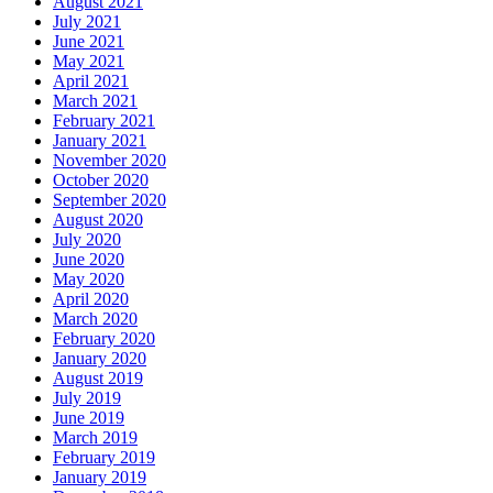
August 2021
July 2021
June 2021
May 2021
April 2021
March 2021
February 2021
January 2021
November 2020
October 2020
September 2020
August 2020
July 2020
June 2020
May 2020
April 2020
March 2020
February 2020
January 2020
August 2019
July 2019
June 2019
March 2019
February 2019
January 2019