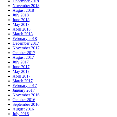
December 2018
November 2018
August 2018
July 2018
June 2018
May 2018
April 2018
March 2018
February 2018
December 2017
November 2017
October 2017
August 2017
July 2017
June 2017
May 2017
April 2017
March 2017
February 2017
January 2017
November 2016
October 2016
September 2016
August 2016
July 2016