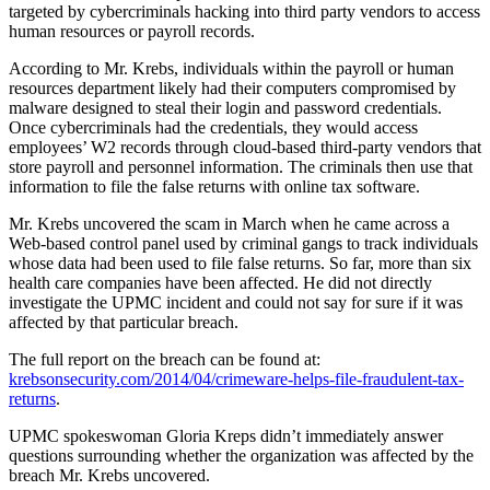
targeted by cybercriminals hacking into third party vendors to access
human resources or payroll records.
According to Mr. Krebs, individuals within the payroll or human
resources department likely had their computers compromised by
malware designed to steal their login and password credentials.
Once cybercriminals had the credentials, they would access
employees’ W2 records through cloud-based third-party vendors that
store payroll and personnel information. The criminals then use that
information to file the false returns with online tax software.
Mr. Krebs uncovered the scam in March when he came across a
Web-based control panel used by criminal gangs to track individuals
whose data had been used to file false returns. So far, more than six
health care companies have been affected. He did not directly
investigate the UPMC incident and could not say for sure if it was
affected by that particular breach.
The full report on the breach can be found at:
krebsonsecurity.com/2014/04/crimeware-helps-file-fraudulent-tax-
returns
.
UPMC spokeswoman Gloria Kreps didn’t immediately answer
questions surrounding whether the organization was affected by the
breach Mr. Krebs uncovered.