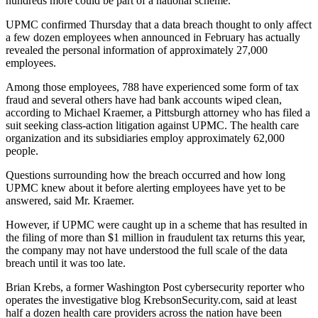
hundreds more could be part of a national scheme.
UPMC confirmed Thursday that a data breach thought to only affect
a few dozen employees when announced in February has actually
revealed the personal information of approximately 27,000
employees.
Among those employees, 788 have experienced some form of tax
fraud and several others have had bank accounts wiped clean,
according to Michael Kraemer, a Pittsburgh attorney who has filed a
suit seeking class-action litigation against UPMC. The health care
organization and its subsidiaries employ approximately 62,000
people.
Questions surrounding how the breach occurred and how long
UPMC knew about it before alerting employees have yet to be
answered, said Mr. Kraemer.
However, if UPMC were caught up in a scheme that has resulted in
the filing of more than $1 million in fraudulent tax returns this year,
the company may not have understood the full scale of the data
breach until it was too late.
Brian Krebs, a former Washington Post cybersecurity reporter who
operates the investigative blog KrebsonSecurity.com, said at least
half a dozen health care providers across the nation have been