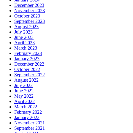
December 2023
November 2023
October 2023
September 2023
August 2023
July 2023
June 2023
April 2023
March 2023
February 2023
January 2023
December 2022
October 2022
September 2022
August 2022
July 2022
June 2022
May 2022
April 2022
March 2022
February 2022
January 2022
November 2021
September 2021