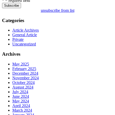
* = required field
unsubscribe from list
Categories
Article Archives
General Article
Private
Uncategorized
Archives
May 2025
February 2025
December 2024
November 2024
October 2024
August 2024
July 2024
June 2024
May 2024
April 2024
March 2024
January 2024