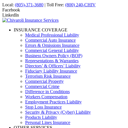
Local:
(805)-371-3680
| Toll Free:
(800) 240-CHIV
Facebook
LinkedIn
INSURANCE COVERAGE
Medical Professional Liability
Commercial Auto Insurance
Errors & Omissions Insurance
Commercial General Liability
Business Owners Policy (BOP)
Representations & Warranties
Directors’ & Officers’ Liability
Fiduciary Liability Insurance
Terrorism Risk Insurance
Commercial Property
Commercial Crime
Difference in Conditions
Workers Compensation
Employment Practices Liability
Stop Loss Insurance
Security & Privacy (Cyber) Liability
Products Liability
Personal Lines Insurance
OTHER SERVICES