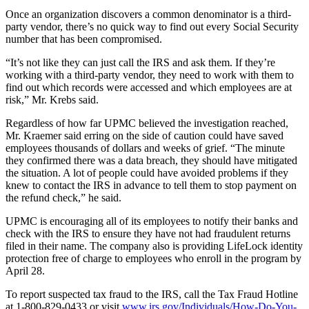
Once an organization discovers a common denominator is a third-
party vendor, there’s no quick way to find out every Social Security
number that has been compromised.
“It’s not like they can just call the IRS and ask them. If they’re
working with a third-party vendor, they need to work with them to
find out which records were accessed and which employees are at
risk,” Mr. Krebs said.
Regardless of how far UPMC believed the investigation reached,
Mr. Kraemer said erring on the side of caution could have saved
employees thousands of dollars and weeks of grief. “The minute
they confirmed there was a data breach, they should have mitigated
the situation. A lot of people could have avoided problems if they
knew to contact the IRS in advance to tell them to stop payment on
the refund check,” he said.
UPMC is encouraging all of its employees to notify their banks and
check with the IRS to ensure they have not had fraudulent returns
filed in their name. The company also is providing LifeLock identity
protection free of charge to employees who enroll in the program by
April 28.
To report suspected tax fraud to the IRS, call the Tax Fraud Hotline
at 1-800-829-0433 or visit
www.irs.gov/Individuals/How-Do-You-