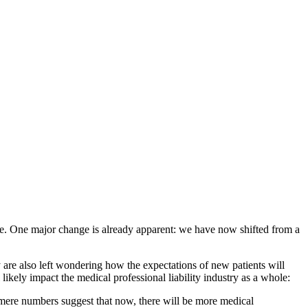
ife. One major change is already apparent: we have now shifted from a
 are also left wondering how the expectations of new patients will
l likely impact the medical professional liability industry as a whole:
 mere numbers suggest that now, there will be more medical