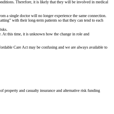
ditions. Therefore, it is likely that they will be involved in medical
from a single doctor will no longer experience the same connection.
ting” with their long-term patients so that they can tend to each
isks.
. At this time, it is unknown how the change in role and
ffordable Care Act may be confusing and we are always available to
of property and casualty insurance and alternative risk funding