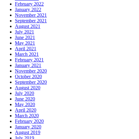
February 2022
January 2022
November 2021
September 2021
August 2021
July 2021
June 2021
May 2021
April 2021
March 2021
February 2021
January 2021
November 2020
October 2020
September 2020
August 2020
July 2020
June 2020
May 2020
April 2020
March 2020
February 2020
January 2020
August 2019
July 2019