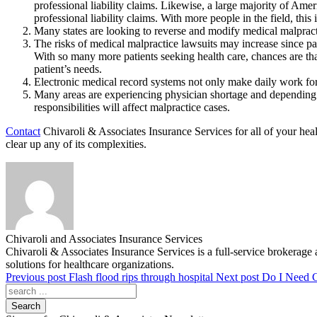
professional liability claims. Likewise, a large majority of Amer
professional liability claims. With more people in the field, this 
Many states are looking to reverse and modify medical malpracti
The risks of medical malpractice lawsuits may increase since pa
With so many more patients seeking health care, chances are tha
patient’s needs.
Electronic medical record systems not only make daily work for 
Many areas are experiencing physician shortage and depending m
responsibilities will affect malpractice cases.
Contact
Chivaroli & Associates Insurance Services for all of your he
clear up any of its complexities.
Chivaroli and Associates Insurance Services
Chivaroli & Associates Insurance Services is a full-service brokerage 
solutions for healthcare organizations.
Previous post
Flash flood rips through hospital
Next post
Do I Need C
Search