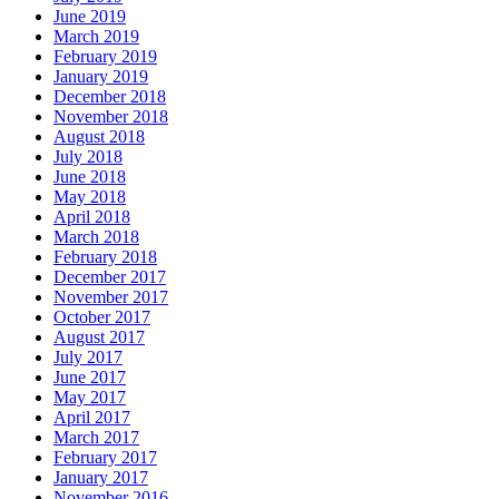
June 2019
March 2019
February 2019
January 2019
December 2018
November 2018
August 2018
July 2018
June 2018
May 2018
April 2018
March 2018
February 2018
December 2017
November 2017
October 2017
August 2017
July 2017
June 2017
May 2017
April 2017
March 2017
February 2017
January 2017
November 2016