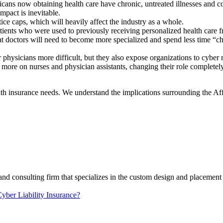
icans now obtaining health care have chronic, untreated illnesses and con
impact is inevitable.
ce caps, which will heavily affect the industry as a whole.
tients who were used to previously receiving personalized health care 
t doctors will need to become more specialized and spend less time “chat
physicians more difficult, but they also expose organizations to cyber r
ore on nurses and physician assistants, changing their role completely
alth insurance needs. We understand the implications surrounding the A
and consulting firm that specializes in the custom design and placement 
yber Liability Insurance?