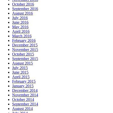
October 2016
September 2016
August 2016
July 2016
June 2016
May 2016
April 2016
March 2016
February 2016
December 2015
November 2015
October 2015
September 2015
August 2015
July 2015
June 2015
April 2015
February 2015
January 2015
December 2014
November 2014
October 2014
September 2014
August 2014