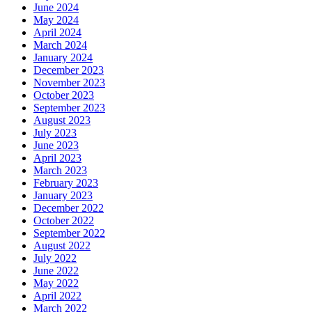
June 2024
May 2024
April 2024
March 2024
January 2024
December 2023
November 2023
October 2023
September 2023
August 2023
July 2023
June 2023
April 2023
March 2023
February 2023
January 2023
December 2022
October 2022
September 2022
August 2022
July 2022
June 2022
May 2022
April 2022
March 2022