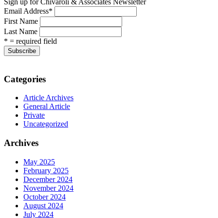
Sign up for Chivaroli & Associates Newsletter
Email Address
*
First Name
Last Name
* = required field
Categories
Article Archives
General Article
Private
Uncategorized
Archives
May 2025
February 2025
December 2024
November 2024
October 2024
August 2024
July 2024