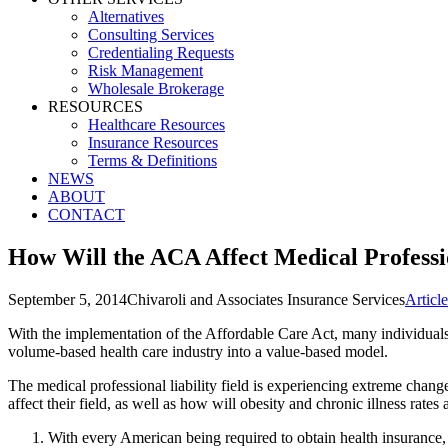
Alternatives
Consulting Services
Credentialing Requests
Risk Management
Wholesale Brokerage
RESOURCES
Healthcare Resources
Insurance Resources
Terms & Definitions
NEWS
ABOUT
CONTACT
How Will the ACA Affect Medical Professio
September 5, 2014
Chivaroli and Associates Insurance Services
Articl
With the implementation of the Affordable Care Act, many individuals
volume-based health care industry into a value-based model.
The medical professional liability field is experiencing extreme chan
affect their field, as well as how will obesity and chronic illness rates
With every American being required to obtain health insurance,