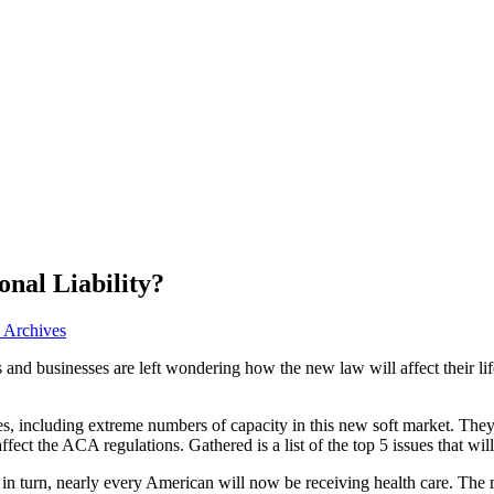
nal Liability?
e Archives
 and businesses are left wondering how the new law will affect their l
ges, including extreme numbers of capacity in this new soft market. They
 affect the ACA regulations. Gathered is a list of the top 5 issues that wil
 in turn, nearly every American will now be receiving health care. The