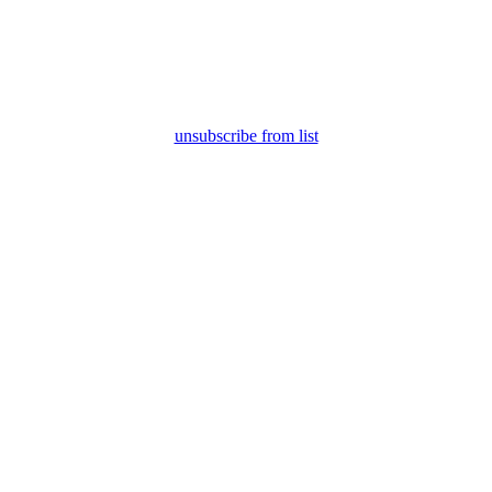
unsubscribe from list