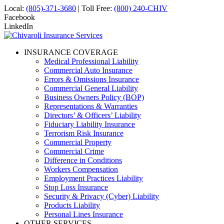
Local:
(805)-371-3680
| Toll Free:
(800) 240-CHIV
Facebook
LinkedIn
INSURANCE COVERAGE
Medical Professional Liability
Commercial Auto Insurance
Errors & Omissions Insurance
Commercial General Liability
Business Owners Policy (BOP)
Representations & Warranties
Directors’ & Officers’ Liability
Fiduciary Liability Insurance
Terrorism Risk Insurance
Commercial Property
Commercial Crime
Difference in Conditions
Workers Compensation
Employment Practices Liability
Stop Loss Insurance
Security & Privacy (Cyber) Liability
Products Liability
Personal Lines Insurance
OTHER SERVICES